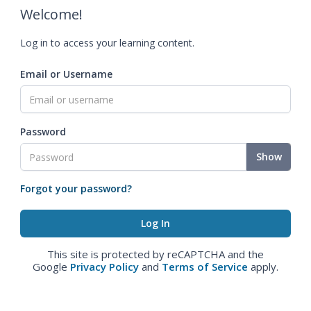
Welcome!
Log in to access your learning content.
Email or Username
Password
Show
Forgot your password?
This site is protected by reCAPTCHA and the
Google
Privacy Policy
and
Terms of Service
apply.