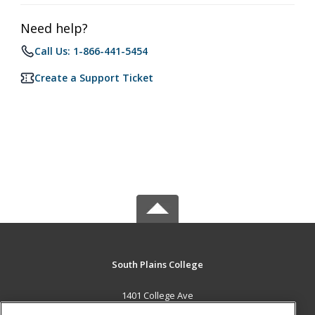
Need help?
Call Us: 1-866-441-5454
Create a Support Ticket
South Plains College
1401 College Ave
Levelland, TX 79336 US