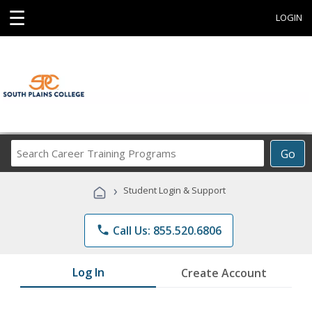
☰
LOGIN
Search
Go
Career
Training
›
Student Login & Support
Programs
phone
Call Us: 855.520.6806
Log In
Create Account