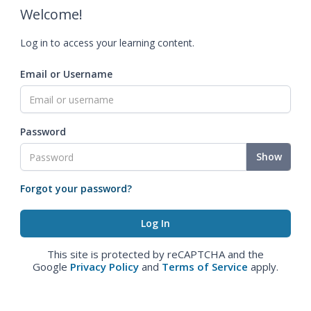
Welcome!
Log in to access your learning content.
Email or Username
Password
Show
Forgot your password?
This site is protected by reCAPTCHA and the
Google
Privacy Policy
and
Terms of Service
apply.