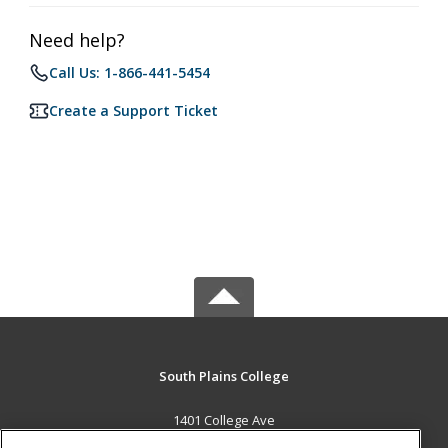
Need help?
Call Us: 1-866-441-5454
Create a Support Ticket
South Plains College
1401 College Ave
Levelland, TX 79336 US