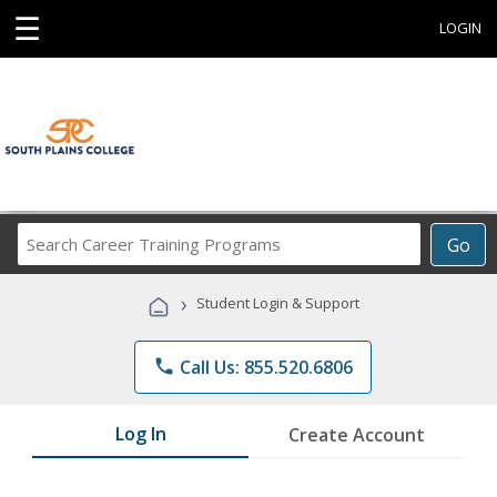
☰
LOGIN
Search
Go
Career
Training
›
Student Login & Support
Programs
phone
Call Us: 855.520.6806
Log In
Create Account