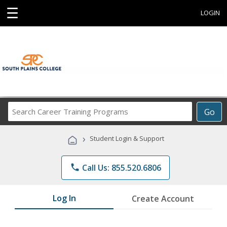
☰
LOGIN
Search
Go
Career
Training
›
Student Login & Support
Programs
phone
Call Us: 855.520.6806
Log In
Create Account