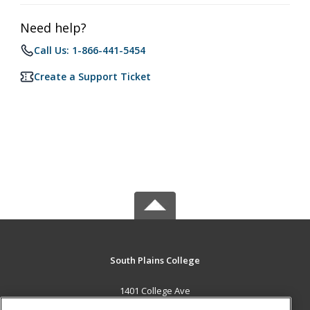
Need help?
Call Us: 1-866-441-5454
Create a Support Ticket
South Plains College
1401 College Ave
Levelland, TX 79336 US