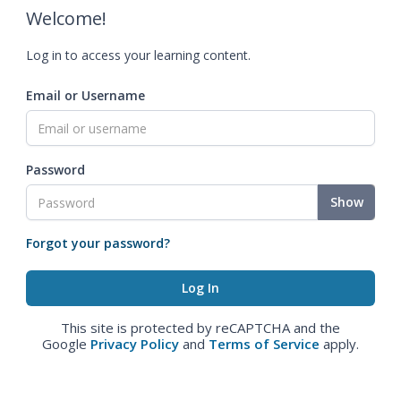
Welcome!
Log in to access your learning content.
Email or Username
Password
Show
Forgot your password?
This site is protected by reCAPTCHA and the
Google
Privacy Policy
and
Terms of Service
apply.