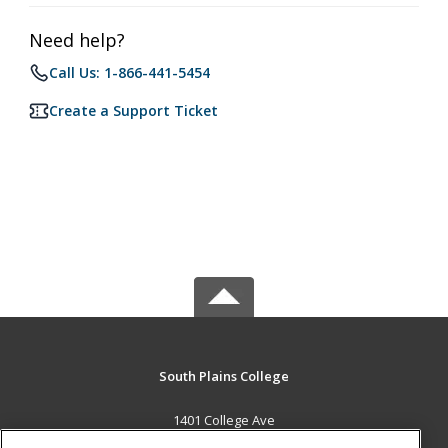
Need help?
Call Us: 1-866-441-5454
Create a Support Ticket
South Plains College
1401 College Ave
Levelland, TX 79336 US