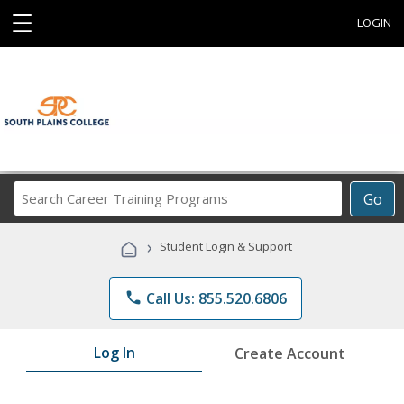
☰
LOGIN
Search
Go
Career
Training
›
Student Login & Support
Programs
phone
Call Us: 855.520.6806
Log In
Create Account