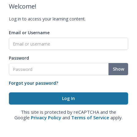
Welcome!
Log in to access your learning content.
Email or Username
Password
Show
Forgot your password?
This site is protected by reCAPTCHA and the
Google
Privacy Policy
and
Terms of Service
apply.