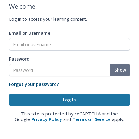
Welcome!
Log in to access your learning content.
Email or Username
Password
Show
Forgot your password?
This site is protected by reCAPTCHA and the
Google
Privacy Policy
and
Terms of Service
apply.