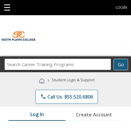
☰
LOGIN
Search
Go
Career
Training
›
Student Login & Support
Programs
phone
Call Us: 855.520.6806
Log In
Create Account