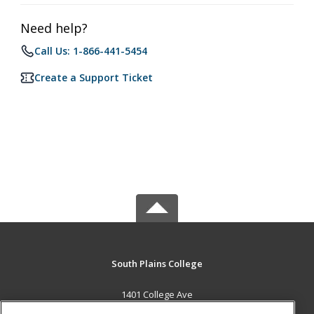
Need help?
Call Us: 1-866-441-5454
Create a Support Ticket
South Plains College
1401 College Ave
Levelland, TX 79336 US