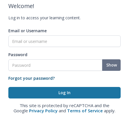
Welcome!
Log in to access your learning content.
Email or Username
Password
Show
Forgot your password?
This site is protected by reCAPTCHA and the
Google
Privacy Policy
and
Terms of Service
apply.