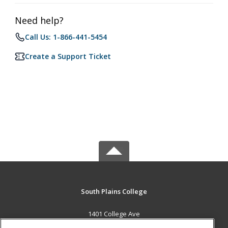
Need help?
Call Us: 1-866-441-5454
Create a Support Ticket
South Plains College
1401 College Ave
Levelland, TX 79336 US