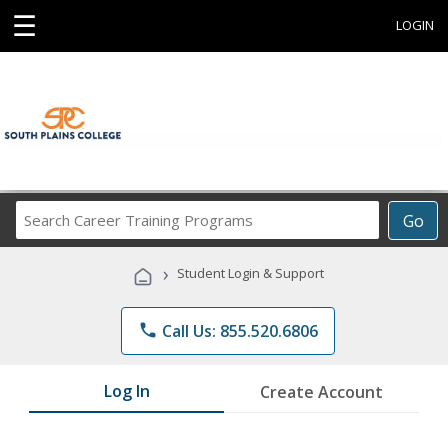
☰
LOGIN
Search
Go
Career
Training
›
Student Login & Support
Programs
phone
Call Us: 855.520.6806
Log In
Create Account