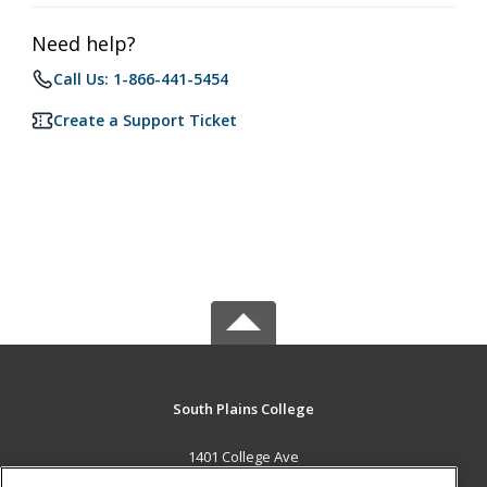
Need help?
Call Us: 1-866-441-5454
Create a Support Ticket
South Plains College
1401 College Ave
Levelland, TX 79336 US