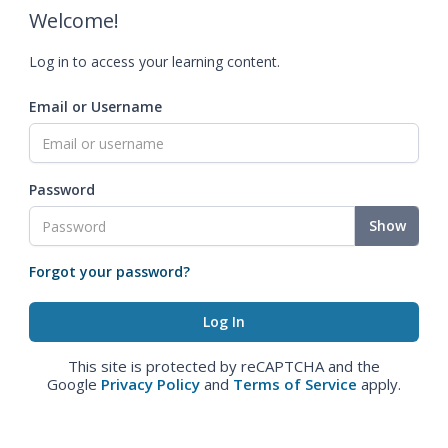
Welcome!
Log in to access your learning content.
Email or Username
Password
Show
Forgot your password?
This site is protected by reCAPTCHA and the
Google
Privacy Policy
and
Terms of Service
apply.