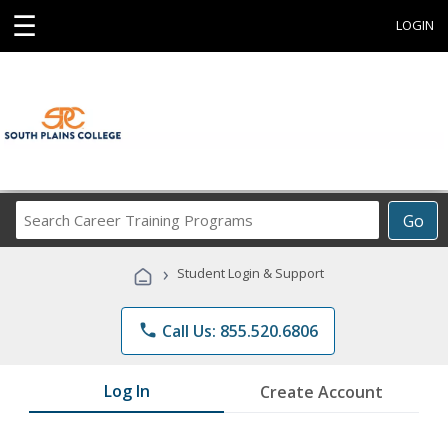
☰
LOGIN
Search
Go
Career
Training
›
Student Login & Support
Programs
phone
Call Us: 855.520.6806
Log In
Create Account