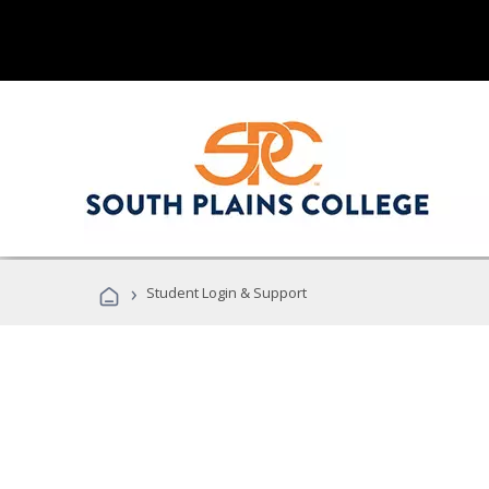
›
Student Login & Support