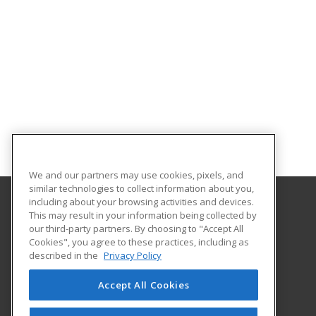
We and our partners may use cookies, pixels, and
similar technologies to collect information about you,
including about your browsing activities and devices.
This may result in your information being collected by
South Plains College
our third-party partners. By choosing to "Accept All
Cookies", you agree to these practices, including as
1401 College Ave
described in the
Privacy Policy
Levelland, TX 79336 US
Accept All Cookies