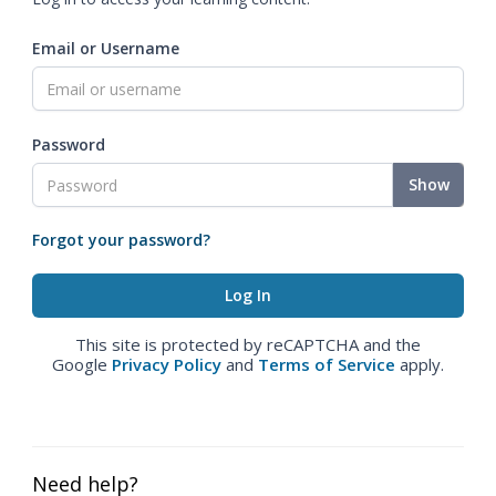
Email or Username
Password
Show
Forgot your password?
This site is protected by reCAPTCHA and the
Google
Privacy Policy
and
Terms of Service
apply.
Need help?