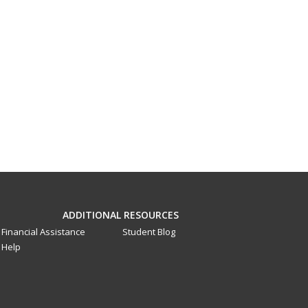
ADDITIONAL RESOURCES
Financial Assistance
Student Blog
Help