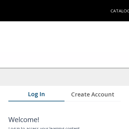
CATALO
Log In
Create Account
Welcome!
Log in to access your learning content.