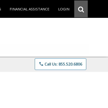
G
FINANCIAL ASSISTANCE
LOGIN
phone
Call Us: 855.520.6806