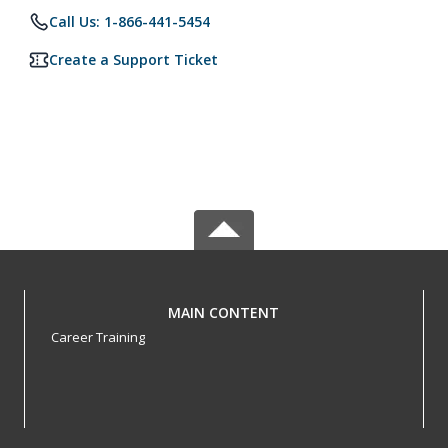
Call Us: 1-866-441-5454
Create a Support Ticket
MAIN CONTENT
Career Training