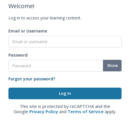
Welcome!
Log in to access your learning content.
Email or Username
Password
Show
Forgot your password?
This site is protected by reCAPTCHA and the
Google
Privacy Policy
and
Terms of Service
apply.