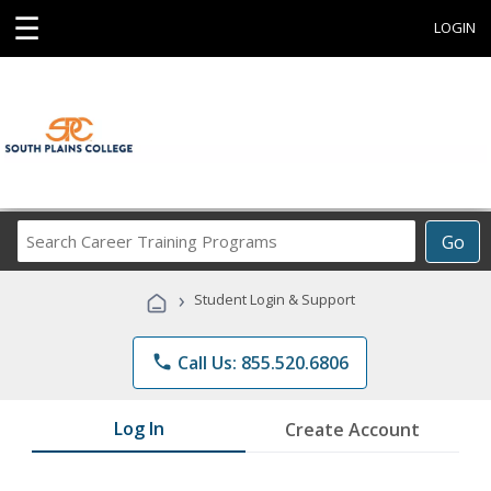
☰
LOGIN
Search
Go
Career
Training
›
Student Login & Support
Programs
phone
Call Us: 855.520.6806
Log In
Create Account