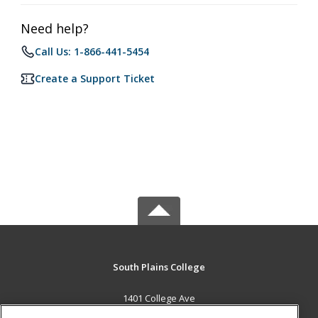
Need help?
Call Us: 1-866-441-5454
Create a Support Ticket
South Plains College
1401 College Ave
Levelland, TX 79336 US