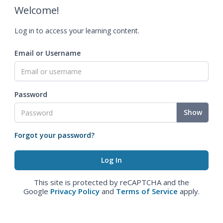
Welcome!
Log in to access your learning content.
Email or Username
Password
Show
Forgot your password?
This site is protected by reCAPTCHA and the
Google
Privacy Policy
and
Terms of Service
apply.