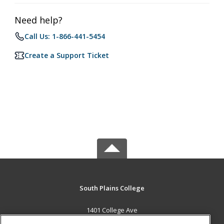
Need help?
Call Us: 1-866-441-5454
Create a Support Ticket
South Plains College
1401 College Ave
Levelland, TX 79336 US