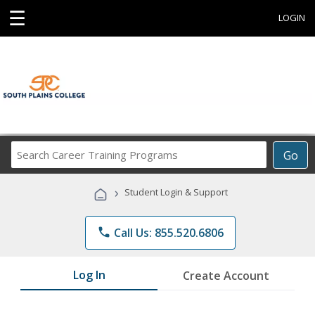
☰
LOGIN
Search
Go
Career
Training
›
Student Login & Support
Programs
phone
Call Us: 855.520.6806
Log In
Create Account