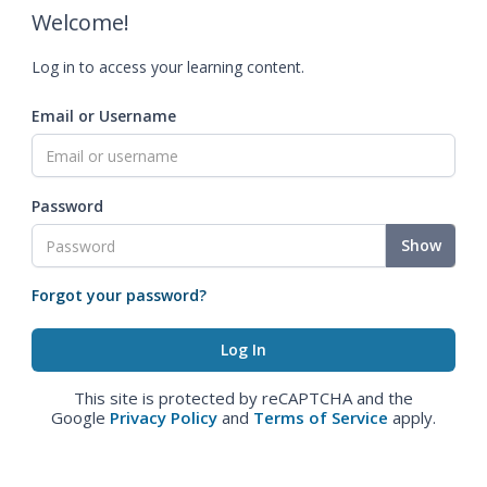
Welcome!
Log in to access your learning content.
Email or Username
Password
Show
Forgot your password?
This site is protected by reCAPTCHA and the
Google
Privacy Policy
and
Terms of Service
apply.