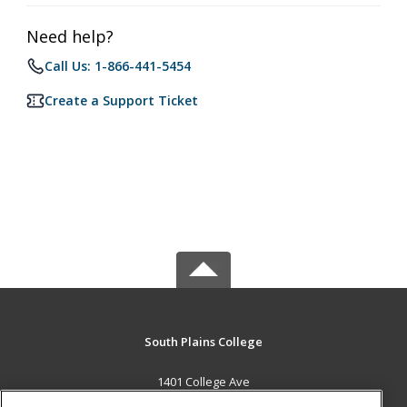
Need help?
Call Us: 1-866-441-5454
Create a Support Ticket
South Plains College
1401 College Ave
Levelland, TX 79336 US