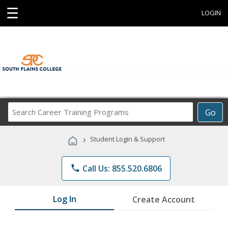
☰
LOGIN
Search
Go
Career
Training
›
Student Login & Support
Programs
phone
Call Us: 855.520.6806
Log In
Create Account