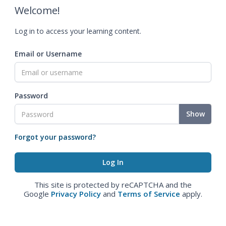
Welcome!
Log in to access your learning content.
Email or Username
Password
Show
Forgot your password?
This site is protected by reCAPTCHA and the
Google
Privacy Policy
and
Terms of Service
apply.