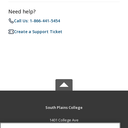
Need help?
Call Us: 1-866-441-5454
Create a Support Ticket
South Plains College
1401 College Ave
Levelland, TX 79336 US