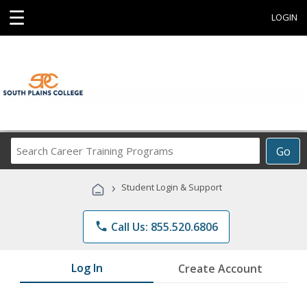
☰
LOGIN
Search
Go
Career
Training
›
Student Login & Support
Programs
phone
Call Us: 855.520.6806
Log In
Create Account