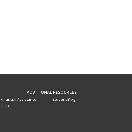
ADDITIONAL RESOURCES
Financial Assistance
Student Blog
Help