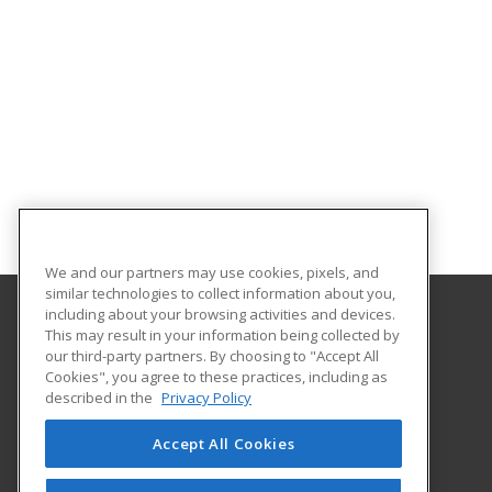
We and our partners may use cookies, pixels, and
similar technologies to collect information about you,
including about your browsing activities and devices.
This may result in your information being collected by
South Plains College
our third-party partners. By choosing to "Accept All
Cookies", you agree to these practices, including as
1401 College Ave
described in the
Privacy Policy
Levelland, TX 79336 US
Accept All Cookies