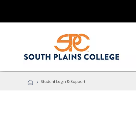
›
Student Login & Support