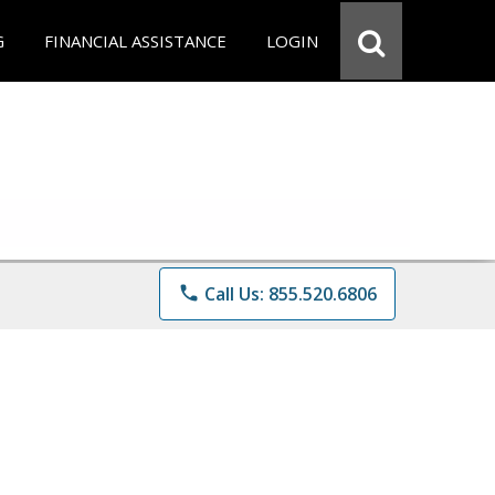
G
FINANCIAL ASSISTANCE
LOGIN
phone
Call Us: 855.520.6806