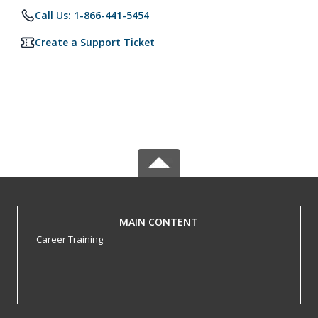
Call Us: 1-866-441-5454
Create a Support Ticket
MAIN CONTENT
Career Training