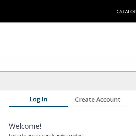
CATALO
Log In
Create Account
Welcome!
Log in to access your learning content.