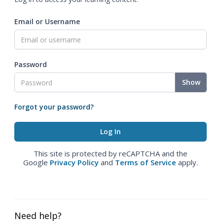
Email or Username
Password
Show
Forgot your password?
This site is protected by reCAPTCHA and the
Google
Privacy Policy
and
Terms of Service
apply.
Need help?