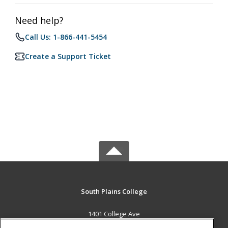
Need help?
Call Us: 1-866-441-5454
Create a Support Ticket
South Plains College
1401 College Ave
Levelland, TX 79336 US