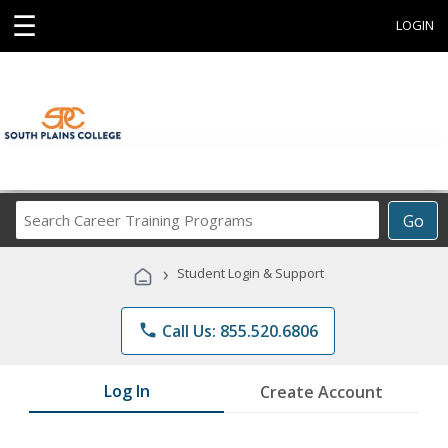
☰
LOGIN
Search
Go
Career
Training
›
Student Login & Support
Programs
phone
Call Us: 855.520.6806
Log In
Create Account