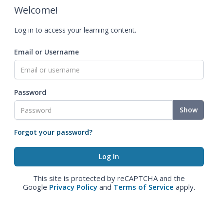
Welcome!
Log in to access your learning content.
Email or Username
Password
Show
Forgot your password?
This site is protected by reCAPTCHA and the
Google
Privacy Policy
and
Terms of Service
apply.