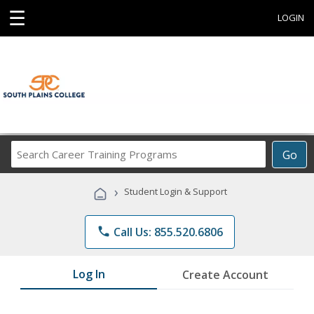
☰
LOGIN
Search
Go
Career
Training
›
Student Login & Support
Programs
phone
Call Us: 855.520.6806
Log In
Create Account