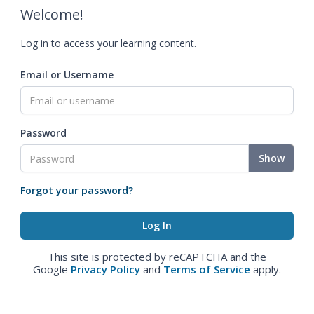
Welcome!
Log in to access your learning content.
Email or Username
Password
Show
Forgot your password?
This site is protected by reCAPTCHA and the
Google
Privacy Policy
and
Terms of Service
apply.