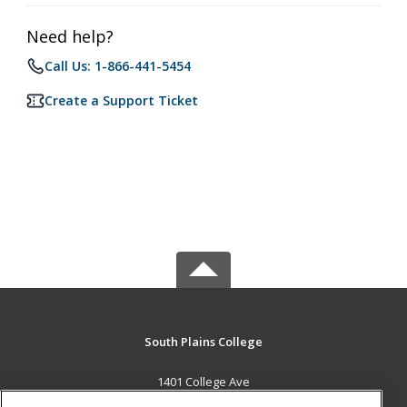
Need help?
Call Us: 1-866-441-5454
Create a Support Ticket
South Plains College
1401 College Ave
Levelland, TX 79336 US