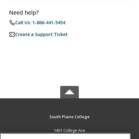
Need help?
Call Us: 1-866-441-5454
Create a Support Ticket
South Plains College
1401 College Ave
Levelland, TX 79336 US