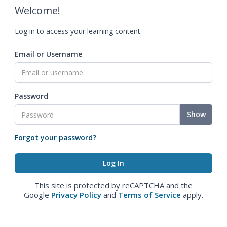
Welcome!
Log in to access your learning content.
Email or Username
Password
Show
Forgot your password?
This site is protected by reCAPTCHA and the
Google
Privacy Policy
and
Terms of Service
apply.