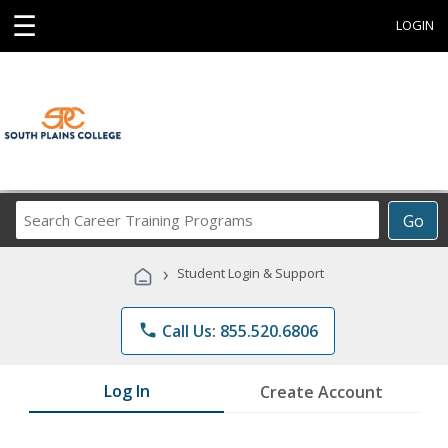
☰
LOGIN
Search
Go
Career
Training
›
Student Login & Support
Programs
phone
Call Us: 855.520.6806
Log In
Create Account