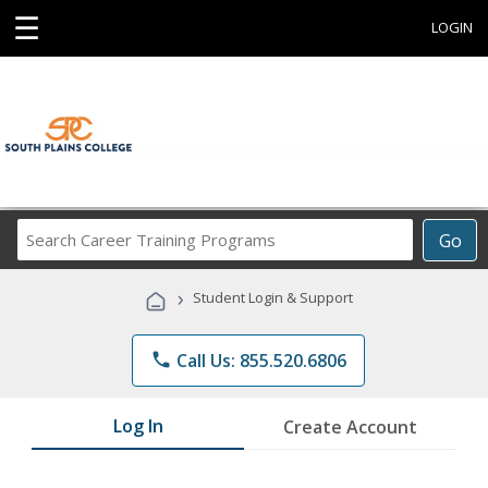
☰
LOGIN
Search
Go
Career
Training
›
Student Login & Support
Programs
phone
Call Us: 855.520.6806
Log In
Create Account