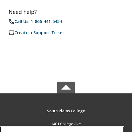
Need help?
Call Us: 1-866-441-5454
Create a Support Ticket
South Plains College
1401 College Ave
Levelland, TX 79336 US