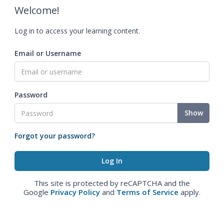
Welcome!
Log in to access your learning content.
Email or Username
Password
Show
Forgot your password?
This site is protected by reCAPTCHA and the
Google
Privacy Policy
and
Terms of Service
apply.