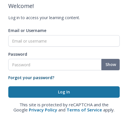
Welcome!
Log in to access your learning content.
Email or Username
Password
Show
Forgot your password?
This site is protected by reCAPTCHA and the
Google
Privacy Policy
and
Terms of Service
apply.