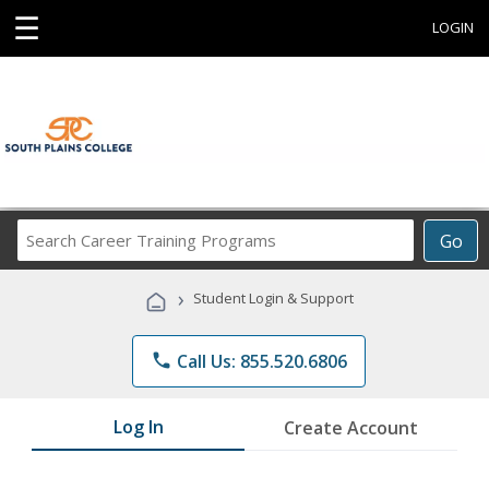
☰
LOGIN
Search
Go
Career
Training
›
Student Login & Support
Programs
phone
Call Us: 855.520.6806
Log In
Create Account