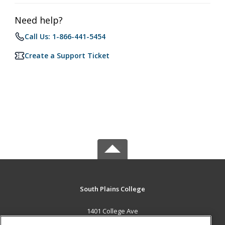
Need help?
Call Us: 1-866-441-5454
Create a Support Ticket
South Plains College
1401 College Ave
Levelland, TX 79336 US