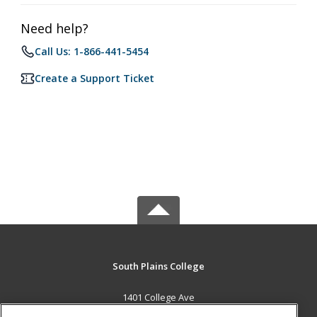
Need help?
Call Us: 1-866-441-5454
Create a Support Ticket
South Plains College
1401 College Ave
Levelland, TX 79336 US