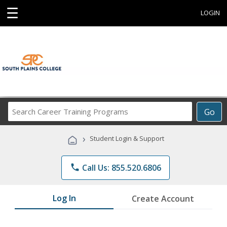
☰
LOGIN
Search
Go
Career
Training
›
Student Login & Support
Programs
phone
Call Us: 855.520.6806
Log In
Create Account