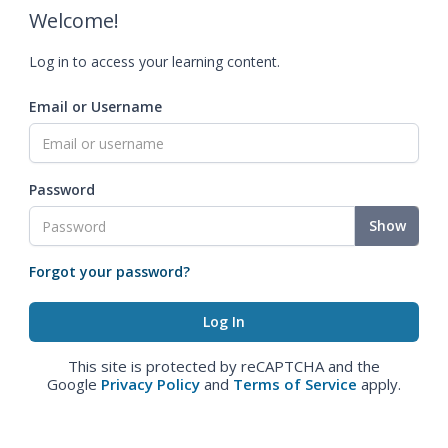
Welcome!
Log in to access your learning content.
Email or Username
Password
Show
Forgot your password?
This site is protected by reCAPTCHA and the
Google
Privacy Policy
and
Terms of Service
apply.