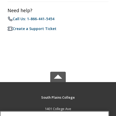
Need help?
Call Us: 1-866-441-5454
Create a Support Ticket
South Plains College
1401 College Ave
Levelland, TX 79336 US