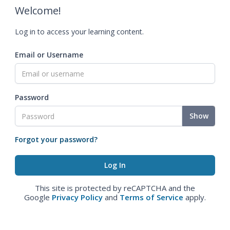
Welcome!
Log in to access your learning content.
Email or Username
Password
Show
Forgot your password?
This site is protected by reCAPTCHA and the
Google
Privacy Policy
and
Terms of Service
apply.