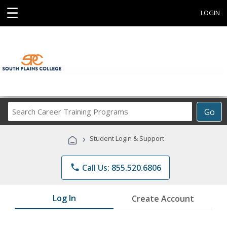
☰
LOGIN
Search
Go
Career
Training
›
Student Login & Support
Programs
phone
Call Us: 855.520.6806
Log In
Create Account