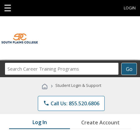
☰
LOGIN
Search
Go
Career
Training
›
Student Login & Support
Programs
phone
Call Us: 855.520.6806
Log In
Create Account