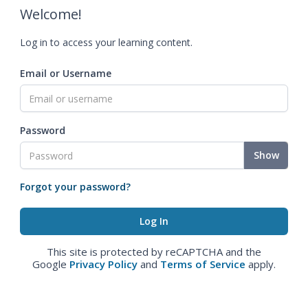
Welcome!
Log in to access your learning content.
Email or Username
Password
Show
Forgot your password?
This site is protected by reCAPTCHA and the
Google
Privacy Policy
and
Terms of Service
apply.