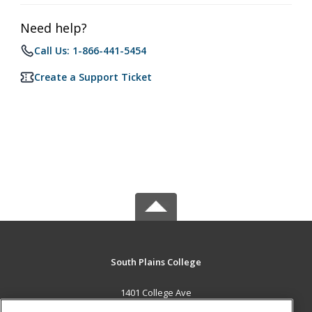
Need help?
Call Us: 1-866-441-5454
Create a Support Ticket
South Plains College
1401 College Ave
Levelland, TX 79336 US