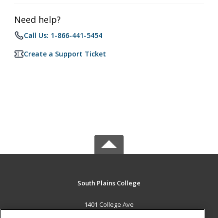
Need help?
Call Us: 1-866-441-5454
Create a Support Ticket
South Plains College
1401 College Ave
Levelland, TX 79336 US