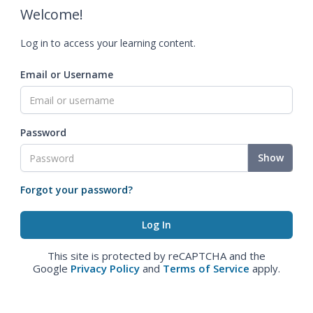
Welcome!
Log in to access your learning content.
Email or Username
Password
Show
Forgot your password?
This site is protected by reCAPTCHA and the
Google
Privacy Policy
and
Terms of Service
apply.