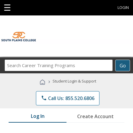
☰
LOGIN
Search
Go
Career
Training
›
Student Login & Support
Programs
phone
Call Us: 855.520.6806
Log In
Create Account