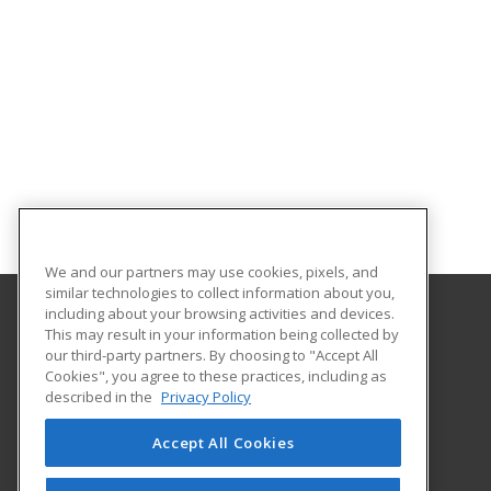
We and our partners may use cookies, pixels, and
similar technologies to collect information about you,
including about your browsing activities and devices.
This may result in your information being collected by
South Plains College
our third-party partners. By choosing to "Accept All
Cookies", you agree to these practices, including as
1401 College Ave
described in the
Privacy Policy
Levelland, TX 79336 US
Accept All Cookies