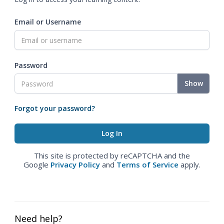
Email or Username
Password
Show
Forgot your password?
This site is protected by reCAPTCHA and the
Google
Privacy Policy
and
Terms of Service
apply.
Need help?