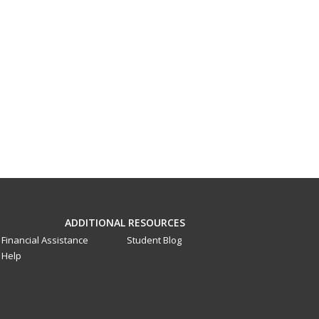
ADDITIONAL RESOURCES
Financial Assistance
Student Blog
Help