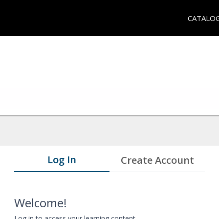
CATALO
Log In
Create Account
Welcome!
Log in to access your learning content.