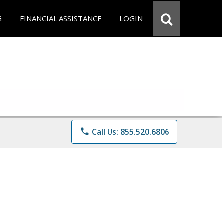
G
FINANCIAL ASSISTANCE
LOGIN
phone
Call Us: 855.520.6806