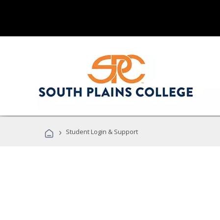
›
Student Login & Support