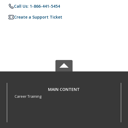
Call Us: 1-866-441-5454
Create a Support Ticket
MAIN CONTENT
Career Training