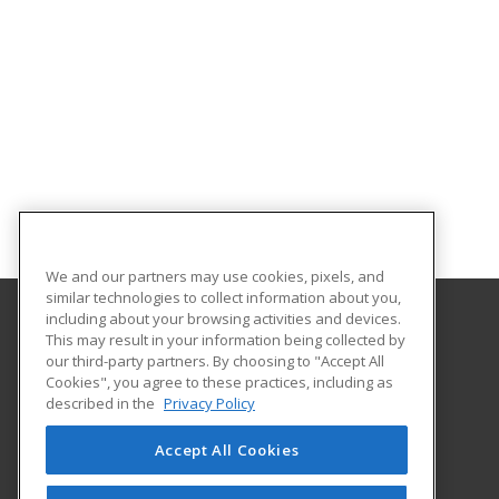
We and our partners may use cookies, pixels, and
similar technologies to collect information about you,
including about your browsing activities and devices.
This may result in your information being collected by
South Plains College
our third-party partners. By choosing to "Accept All
Cookies", you agree to these practices, including as
1401 College Ave
described in the
Privacy Policy
Levelland, TX 79336 US
Accept All Cookies