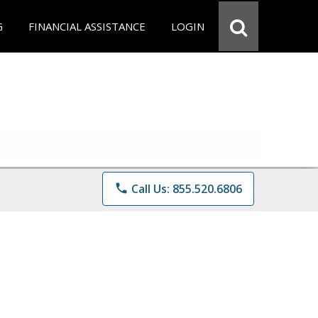
G
FINANCIAL ASSISTANCE
LOGIN
phone
Call Us: 855.520.6806