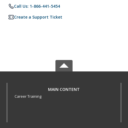
Call Us: 1-866-441-5454
Create a Support Ticket
MAIN CONTENT
Career Training