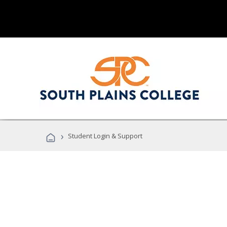
›
Student Login & Support