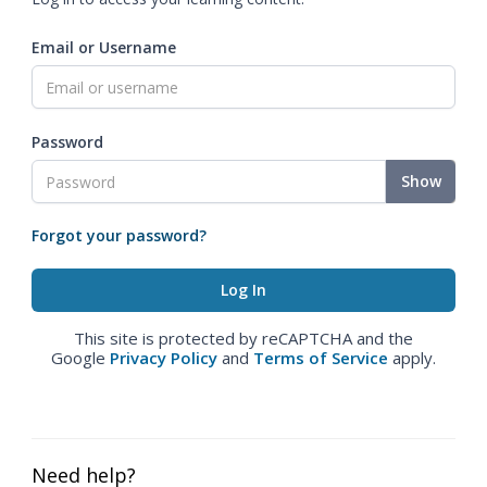
Email or Username
Password
Show
Forgot your password?
This site is protected by reCAPTCHA and the
Google
Privacy Policy
and
Terms of Service
apply.
Need help?