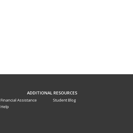
ADDITIONAL RESOURCES
Financial Assistance
Student Blog
Help