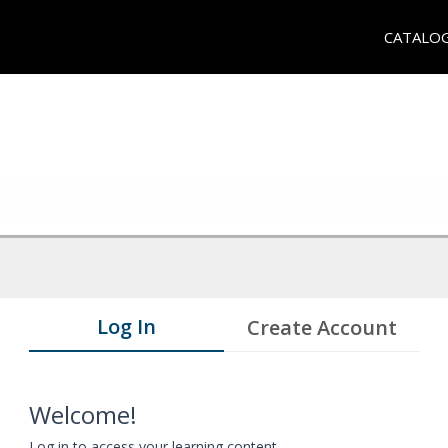
CATALO
Log In
Create Account
Welcome!
Log in to access your learning content.