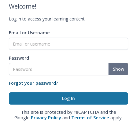
Welcome!
Log in to access your learning content.
Email or Username
Password
Show
Forgot your password?
This site is protected by reCAPTCHA and the
Google
Privacy Policy
and
Terms of Service
apply.