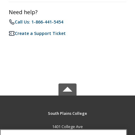
Need help?
Call Us: 1-866-441-5454
Create a Support Ticket
South Plains College
1401 College Ave
Levelland, TX 79336 US