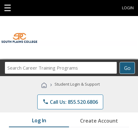
☰
LOGIN
Search
Go
Career
Training
›
Student Login & Support
Programs
phone
Call Us: 855.520.6806
Log In
Create Account