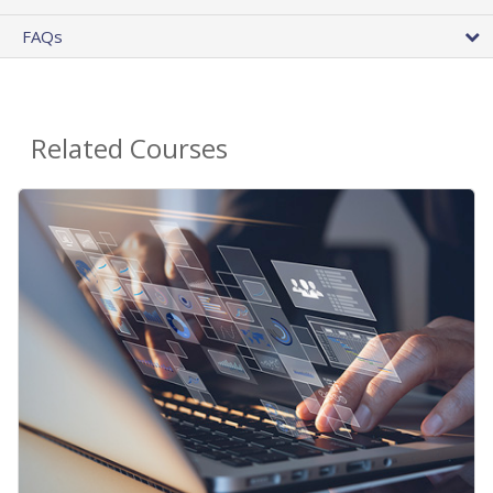
FAQs
Related Courses