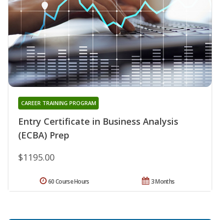
CAREER TRAINING PROGRAM
Entry Certificate in Business Analysis
(ECBA) Prep
$1195.00
60 Course Hours
3 Months