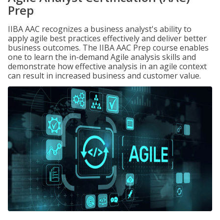
Prep
IIBA AAC recognizes a business analyst's ability to
apply agile best practices effectively and deliver better
business outcomes. The IIBA AAC Prep course enables
one to learn the in-demand Agile analysis skills and
demonstrate how effective analysis in an agile context
can result in increased business and customer value.