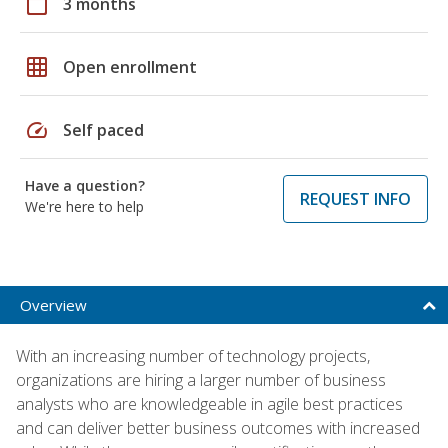
calendar_today
3 months
grid_on
Open enrollment
speed
Self paced
Have a question?
REQUEST INFO
We're here to help
Overview
With an increasing number of technology projects,
organizations are hiring a larger number of business
analysts who are knowledgeable in agile best practices
and can deliver better business outcomes with increased