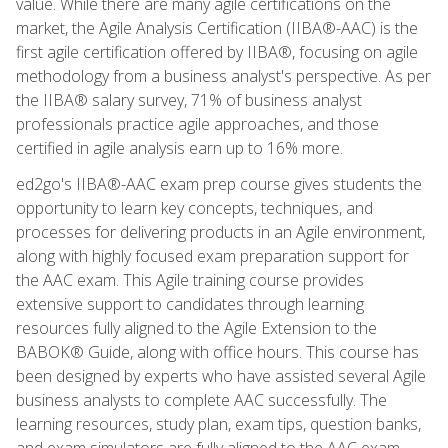
value. While there are many agile certifications on the
market, the Agile Analysis Certification (IIBA®-AAC) is the
first agile certification offered by IIBA®, focusing on agile
methodology from a business analyst's perspective. As per
the IIBA® salary survey, 71% of business analyst
professionals practice agile approaches, and those
certified in agile analysis earn up to 16% more.
ed2go's IIBA®-AAC exam prep course gives students the
opportunity to learn key concepts, techniques, and
processes for delivering products in an Agile environment,
along with highly focused exam preparation support for
the AAC exam. This Agile training course provides
extensive support to candidates through learning
resources fully aligned to the Agile Extension to the
BABOK® Guide, along with office hours. This course has
been designed by experts who have assisted several Agile
business analysts to complete AAC successfully. The
learning resources, study plan, exam tips, question banks,
and exam simulators are fully aligned to the AAC exam