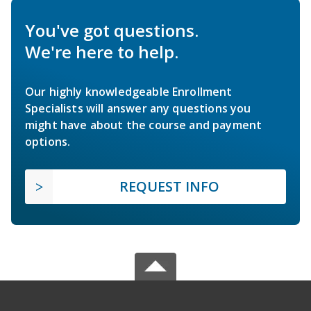
You've got questions.
We're here to help.
Our highly knowledgeable Enrollment
Specialists will answer any questions you
might have about the course and payment
options.
REQUEST INFO