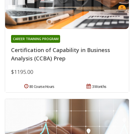
CAREER TRAINING PROGRAM
Certification of Capability in Business
Analysis (CCBA) Prep
$1195.00
80 Course Hours
3 Months