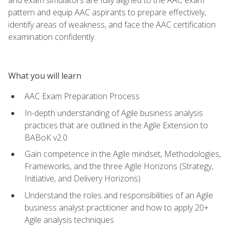
pattern and equip AAC aspirants to prepare effectively,
identify areas of weakness, and face the AAC certification
examination confidently.
What you will learn
AAC Exam Preparation Process
In-depth understanding of Agile business analysis
practices that are outlined in the Agile Extension to
BABoK v2.0
Gain competence in the Agile mindset, Methodologies,
Frameworks, and the three Agile Horizons (Strategy,
Initiative, and Delivery Horizons)
Understand the roles and responsibilities of an Agile
business analyst practitioner and how to apply 20+
Agile analysis techniques