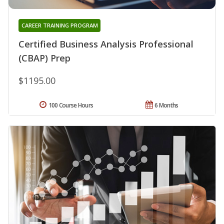
CAREER TRAINING PROGRAM
Certified Business Analysis Professional
(CBAP) Prep
$1195.00
100 Course Hours
6 Months