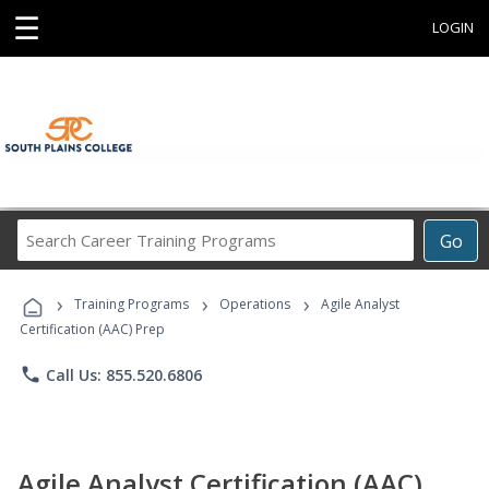
☰
LOGIN
Search
Go
Career
Training
›
›
›
Programs
Training Programs
Operations
Agile Analyst
Certification (AAC) Prep
phone
Call Us: 855.520.6806
Agile Analyst Certification (AAC)