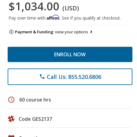
$1,034.00
(USD)
Affirm
Pay over time with
. See if you qualify at checkout.
Payment & Funding:
view your options
ENROLL NOW
Call Us: 855.520.6806
phone
schedule
60 course hrs
Code GES2137