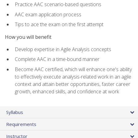
Practice AAC scenario-based questions
AAC exam application process
Tips to ace the exam on the first attempt
How you will benefit
Develop expertise in Agile Analysis concepts
Complete AAC in a time-bound manner
Become AAC certified, which will enhance one's ability
to effectively execute analysis-related work in an agile
context and attain better opportunities, faster career
growth, enhanced skills, and confidence at work
Syllabus
Requirements
Instructor