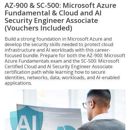
AZ-900 & SC-500: Microsoft Azure
Fundamental & Cloud and AI
Security Engineer Associate
(Vouchers Included)
Build a strong foundation in Microsoft Azure and
develop the security skills needed to protect cloud
infrastructure and AI workloads with this career-
focused bundle. Prepare for both the AZ-900: Microsoft
Azure Fundamentals exam and the SC-500: Microsoft
Certified Cloud and AI Security Engineer Associate
certification path while learning how to secure
identities, networks, data, workloads, and AI-enabled
applications.