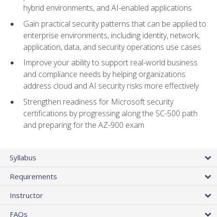
hybrid environments, and AI-enabled applications
Gain practical security patterns that can be applied to
enterprise environments, including identity, network,
application, data, and security operations use cases
Improve your ability to support real-world business
and compliance needs by helping organizations
address cloud and AI security risks more effectively
Strengthen readiness for Microsoft security
certifications by progressing along the SC-500 path
and preparing for the AZ-900 exam
Syllabus
Requirements
Instructor
FAQs