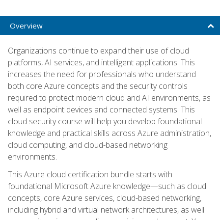
Overview
Organizations continue to expand their use of cloud
platforms, AI services, and intelligent applications. This
increases the need for professionals who understand
both core Azure concepts and the security controls
required to protect modern cloud and AI environments, as
well as endpoint devices and connected systems. This
cloud security course will help you develop foundational
knowledge and practical skills across Azure administration,
cloud computing, and cloud-based networking
environments.
This Azure cloud certification bundle starts with
foundational Microsoft Azure knowledge—such as cloud
concepts, core Azure services, cloud-based networking,
including hybrid and virtual network architectures, as well