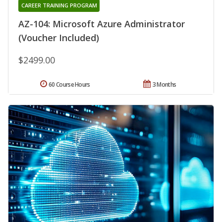
CAREER TRAINING PROGRAM
AZ-104: Microsoft Azure Administrator
(Voucher Included)
$2499.00
60 Course Hours
3 Months