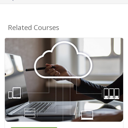
Related Courses