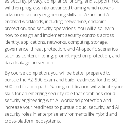
as security, privacy, compliance, pricing, and support. You
will then progress into advanced training which covers
advanced security engineering skills for Azure and AI-
enabled workloads, including networking, endpoint
protection, and security operations. You will also learn
how to design and implement security controls across
identity, applications, networks, computing, storage,
governance, threat protection, and AI-specific scenarios
such as content filtering, prompt injection protection, and
data leakage prevention.
By course completion, you will be better prepared to
pursue the AZ-900 exam and build readiness for the SC-
500 certification path. Gaining certification will validate your
skills for an emerging security role that combines cloud
security engineering with AI workload protection and
increase your readiness to pursue cloud, security, and AI
security roles in enterprise environments like hybrid and
cross-platform ecosystems.