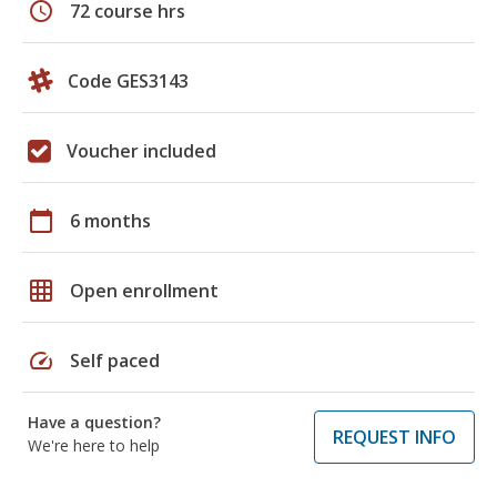
schedule
72 course hrs
Code GES3143
Voucher included
calendar_today
6 months
grid_on
Open enrollment
speed
Self paced
Have a question?
REQUEST INFO
We're here to help