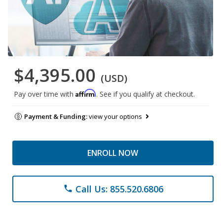
$4,395.00
(USD)
Affirm
Pay over time with
. See if you qualify at checkout.
Payment & Funding:
view your options
ENROLL NOW
Call Us: 855.520.6806
phone