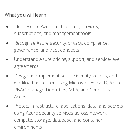
What you will learn
Identify core Azure architecture, services,
subscriptions, and management tools
Recognize Azure security, privacy, compliance,
governance, and trust concepts
Understand Azure pricing, support, and service-level
agreements
Design and implement secure identity, access, and
workload protection using Microsoft Entra ID, Azure
RBAC, managed identities, MFA, and Conditional
Access
Protect infrastructure, applications, data, and secrets
using Azure security services across network,
compute, storage, database, and container
environments