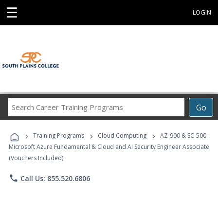
☰
LOGIN
Search
Go
Career
Training
›
›
›
Programs
Training Programs
Cloud Computing
AZ-900 & SC-500:
Microsoft Azure Fundamental & Cloud and AI Security Engineer Associate
(Vouchers Included)
phone
Call Us: 855.520.6806