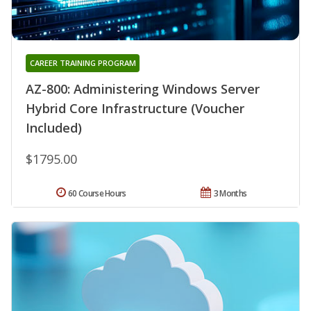
CAREER TRAINING PROGRAM
AZ-800: Administering Windows Server
Hybrid Core Infrastructure (Voucher
Included)
$1795.00
60 Course Hours
3 Months