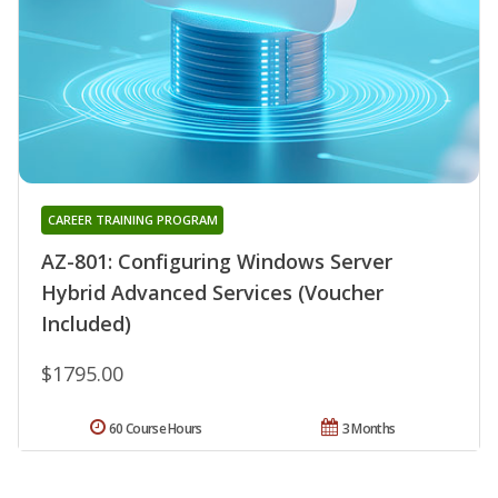
CAREER TRAINING PROGRAM
AZ-801: Configuring Windows Server
Hybrid Advanced Services (Voucher
Included)
$1795.00
60 Course Hours
3 Months