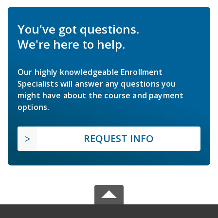
You've got questions.
We're here to help.
Our highly knowledgeable Enrollment
Specialists will answer any questions you
might have about the course and payment
options.
REQUEST INFO