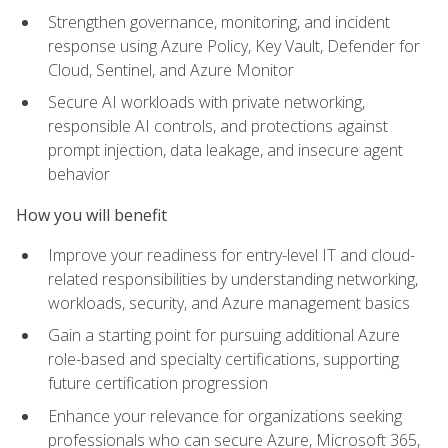
Strengthen governance, monitoring, and incident
response using Azure Policy, Key Vault, Defender for
Cloud, Sentinel, and Azure Monitor
Secure AI workloads with private networking,
responsible AI controls, and protections against
prompt injection, data leakage, and insecure agent
behavior
How you will benefit
Improve your readiness for entry-level IT and cloud-
related responsibilities by understanding networking,
workloads, security, and Azure management basics
Gain a starting point for pursuing additional Azure
role-based and specialty certifications, supporting
future certification progression
Enhance your relevance for organizations seeking
professionals who can secure Azure, Microsoft 365,