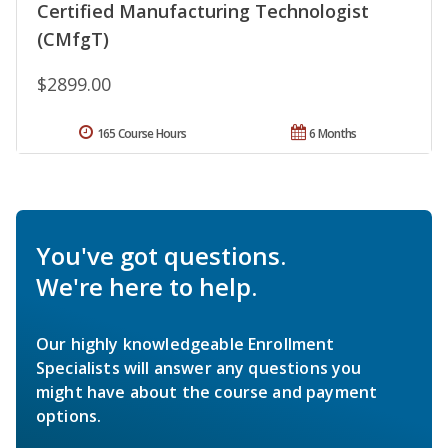
Certified Manufacturing Technologist
(CMfgT)
$2899.00
165 Course Hours
6 Months
You've got questions.
We're here to help.
Our highly knowledgeable Enrollment
Specialists will answer any questions you
might have about the course and payment
options.