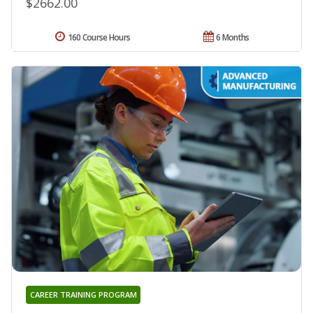
$2662.00
160 Course Hours
6 Months
CAREER TRAINING PROGRAM