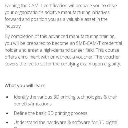
Earning the CAM-T certification will prepare you to drive
your organization's additive manufacturing initiatives
forward and position you as a valuable asset in the
industry.
By completion of this advanced manufacturing training,
you will be prepared to become an SME-CAM-T credential
holder and enter a high-demand career field. This course
offers enrollment with or without a voucher. The voucher
covers the fee to sit for the certifying exam upon eligibility.
What you will learn
Identify the various 3D printing technologies & their
benefits/limitations
Define the basic 3D printing process
Understand the hardware & software for 3D digital