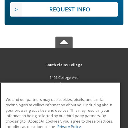
REQUEST INFO
South Plains College
1401 College Ave
Levelland, TX 79336 US
MAIN CONTENT
We and our partners may use cookies, pixels, and similar
Career Training
technologies to collect information about you, including about
your browsing activities and devices. This may result in your
information being collected by our third-party partners. By
ADDITIONAL RESOURCES
choosing to "Accept All Cookies", you agree to these practices,
Financial Assistance
Student Blog
including as described in the
Privacy Policy