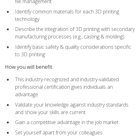
file management
Identify common materials for each 3D printing
technology
Describe the integration of 3D printing with secondary
manufacturing processes (e.g., casting & molding)
Identify basic safety & quality considerations specific
to 3D printing
How you will benefit
This industry-recognized and industry-validated
professional certification gives individuals an
advantage.
Validate your knowledge against industry standards
and show your skills are current
Gain a competitive advantage in the job market
Set yourself apart from your colleagues