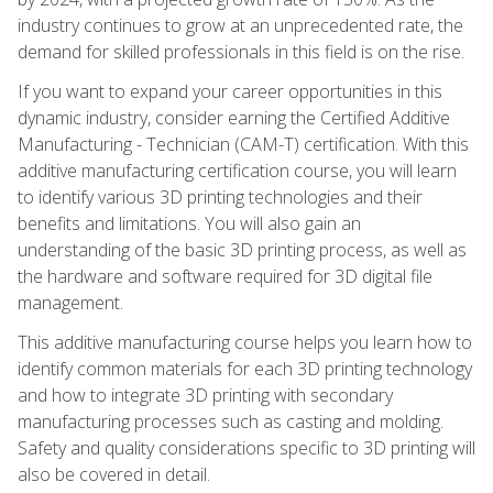
industry continues to grow at an unprecedented rate, the
demand for skilled professionals in this field is on the rise.
If you want to expand your career opportunities in this
dynamic industry, consider earning the Certified Additive
Manufacturing - Technician (CAM-T) certification. With this
additive manufacturing certification course, you will learn
to identify various 3D printing technologies and their
benefits and limitations. You will also gain an
understanding of the basic 3D printing process, as well as
the hardware and software required for 3D digital file
management.
This additive manufacturing course helps you learn how to
identify common materials for each 3D printing technology
and how to integrate 3D printing with secondary
manufacturing processes such as casting and molding.
Safety and quality considerations specific to 3D printing will
also be covered in detail.