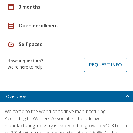
calendar_today
3 months
grid_on
Open enrollment
speed
Self paced
Have a question?
REQUEST INFO
We're here to help
Overview
Welcome to the world of additive manufacturing!
According to Wohlers Associates, the additive
manufacturing industry is expected to grow to $40.8 billion
by 2024, with a projected growth rate of 150%. As the