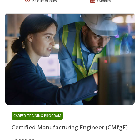
35 Course Hours
3 Months
CAREER TRAINING PROGRAM
Certified Manufacturing Engineer (CMfgE)