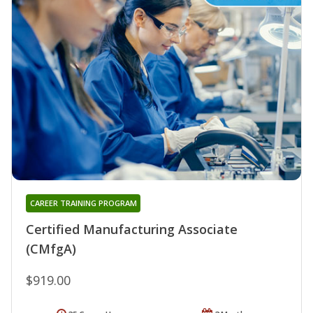
CAREER TRAINING PROGRAM
Certified Manufacturing Associate
(CMfgA)
$919.00