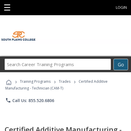
☰
LOGIN
Search
Go
Career
Training
›
›
›
Programs
Training Programs
Trades
Certified Additive
Manufacturing - Technician (CAM-T)
phone
Call Us: 855.520.6806
Certified Additive Manufacturing -