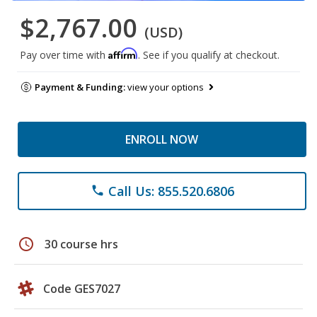
$2,767.00
(USD)
Affirm
Pay over time with
. See if you qualify at checkout.
Payment & Funding:
view your options
ENROLL NOW
Call Us: 855.520.6806
phone
schedule
30 course hrs
Code GES7027