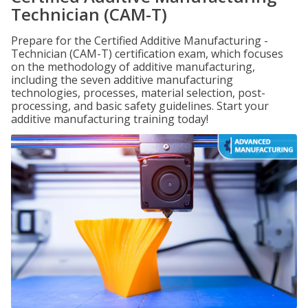
Technician (CAM-T)
Prepare for the Certified Additive Manufacturing -
Technician (CAM-T) certification exam, which focuses
on the methodology of additive manufacturing,
including the seven additive manufacturing
technologies, processes, material selection, post-
processing, and basic safety guidelines. Start your
additive manufacturing training today!