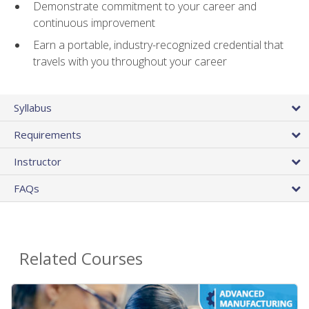
Demonstrate commitment to your career and
continuous improvement
Earn a portable, industry-recognized credential that
travels with you throughout your career
Syllabus
Requirements
Instructor
FAQs
Related Courses