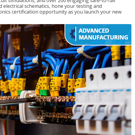
rcuit simulations, and over 200 engaging safe-to-fail
ad electrical schematics, hone your testing and
onics certification opportunity as you launch your new