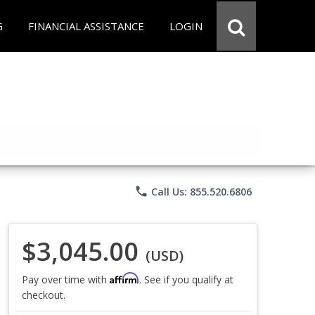
G
FINANCIAL ASSISTANCE
LOGIN
phone
Call Us: 855.520.6806
$3,045.00
(USD)
Affirm
Pay over time with
. See if you qualify at
checkout.