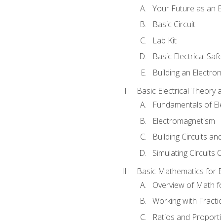
Your Future as an E
Basic Circuit
Lab Kit
Basic Electrical Saf
Building an Electron
Basic Electrical Theory 
Fundamentals of Ele
Electromagnetism
Building Circuits an
Simulating Circuits 
Basic Mathematics for E
Overview of Math for
Working with Fracti
Ratios and Proport