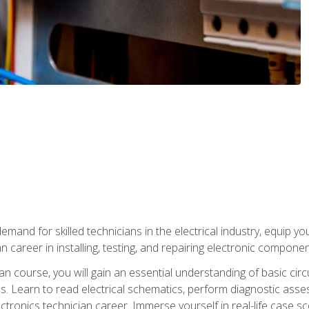
mand for skilled technicians in the electrical industry, equip yo
an career in installing, testing, and repairing electronic compone
ian course, you will gain an essential understanding of basic circ
es. Learn to read electrical schematics, perform diagnostic ass
ectronics technician career. Immerse yourself in real-life case sc