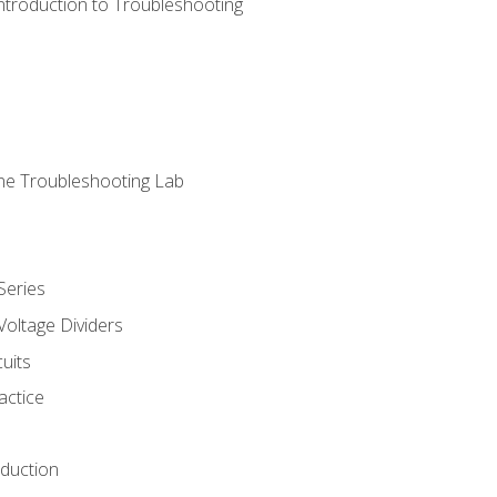
ntroduction to Troubleshooting
ne Troubleshooting Lab
Series
Voltage Dividers
uits
actice
oduction