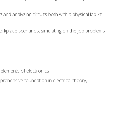
nd analyzing circuits both with a physical lab kit
orkplace scenarios, simulating on-the-job problems
n
e elements of electronics
rehensive foundation in electrical theory,