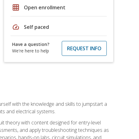
grid_on
Open enrollment
speed
Self paced
Have a question?
REQUEST INFO
We're here to help
urself with the knowledge and skills to jumpstart a
nts and electrical systems.
uit theory with content designed for entry-level
essments, and apply troubleshooting techniques as
enarios, hands-on labs, circuit simulations, and