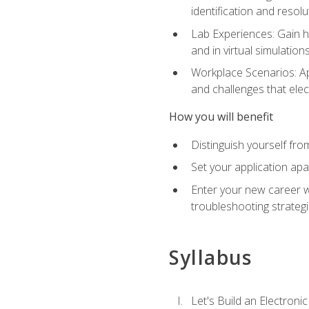
identification and resolu
Lab Experiences: Gain ha
and in virtual simulation
Workplace Scenarios: Ap
and challenges that elec
How you will benefit
Distinguish yourself fro
Set your application apa
Enter your new career w
troubleshooting strategi
Syllabus
Let's Build an Electronic