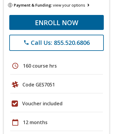
Payment & Funding:
view your options
ENROLL NOW
Call Us: 855.520.6806
phone
schedule
160 course hrs
Code GES7051
Voucher included
calendar_today
12 months