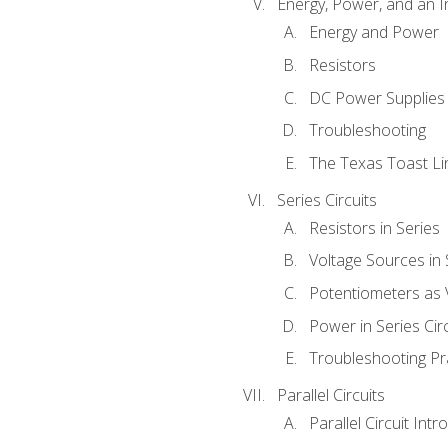
Energy, Power, and an I
Energy and Power
Resistors
DC Power Supplies
Troubleshooting
The Texas Toast Li
Series Circuits
Resistors in Series
Voltage Sources in 
Potentiometers as 
Power in Series Circ
Troubleshooting Pr
Parallel Circuits
Parallel Circuit Intr