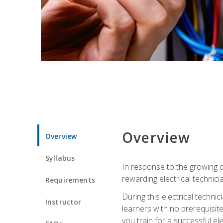
Overview
Overview
Syllabus
In response to the growing de
rewarding electrical technici
Requirements
During this electrical technic
Instructor
learners with no prerequisit
you train for a successful el