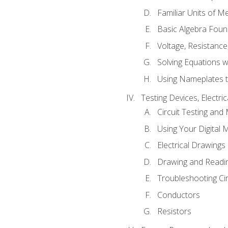
Familiar Units of 
Basic Algebra Foun
Voltage, Resistanc
Solving Equations 
Using Nameplates t
Testing Devices, Electri
Circuit Testing and
Using Your Digital 
Electrical Drawings
Drawing and Readi
Troubleshooting Ci
Conductors
Resistors