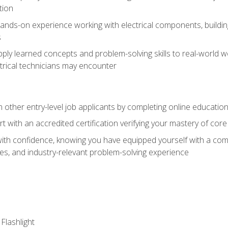
tion
nds-on experience working with electrical components, building a
s
ply learned concepts and problem-solving skills to real-world w
trical technicians may encounter
m other entry-level job applicants by completing online educatio
rt with an accredited certification verifying your mastery of cor
ith confidence, knowing you have equipped yourself with a comp
es, and industry-relevant problem-solving experience
 Flashlight