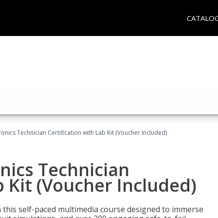
CATALO
tronics Technician Certification with Lab Kit (Voucher Included)
onics Technician
b Kit (Voucher Included)
th this self-paced multimedia course designed to immerse