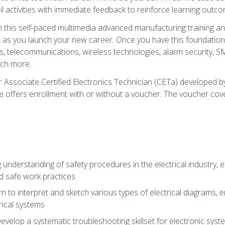
l activities with immediate feedback to reinforce learning outc
h this self-paced multimedia advanced manufacturing training an
et as you launch your new career. Once you have this foundation, 
nics, telecommunications, wireless technologies, alarm security,
ch more.
 Associate Certified Electronics Technician (CETa) developed by
se offers enrollment with or without a voucher. The voucher cove
 understanding of safety procedures in the electrical industry,
nd safe work practices
rn to interpret and sketch various types of electrical diagrams,
ical systems
Develop a systematic troubleshooting skillset for electronic sys