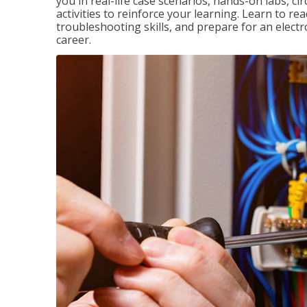
you in real-life case scenarios, hands-on labs, ci
activities to reinforce your learning. Learn to re
troubleshooting skills, and prepare for an electr
career.