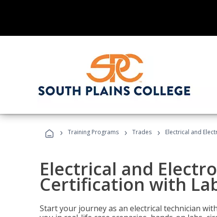
›
›
›
Training Programs
Trades
Electrical and Elec
Electrical and Electr
Certification with La
Start your journey as an electrical technician wi