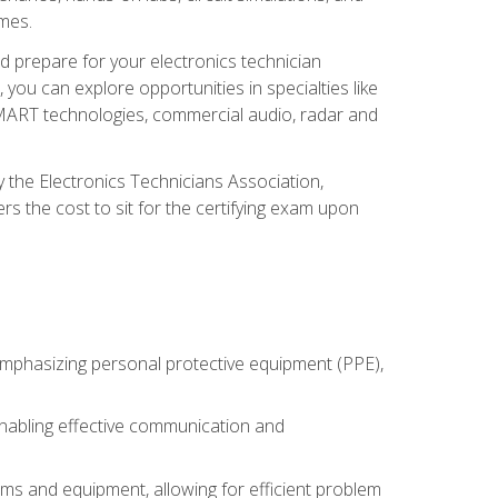
omes.
d prepare for your electronics technician
you can explore opportunities in specialties like
 SMART technologies, commercial audio, radar and
 the Electronics Technicians Association,
rs the cost to sit for the certifying exam upon
 emphasizing personal protective equipment (PPE),
 enabling effective communication and
tems and equipment, allowing for efficient problem