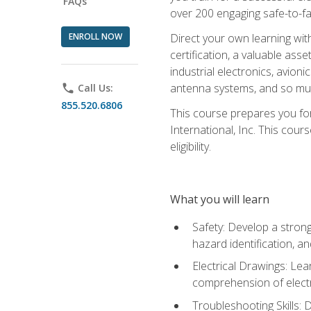
FAQs
over 200 engaging safe-to-fai
ENROLL NOW
Direct your own learning wit
certification, a valuable ass
industrial electronics, avio
antenna systems, and so mu
phone
Call Us:
855.520.6806
This course prepares you for
International, Inc. This cour
eligibility.
What you will learn
Safety: Develop a strong
hazard identification, a
Electrical Drawings: Lea
comprehension of electr
Troubleshooting Skills: 