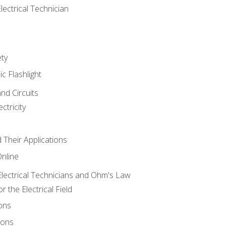
lectrical Technician
ety
ic Flashlight
and Circuits
ctricity
d Their Applications
Online
lectrical Technicians and Ohm's Law
 the Electrical Field
ons
ions