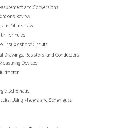
Measurement and Conversions
dations Review
e, and Ohm's Law
with Formulas
o Troubleshoot Circuits
cal Drawings, Resistors, and Conductors
 Measuring Devices
Multimeter
ng a Schematic
rcuits: Using Meters and Schematics