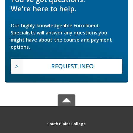
We're here to help.
Our highly knowledgeable Enrollment
Specialists will answer any questions you
might have about the course and payment
options.
REQUEST INFO
South Plains College