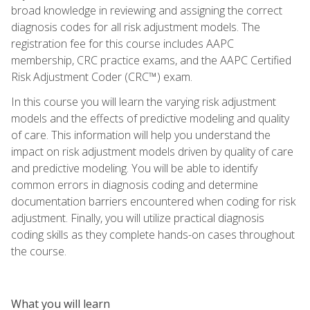
broad knowledge in reviewing and assigning the correct
diagnosis codes for all risk adjustment models. The
registration fee for this course includes AAPC
membership, CRC practice exams, and the AAPC Certified
Risk Adjustment Coder (CRC™) exam.
In this course you will learn the varying risk adjustment
models and the effects of predictive modeling and quality
of care. This information will help you understand the
impact on risk adjustment models driven by quality of care
and predictive modeling. You will be able to identify
common errors in diagnosis coding and determine
documentation barriers encountered when coding for risk
adjustment. Finally, you will utilize practical diagnosis
coding skills as they complete hands-on cases throughout
the course.
What you will learn