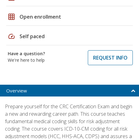
grid_on
Open enrollment
speed
Self paced
Have a question?
REQUEST INFO
We're here to help
Overview
Prepare yourself for the CRC Certification Exam and begin
a new and rewarding career path. This course teaches
fundamental medical coding skills for risk adjustment
coding. The course covers ICD-10-CM coding for all risk
adjustment models (HCC, HHS-ACA, CDPS) and assures a