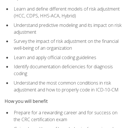
Learn and define different models of risk adjustment
(HCC, CDPS, HHS-ACA, Hybrid)
Understand predictive modeling and its impact on risk
adjustment
Survey the impact of risk adjustment on the financial
well-being of an organization
Learn and apply official coding guidelines
Identify documentation deficiencies for diagnosis
coding
Understand the most common conditions in risk
adjustment and how to properly code in ICD-10-CM
How you will benefit
Prepare for a rewarding career and for success on
the CRC certification exam