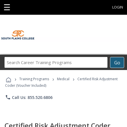
☰
LOGIN
Search
Go
Career
Training
›
›
›
Programs
Training Programs
Medical
Certified Risk Adjustment
Coder (Voucher Included)
phone
Call Us: 855.520.6806
Certified Risk Adjustment Coder