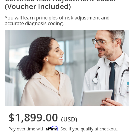
(Voucher Included)
You will learn principles of risk adjustment and
accurate diagnosis coding.
$1,899.00
(USD)
Affirm
Pay over time with
. See if you qualify at checkout.