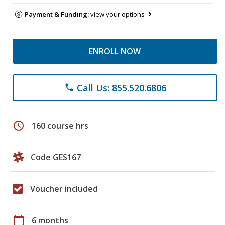
Payment & Funding:
view your options
ENROLL NOW
Call Us: 855.520.6806
phone
schedule
160 course hrs
Code GES167
Voucher included
calendar_today
6 months