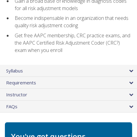
Gain a broad base of knowledge in diagnosis codes
for all risk adjustment models
Become indispensable in an organization that needs
quality risk adjustment coding
Get free AAPC membership, CRC practice exams, and
the AAPC Certified Risk Adjustment Coder (CRC?)
exam when you enroll
Syllabus
Requirements
Instructor
FAQs
You've got questions.