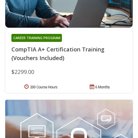
CAREER TRAINING PROGRAM
CompTIA A+ Certification Training
(Vouchers Included)
$2299.00
200 Course Hours
6 Months