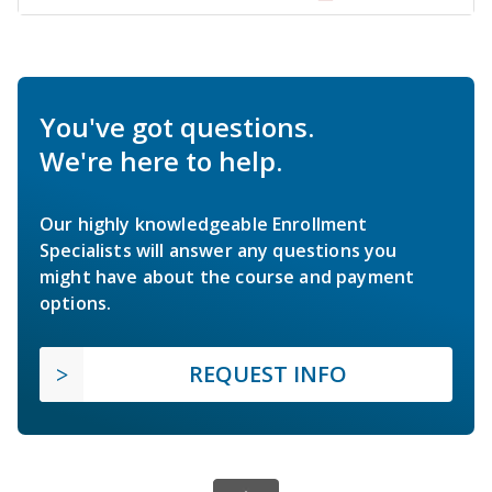
You've got questions.
We're here to help.
Our highly knowledgeable Enrollment
Specialists will answer any questions you
might have about the course and payment
options.
REQUEST INFO