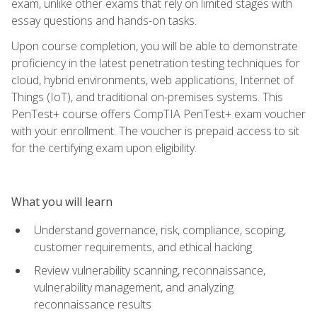
exam, unlike other exams that rely on limited stages with
essay questions and hands-on tasks.
Upon course completion, you will be able to demonstrate
proficiency in the latest penetration testing techniques for
cloud, hybrid environments, web applications, Internet of
Things (IoT), and traditional on-premises systems. This
PenTest+ course offers CompTIA PenTest+ exam voucher
with your enrollment. The voucher is prepaid access to sit
for the certifying exam upon eligibility.
What you will learn
Understand governance, risk, compliance, scoping,
customer requirements, and ethical hacking
Review vulnerability scanning, reconnaissance,
vulnerability management, and analyzing
reconnaissance results