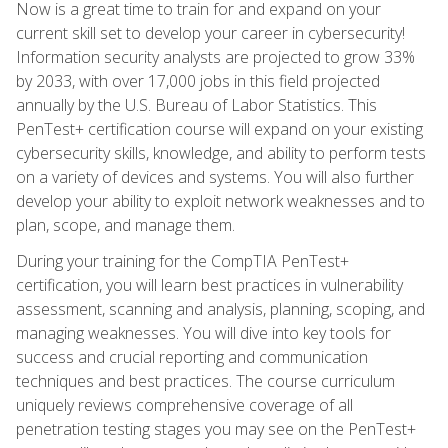
Now is a great time to train for and expand on your
current skill set to develop your career in cybersecurity!
Information security analysts are projected to grow 33%
by 2033, with over 17,000 jobs in this field projected
annually by the U.S. Bureau of Labor Statistics. This
PenTest+ certification course will expand on your existing
cybersecurity skills, knowledge, and ability to perform tests
on a variety of devices and systems. You will also further
develop your ability to exploit network weaknesses and to
plan, scope, and manage them.
During your training for the CompTIA PenTest+
certification, you will learn best practices in vulnerability
assessment, scanning and analysis, planning, scoping, and
managing weaknesses. You will dive into key tools for
success and crucial reporting and communication
techniques and best practices. The course curriculum
uniquely reviews comprehensive coverage of all
penetration testing stages you may see on the PenTest+