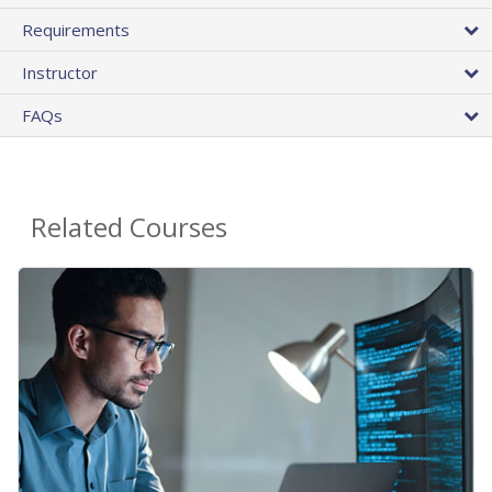
Requirements
Instructor
FAQs
Related Courses