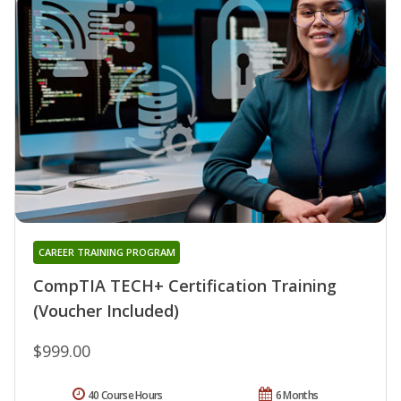
CAREER TRAINING PROGRAM
CompTIA TECH+ Certification Training
(Voucher Included)
$999.00
40 Course Hours
6 Months