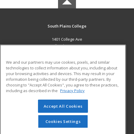
South Plains College
1401 College Ave
Levelland, TX 79336 US
MAIN CONTENT
We and our partners may use cookies, pixels, and similar
Career Training
technologies to collect information about you, including about
your browsing activities and devices. This may result in your
information being collected by our third-party partners. By
ADDITIONAL RESOURCES
choosing to "Accept All Cookies", you agree to these practices,
Financial Assistance
Student Blog
including as described in the
Privacy Policy
Help
Accept All Cookies
© 2026 ed2go, a division of Cengage Learning. All rights
reserved. The material on this site cannot be reproduced or
redistributed unless you have obtained prior written
Cookies Settings
permission from Cengage Learning.
Privacy Policy