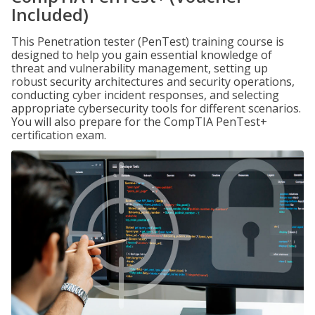
Included)
This Penetration tester (PenTest) training course is
designed to help you gain essential knowledge of
threat and vulnerability management, setting up
robust security architectures and security operations,
conducting cyber incident responses, and selecting
appropriate cybersecurity tools for different scenarios.
You will also prepare for the CompTIA PenTest+
certification exam.