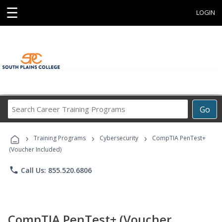
☰
LOGIN
Search
Go
Career
Training
›
›
›
Programs
Training Programs
Cybersecurity
CompTIA PenTest+
(Voucher Included)
phone
Call Us: 855.520.6806
CompTIA PenTest+ (Voucher