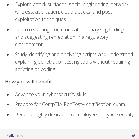
Explore attack surfaces, social engineering, network,
wireless, application, cloud attacks, and post-
exploitation techniques
Learn reporting, communication, analyzing findings,
and suggesting remediation in a regulatory
environment
Study identifying and analyzing scripts and understand
explaining penetration testing tools without requiring
scripting or coding
How you will benefit
Advance your cybersecurity skills
Prepare for CompTIA PenTest+ certification exam
Become highly desirable to employers in cybersecurity
Syllabus