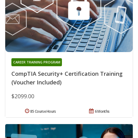
CAREER TRAINING PROGRAM
CompTIA Security+ Certification Training
(Voucher Included)
$2099.00
85 Course Hours
6 Months