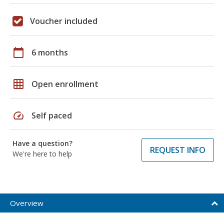
Voucher included
calendar_today
6 months
grid_on
Open enrollment
speed
Self paced
Have a question?
REQUEST INFO
We're here to help
Overview