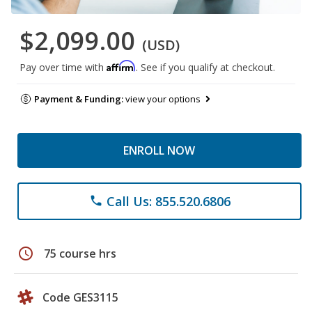
$2,099.00
(USD)
Affirm
Pay over time with
. See if you qualify at checkout.
Payment & Funding:
view your options
ENROLL NOW
Call Us: 855.520.6806
phone
schedule
75 course hrs
Code GES3115