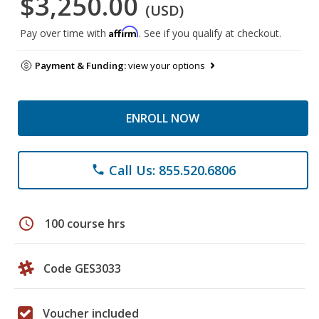
$3,250.00
(USD)
Affirm
Pay over time with
. See if you qualify at checkout.
Payment & Funding:
view your options
ENROLL NOW
Call Us: 855.520.6806
phone
schedule
100 course hrs
Code GES3033
Voucher included