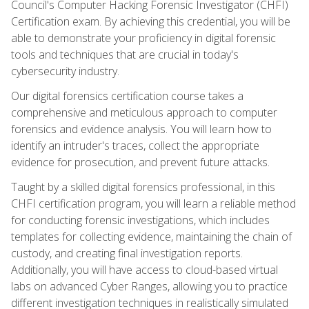
Council's Computer Hacking Forensic Investigator (CHFI)
Certification exam. By achieving this credential, you will be
able to demonstrate your proficiency in digital forensic
tools and techniques that are crucial in today's
cybersecurity industry.
Our digital forensics certification course takes a
comprehensive and meticulous approach to computer
forensics and evidence analysis. You will learn how to
identify an intruder's traces, collect the appropriate
evidence for prosecution, and prevent future attacks.
Taught by a skilled digital forensics professional, in this
CHFI certification program, you will learn a reliable method
for conducting forensic investigations, which includes
templates for collecting evidence, maintaining the chain of
custody, and creating final investigation reports.
Additionally, you will have access to cloud-based virtual
labs on advanced Cyber Ranges, allowing you to practice
different investigation techniques in realistically simulated