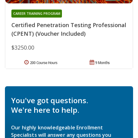
CAREER TRAINING PROGRAM
Certified Penetration Testing Professional
(CPENT) (Voucher Included)
$3250.00
200 Course Hours
9 Months
You've got questions.
We're here to help.
Our highly knowledgeable Enrollment
Specialists will answer any questions you