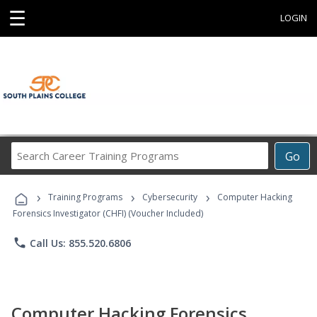
☰
LOGIN
Search
Go
Career
Training
›
›
›
Programs
Training Programs
Cybersecurity
Computer Hacking
Forensics Investigator (CHFI) (Voucher Included)
phone
Call Us: 855.520.6806
Computer Hacking Forensics