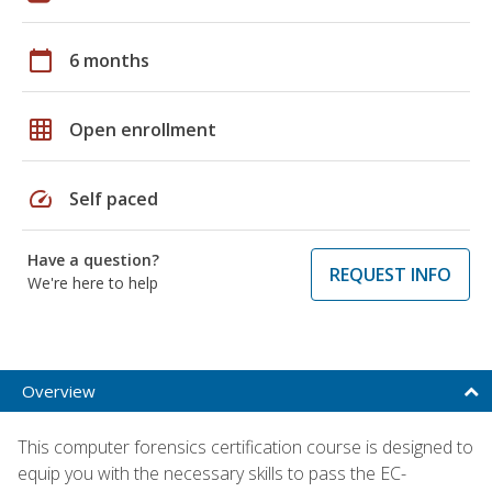
calendar_today
6 months
grid_on
Open enrollment
speed
Self paced
Have a question?
REQUEST INFO
We're here to help
Overview
This computer forensics certification course is designed to
equip you with the necessary skills to pass the EC-