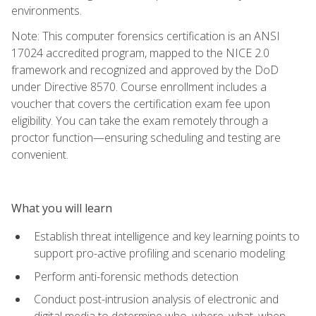
environments.
Note: This computer forensics certification is an ANSI
17024 accredited program, mapped to the NICE 2.0
framework and recognized and approved by the DoD
under Directive 8570. Course enrollment includes a
voucher that covers the certification exam fee upon
eligibility. You can take the exam remotely through a
proctor function—ensuring scheduling and testing are
convenient.
What you will learn
Establish threat intelligence and key learning points to
support pro-active profiling and scenario modeling
Perform anti-forensic methods detection
Conduct post-intrusion analysis of electronic and