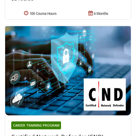
100 Course Hours
6 Months
CAREER TRAINING PROGRAM