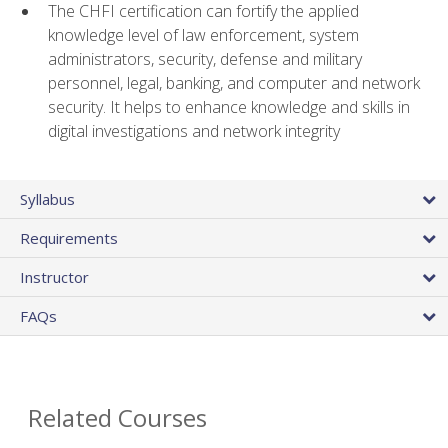
The CHFI certification can fortify the applied
knowledge level of law enforcement, system
administrators, security, defense and military
personnel, legal, banking, and computer and network
security. It helps to enhance knowledge and skills in
digital investigations and network integrity
Syllabus
Requirements
Instructor
FAQs
Related Courses