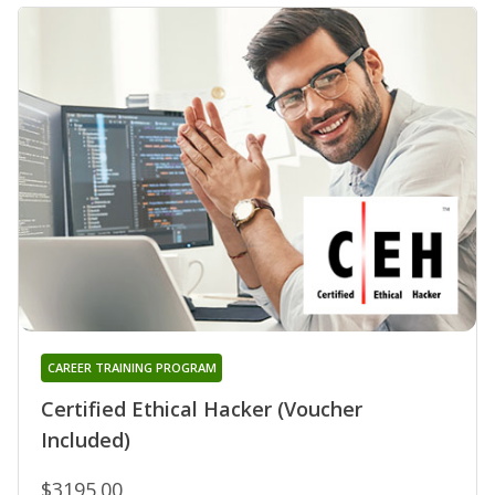
CAREER TRAINING PROGRAM
Certified Ethical Hacker (Voucher
Included)
$3195.00