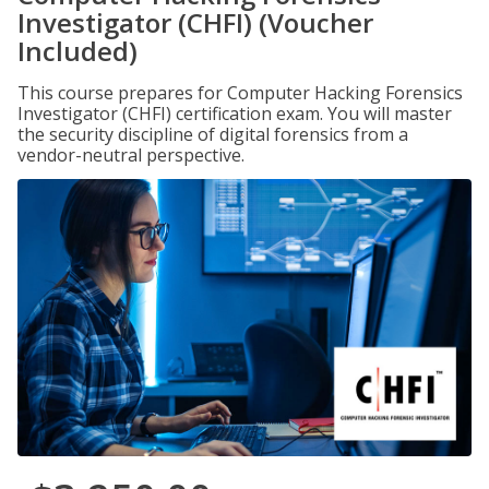
Investigator (CHFI) (Voucher
Included)
This course prepares for Computer Hacking Forensics
Investigator (CHFI) certification exam. You will master
the security discipline of digital forensics from a
vendor-neutral perspective.