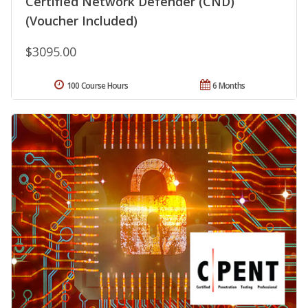
Certified Network Defender (CND)
(Voucher Included)
$3095.00
100 Course Hours
6 Months