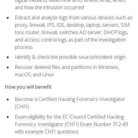
digital media to determine who, where, what, when,
and how the intrusion occurred
Extract and analyze logs from various devices such as
proxy, firewall, IPS, IDS, desktop, laptop, servers, SIM
tool, router, firewall, switches AD server, DHCP logs,
and access control logs as part of the investigation
process
Identify & check the possible source/incident origin
Recover deleted files and partitions in Windows,
macOS, and Linux
How you will benefit
Become a Certified Hacking Forensics Investigator
(CHFI)
Exam eligibility for the EC-Council Certified Hacking
Forensics Investigator (CHFI) Exam Number 312-49
with example CHFI questions