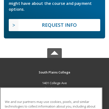
might have about the course and payment
options.
REQUEST INFO
South Plains College
1401 College Ave
Levelland, TX 79336 US
MAIN CONTENT
We and our partners may use cookies, pixels, and similar
Career Training
technologies to collect information about you, including about