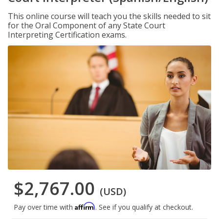
This online course will teach you the skills needed to sit
for the Oral Component of any State Court
Interpreting Certification exams.
$2,767.00
(USD)
Affirm
Pay over time with
. See if you qualify at checkout.