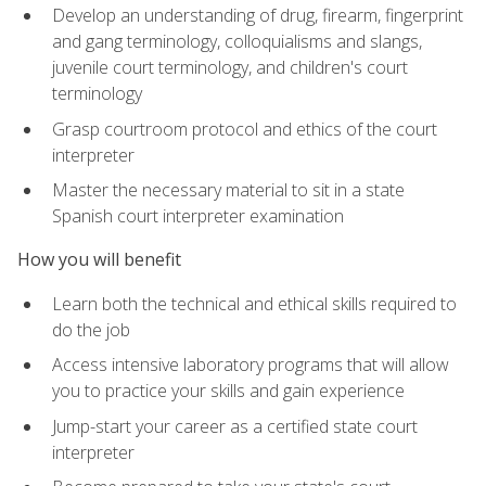
Develop an understanding of drug, firearm, fingerprint
and gang terminology, colloquialisms and slangs,
juvenile court terminology, and children's court
terminology
Grasp courtroom protocol and ethics of the court
interpreter
Master the necessary material to sit in a state
Spanish court interpreter examination
How you will benefit
Learn both the technical and ethical skills required to
do the job
Access intensive laboratory programs that will allow
you to practice your skills and gain experience
Jump-start your career as a certified state court
interpreter