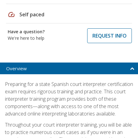
speed
Self paced
Have a question?
REQUEST INFO
We're here to help
Overview
Preparing for a state Spanish court interpreter certification
exam requires rigorous training and practice. This court
interpreter training program provides both of these
components—along with access to one of the most
advanced online interpreting laboratories available.
Throughout your court interpreter training, you will be able
to practice numerous court cases as if you were in an