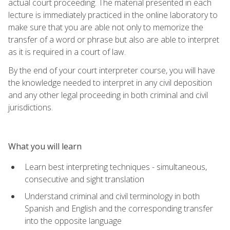
actual court proceeding. The material presented in each
lecture is immediately practiced in the online laboratory to
make sure that you are able not only to memorize the
transfer of a word or phrase but also are able to interpret
as it is required in a court of law.
By the end of your court interpreter course, you will have
the knowledge needed to interpret in any civil deposition
and any other legal proceeding in both criminal and civil
jurisdictions.
What you will learn
Learn best interpreting techniques - simultaneous,
consecutive and sight translation
Understand criminal and civil terminology in both
Spanish and English and the corresponding transfer
into the opposite language