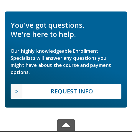
You've got questions.
We're here to help.
Our highly knowledgeable Enrollment
Specialists will answer any questions you
might have about the course and payment
options.
REQUEST INFO