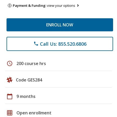
Payment & Funding:
view your options
ENROLL NOW
Call Us: 855.520.6806
phone
schedule
200 course hrs
Code GES284
calendar_today
9 months
grid_on
Open enrollment