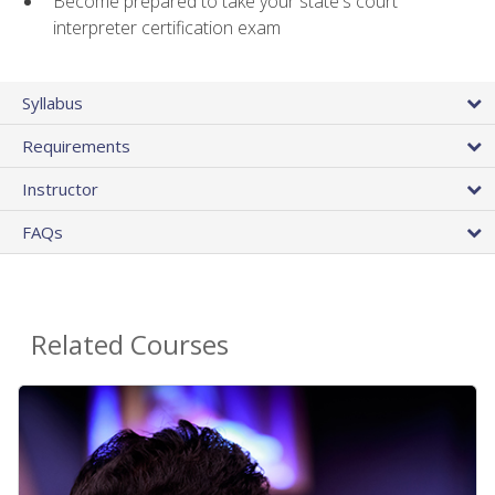
Become prepared to take your state's court
interpreter certification exam
Syllabus
Requirements
Instructor
FAQs
Related Courses