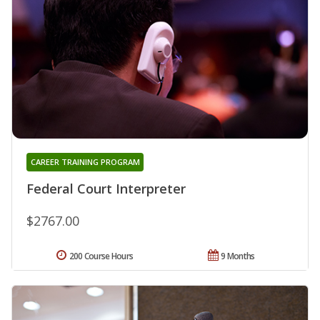
CAREER TRAINING PROGRAM
Federal Court Interpreter
$2767.00
200 Course Hours
9 Months