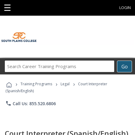
☰
LOGIN
Search
Go
Career
Training
›
›
›
Programs
Training Programs
Legal
Court Interpreter
(Spanish/English)
phone
Call Us: 855.520.6806
Court Interpreter (Spanish/English)