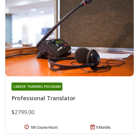
CAREER TRAINING PROGRAM
Professional Translator
$2799.00
100 Course Hours
9 Months