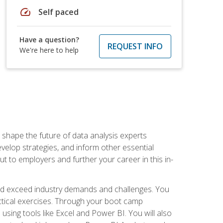
speed
Self paced
Have a question?
REQUEST INFO
We're here to help
 shape the future of data analysis experts
velop strategies, and inform other essential
out to employers and further your career in this in-
nd exceed industry demands and challenges. You
actical exercises. Through your boot camp
 using tools like Excel and Power BI. You will also