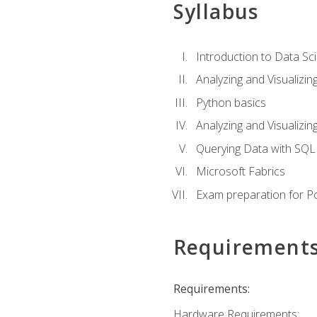
Syllabus
Introduction to Data Sc
Analyzing and Visualizin
Python basics
Analyzing and Visualizi
Querying Data with SQL
Microsoft Fabrics
Exam preparation for P
Requirement
Requirements:
Hardware Requirements: