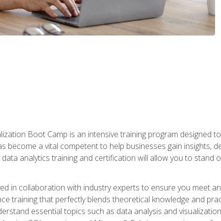
lization Boot Camp is an intensive training program designed to
as become a vital competent to help businesses gain insights, de
data analytics training and certification will allow you to stand 
d in collaboration with industry experts to ensure you meet a
ence training that perfectly blends theoretical knowledge and pr
derstand essential topics such as data analysis and visualization