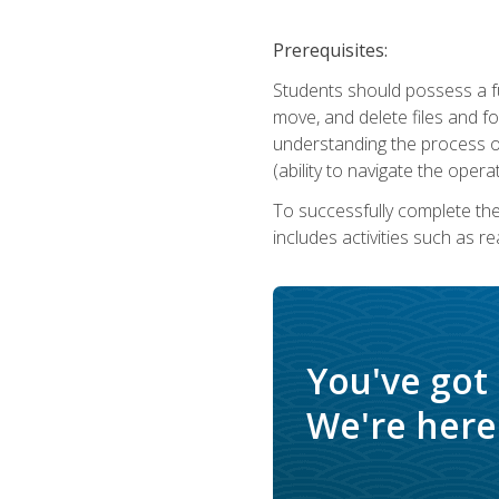
Prerequisites:
Students should possess a f
move, and delete files and fol
understanding the process o
(ability to navigate the oper
To successfully complete th
includes activities such as r
You've got
We're here 