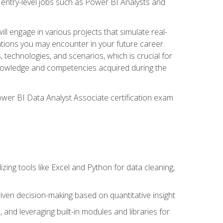
 entry-level jobs such as Power BI Analysts and
ll engage in various projects that simulate real-
uations you may encounter in your future career.
, technologies, and scenarios, which is crucial for
e knowledge and competencies acquired during the
Power BI Data Analyst Associate certification exam
lizing tools like Excel and Python for data cleaning,
ven decision-making based on quantitative insight
, and leveraging built-in modules and libraries for