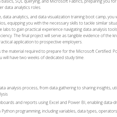
n basics, SQL querying, and Microsoft Fabrics, preparing you for
er data analytics roles.
 data analytics, and data visualization training boot camp, you wi
s, equipping you with the necessary skills to tackle similar sit
e labs to gain practical experience navigating data analysis tools
iciency. The final project will serve as tangible evidence of th
ctical application to prospective employers.
 the material required to prepare for the Microsoft Certified: 
 will have two weeks of dedicated study time.
ata analysis process, from data gathering to sharing insights, uti
lysis
hboards and reports using Excel and Power BI, enabling data-dri
in Python programming, including variables, data types, operators