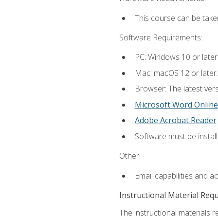
This course can be take
Software Requirements:
PC: Windows 10 or later
Mac: macOS 12 or later.
Browser: The latest vers
Microsoft Word Online
Adobe Acrobat Reader
Software must be install
Other:
Email capabilities and a
Instructional Material Req
The instructional materials re