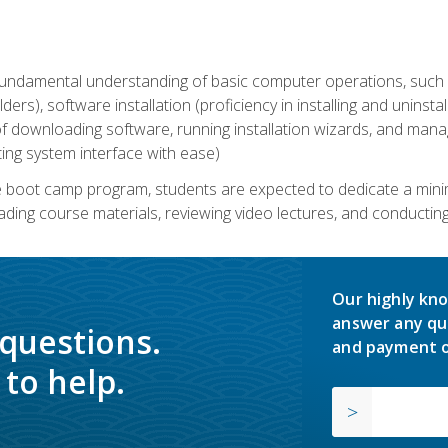
undamental understanding of basic computer operations, such as
ders), software installation (proficiency in installing and uninstal
f downloading software, running installation wizards, and mana
ating system interface with ease)
e boot camp program, students are expected to dedicate a min
eading course materials, reviewing video lectures, and conductin
Our highly kno
answer any qu
 questions.
and payment o
to help.