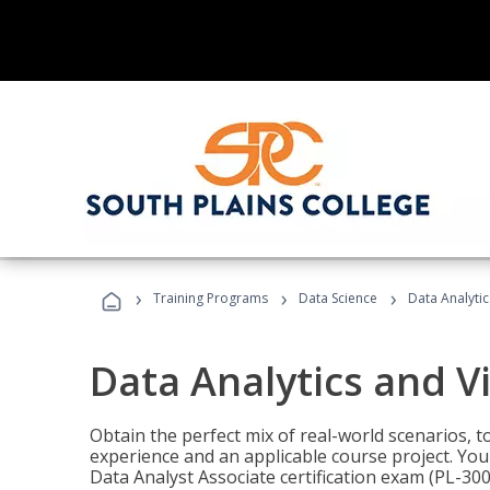
›
›
›
Training Programs
Data Science
Data Analyti
Data Analytics and V
Obtain the perfect mix of real-world scenarios, 
experience and an applicable course project. You 
Data Analyst Associate certification exam (PL-3