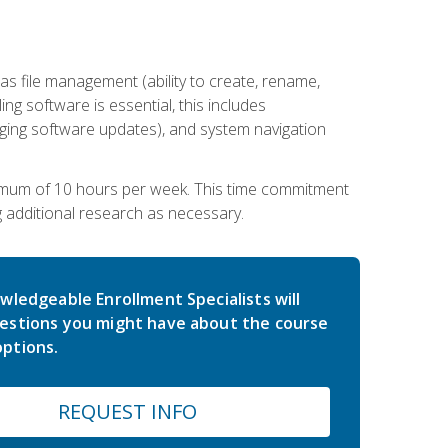
 file management (ability to create, rename,
ling software is essential, this includes
ging software updates), and system navigation
imum of 10 hours per week. This time commitment
g additional research as necessary.
wledgeable Enrollment Specialists will
estions you might have about the course
ptions.
REQUEST INFO