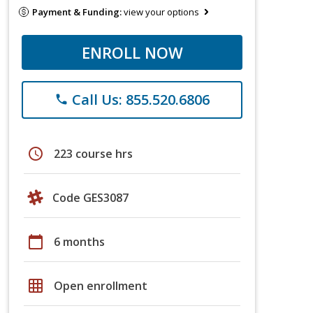
Payment & Funding:
view your options
ENROLL NOW
Call Us: 855.520.6806
phone
schedule
223 course hrs
Code GES3087
calendar_today
6 months
grid_on
Open enrollment