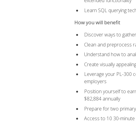
extended functionality
Learn SQL querying techn
How you will benefit
Discover ways to gather
Clean and preprocess raw
Understand how to analy
Create visually appealin
Leverage your PL-300 ce
employers
Position yourself to earn
$82,884 annually
Prepare for two primary 
Access to 10 30-minute 