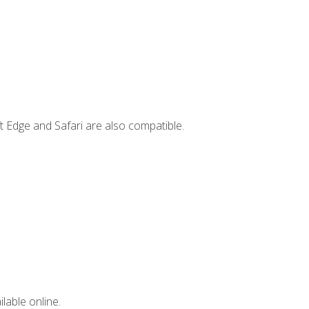
t Edge and Safari are also compatible.
lable online.