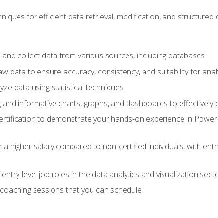
iques for efficient data retrieval, modification, and structured d
 and collect data from various sources, including databases
 data to ensure accuracy, consistency, and suitability for anal
ze data using statistical techniques
g and informative charts, graphs, and dashboards to effectively
rtification to demonstrate your hands-on experience in Power P
 a higher salary compared to non-certified individuals, with entr
entry-level job roles in the data analytics and visualization sec
coaching sessions that you can schedule