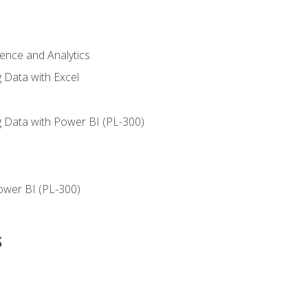
ience and Analytics
g Data with Excel
ng Data with Power BI (PL-300)
ower BI (PL-300)
s