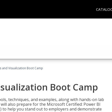
CATALO
cs and Visualization Boot Camp
isualization Boot Camp
tools, techniques, and examples, along with hands-on lab
will also prepare for the Microsoft Certified: Power BI
00) to help you stand out to employers and demonstrate