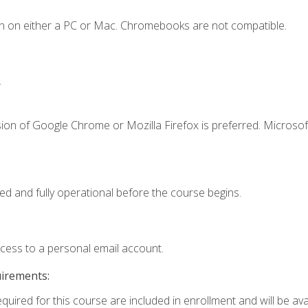
n on either a PC or Mac. Chromebooks are not compatible.
.
ion of Google Chrome or Mozilla Firefox is preferred. Microsof
ed and fully operational before the course begins.
ccess to a personal email account.
uirements:
quired for this course are included in enrollment and will be avai