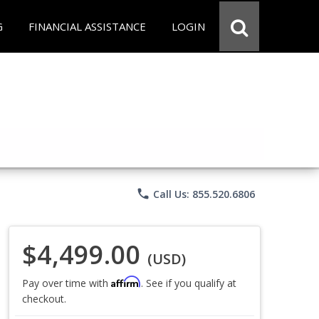
G
FINANCIAL ASSISTANCE
LOGIN
phone
Call Us: 855.520.6806
$4,499.00
(USD)
Affirm
Pay over time with
. See if you qualify at
checkout.