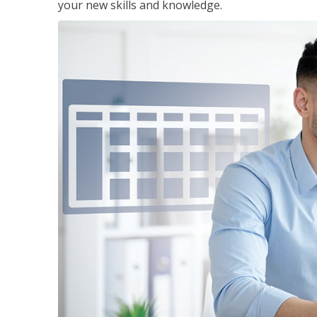
your new skills and knowledge.