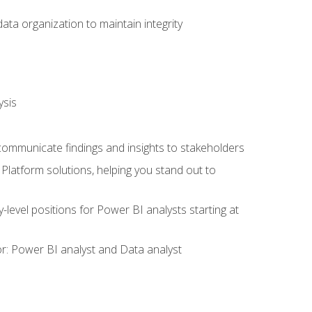
ata organization to maintain integrity
ysis
 communicate findings and insights to stakeholders
latform solutions, helping you stand out to
y-level positions for Power BI analysts starting at
tor: Power BI analyst and Data analyst