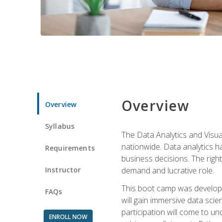
Overview
Overview
Syllabus
The Data Analytics and Visua
nationwide. Data analytics h
Requirements
business decisions. The right 
Instructor
demand and lucrative role.
This boot camp was develope
FAQs
will gain immersive data sci
participation will come to un
ENROLL NOW