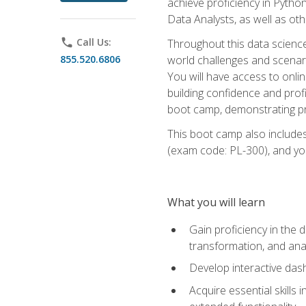
achieve proficiency in Pytho
Data Analysts, as well as oth
phone
Call Us:
Throughout this data science,
855.520.6806
world challenges and scenario
You will have access to onlin
building confidence and prof
boot camp, demonstrating pra
This boot camp also includes
(exam code: PL-300), and you
What you will learn
Gain proficiency in the d
transformation, and ana
Develop interactive das
Acquire essential skills 