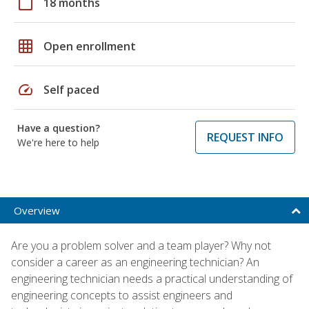
calendar_today
18 months
grid_on
Open enrollment
speed
Self paced
Have a question?
REQUEST INFO
We're here to help
Overview
Are you a problem solver and a team player? Why not
consider a career as an engineering technician? An
engineering technician needs a practical understanding of
engineering concepts to assist engineers and