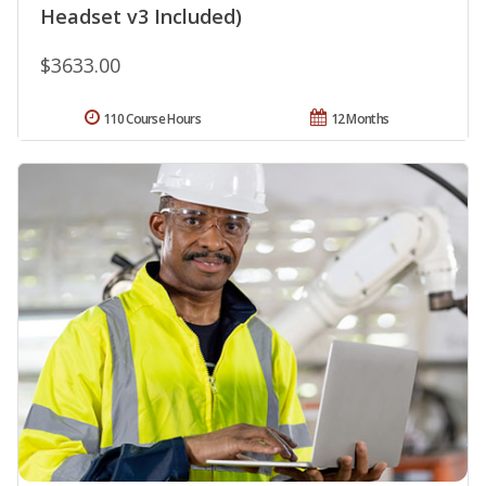
Headset v3 Included)
$3633.00
110 Course Hours
12 Months