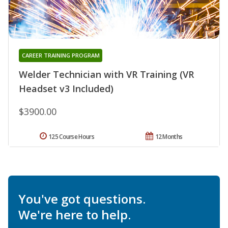
CAREER TRAINING PROGRAM
Welder Technician with VR Training (VR
Headset v3 Included)
$3900.00
125 Course Hours
12 Months
You've got questions.
We're here to help.