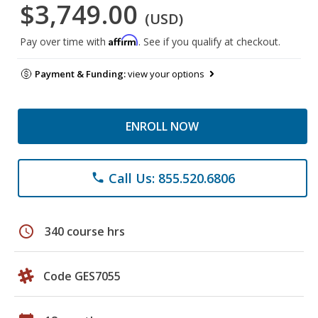
$3,749.00
(USD)
Affirm
Pay over time with
. See if you qualify at checkout.
Payment & Funding:
view your options
ENROLL NOW
Call Us: 855.520.6806
phone
schedule
340 course hrs
Code GES7055