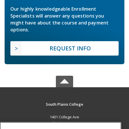
Our highly knowledgeable Enrollment
Specialists will answer any questions you
might have about the course and payment
options.
REQUEST INFO
South Plains College
1401 College Ave
Levelland, TX 79336 US