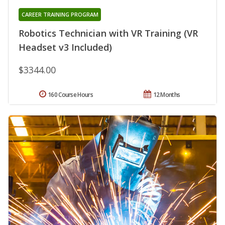
CAREER TRAINING PROGRAM
Robotics Technician with VR Training (VR
Headset v3 Included)
$3344.00
160 Course Hours
12 Months