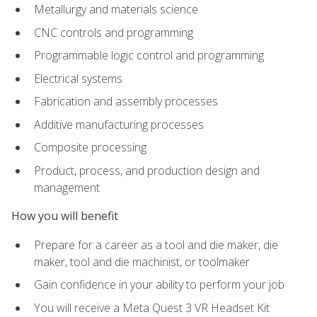
Metallurgy and materials science
CNC controls and programming
Programmable logic control and programming
Electrical systems
Fabrication and assembly processes
Additive manufacturing processes
Composite processing
Product, process, and production design and
management
How you will benefit
Prepare for a career as a tool and die maker, die
maker, tool and die machinist, or toolmaker
Gain confidence in your ability to perform your job
You will receive a Meta Quest 3 VR Headset Kit