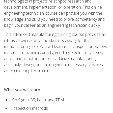
technologists in projects relating to research and
development, implementation, or operation. This online
engineering technician course can provide you with the
knowledge and skills you need to prove competency and
begin your career as an engineering technician quickly.
This advanced manufacturing training course provides an
intensive overview of the skills necessary for this
manufacturing role. You will learn math, inspection, safety,
materials, machining, quality, grinding, electrical systems,
automation, motor controls, additive manufacturing,
assembly, design, and management necessary to work as
an engineering technician.
What you will learn
Six Sigma, 5S, Lean, and TPM
Inspection methods