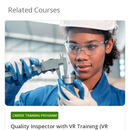
Related Courses
CAREER TRAINING PROGRAM
Quality Inspector with VR Training (VR