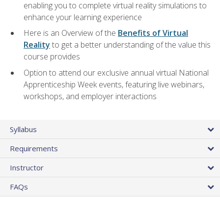
enabling you to complete virtual reality simulations to
enhance your learning experience
Here is an Overview of the
Benefits of Virtual
Reality
to get a better understanding of the value this
course provides
Option to attend our exclusive annual virtual National
Apprenticeship Week events, featuring live webinars,
workshops, and employer interactions
Syllabus
Requirements
Instructor
FAQs