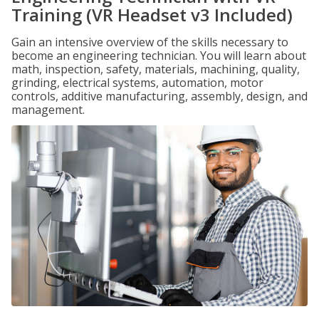
Training (VR Headset v3 Included)
Gain an intensive overview of the skills necessary to
become an engineering technician. You will learn about
math, inspection, safety, materials, machining, quality,
grinding, electrical systems, automation, motor
controls, additive manufacturing, assembly, design, and
management.