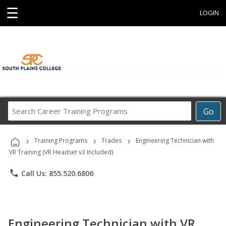
☰
LOGIN
Search
Go
Career
Training
›
›
›
Programs
Training Programs
Trades
Engineering Technician with
VR Training (VR Headset v3 Included)
phone
Call Us: 855.520.6806
Engineering Technician with VR