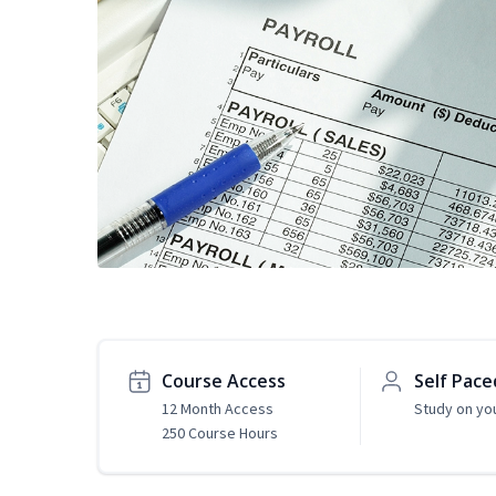
Course Access
Self Pace
12 Month Access
Study on yo
250 Course Hours