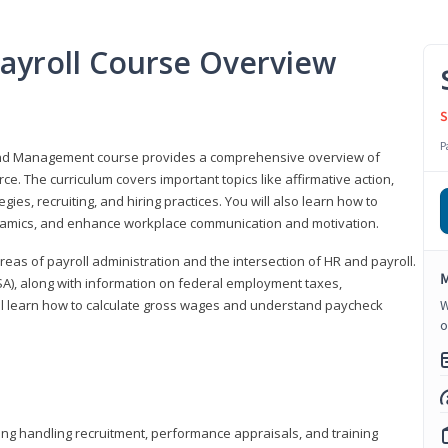
ayroll Course Overview
S
P
 and Management course provides a comprehensive overview of
e. The curriculum covers important topics like affirmative action,
egies, recruiting, and hiring practices. You will also learn how to
mics, and enhance workplace communication and motivation.
 areas of payroll administration and the intersection of HR and payroll.
M
FLSA), along with information on federal employment taxes,
will learn how to calculate gross wages and understand paycheck
W
o
ding handling recruitment, performance appraisals, and training