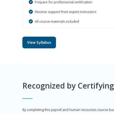
Prepare for professional certification
Receive support from expert instructors
All course materials included
View Syllabus
Recognized by Certifyin
By completing this payroll and human resources course bun