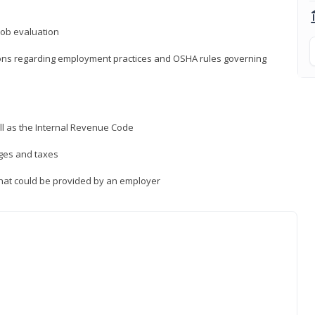
job evaluation
ions regarding employment practices and OSHA rules governing
ll as the Internal Revenue Code
ages and taxes
that could be provided by an employer