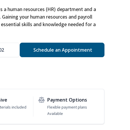
has a human resources (HR) department and a
s. Gaining your human resources and payroll
in essential skills and knowledge needed for a
02
Schedule an Appointment
sive
Payment Options
erials included
Flexible payment plans
Available