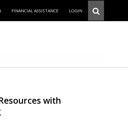
G
FINANCIAL ASSISTANCE
LOGIN
Resources with
g