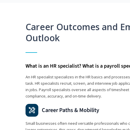
Career Outcomes and E
Outlook
What is an HR specialist? What is a payroll spec
An HR specialist specializes in the HR basics and processe
task. HR specialists recruit, screen, and interview job appl
in jobs. Payroll specialists oversee all aspects of timeshee
compliance, accuracy, and on-time delivery.
Career Paths & Mobility
Small businesses often need versatile professionals who ca
larger enterprises, this cross-departmental knowledge mak