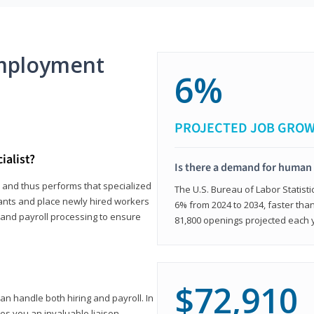
mployment
6%
PROJECTED JOB GRO
ialist?
Is there a demand for human 
s and thus performs that specialized
The U.S. Bureau of Labor Statisti
icants and place newly hired workers
6% from 2024 to 2034, faster than
t and payroll processing to ensure
81,800 openings projected each 
$72,910
n handle both hiring and payroll. In
es you an invaluable liaison