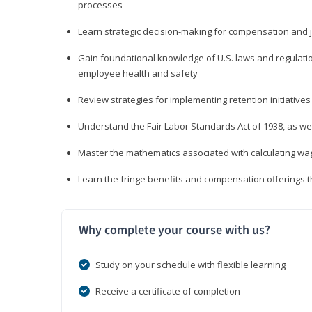
processes
Learn strategic decision-making for compensation and 
Gain foundational knowledge of U.S. laws and regulat
employee health and safety
Review strategies for implementing retention initiatives
Understand the Fair Labor Standards Act of 1938, as we
Master the mathematics associated with calculating w
Learn the fringe benefits and compensation offerings 
Why complete your course with us?
Study on your schedule with flexible learning
Receive a certificate of completion