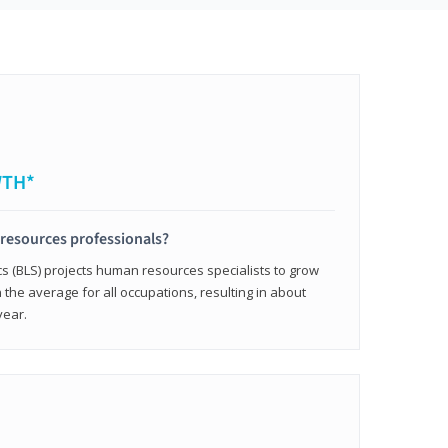
WTH*
resources professionals?
cs (BLS) projects human resources specialists to grow
 the average for all occupations, resulting in about
year.