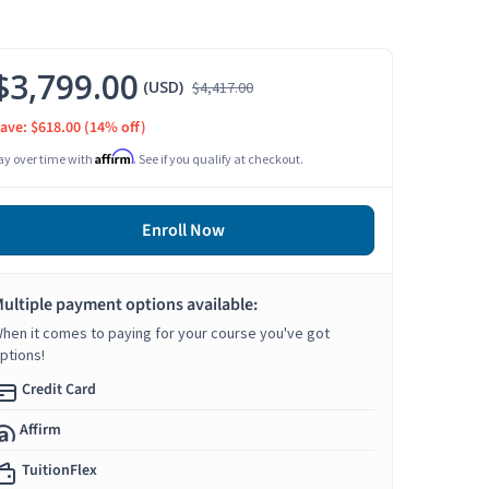
$3,799.00
(USD)
$4,417.00
ave: $618.00
(14% off)
Affirm
ay over time with
. See if you qualify at checkout.
Enroll Now
ultiple payment options available:
hen it comes to paying for your course you've got
ptions!
Credit Card
Affirm
TuitionFlex