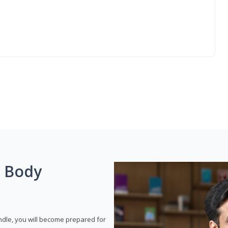
g Body
dle, you will become prepared for