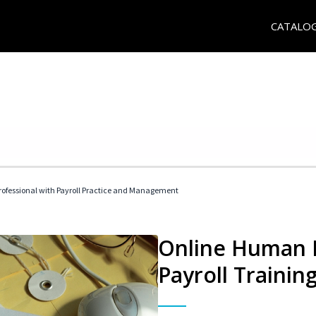
CATALO
ofessional with Payroll Practice and Management
Online Human 
Payroll Trainin