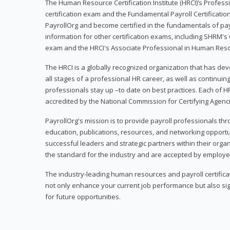
The Human Resource Certification Institute (HRCI)’s Profes
certification exam and the Fundamental Payroll Certificatio
PayrollOrg and become certified in the fundamentals of payro
information for other certification exams, including SHRM's
exam and the HRCI's Associate Professional in Human Res
The HRCI is a globally recognized organization that has deve
all stages of a professional HR career, as well as continuin
professionals stay up –to date on best practices. Each of HR
accredited by the National Commission for Certifying Agenc
PayrollOrg's mission is to provide payroll professionals th
education, publications, resources, and networking opport
successful leaders and strategic partners within their organi
the standard for the industry and are accepted by employer
The industry-leading human resources and payroll certificati
not only enhance your current job performance but also sig
for future opportunities.