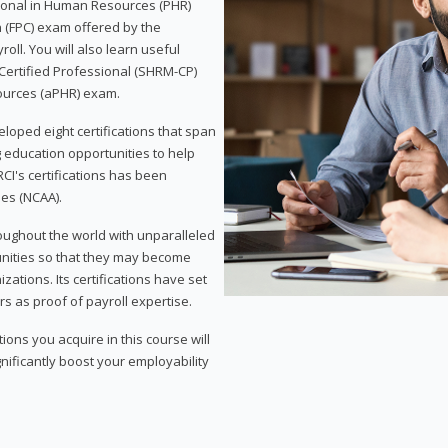
sional in Human Resources (PHR)
n (FPC) exam offered by the
ll. You will also learn useful
 Certified Professional (SHRM-CP)
ources (aPHR) exam.
loped eight certifications that span
g education opportunities to help
CI's certifications has been
ies (NCAA).
roughout the world with unparalleled
unities so that they may become
zations. Its certifications have set
s as proof of payroll expertise.
ons you acquire in this course will
nificantly boost your employability