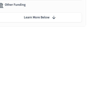
Other Funding
Learn More Below