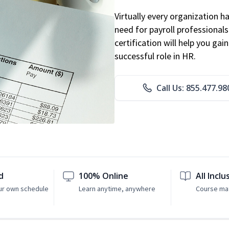
Virtually every organization 
need for payroll professional
certification will help you ga
successful role in HR.
Call Us: 855.477.98
d
100% Online
All Inclu
ur own schedule
Learn anytime, anywhere
Course mat