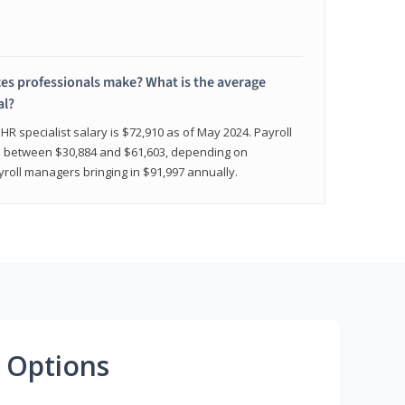
 professionals make? What is the average
al?
HR specialist salary is $72,910 as of May 2024. Payroll
nge between $30,884 and $61,603, depending on
yroll managers bringing in $91,997 annually.
 Options