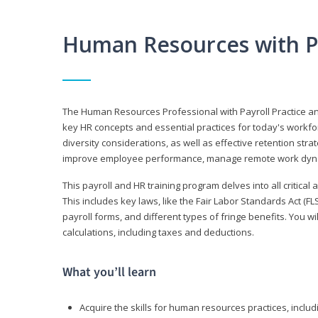
Human Resources with P
The Human Resources Professional with Payroll Practice
key HR concepts and essential practices for today's workforc
diversity considerations, as well as effective retention strat
improve employee performance, manage remote work dyna
This payroll and HR training program delves into all critical
This includes key laws, like the Fair Labor Standards Act (
payroll forms, and different types of fringe benefits. You 
calculations, including taxes and deductions.
What you’ll learn
Acquire the skills for human resources practices, inclu