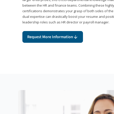
between the HR and finance teams. Combining these highl
certifications demonstrates your grasp of both sides of the
dual expertise can drastically boost your resume and positi
leadership roles such as HR director or payroll manager.
Request More Information