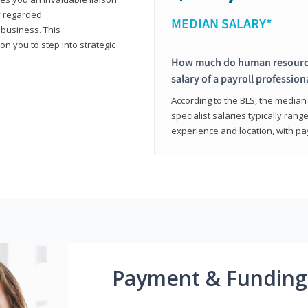
y regarded
MEDIAN SALARY*
 business. This
on you to step into strategic
How much do human resources
salary of a payroll profession
According to the BLS, the median 
specialist salaries typically ra
experience and location, with pa
Payment & Funding