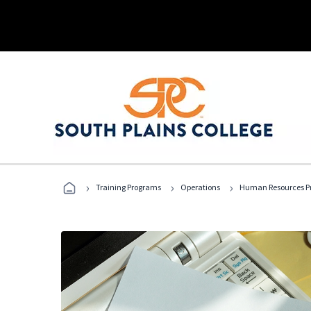
›
›
›
Training Programs
Operations
Human Resources Pr