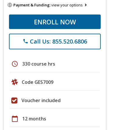
Payment & Funding:
view your options
ENROLL NOW
Call Us: 855.520.6806
phone
schedule
330 course hrs
Code GES7009
Voucher included
calendar_today
12 months