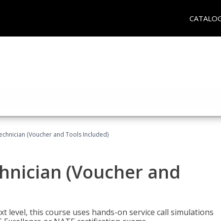
CATALO
echnician (Voucher and Tools Included)
hnician (Voucher and
t level, this course uses hands-on service call simulations