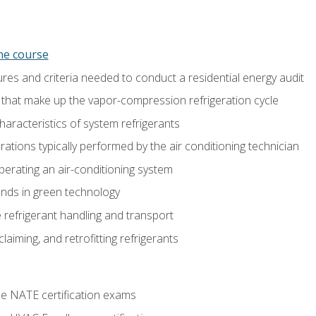
ine course
es and criteria needed to conduct a residential energy audit
hat make up the vapor-compression refrigeration cycle
aracteristics of system refrigerants
tions typically performed by the air conditioning technician
operating an air-conditioning system
nds in green technology
 refrigerant handling and transport
claiming, and retrofitting refrigerants
he NATE certification exams