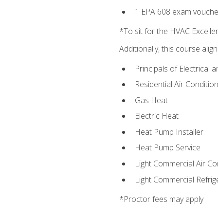
1 EPA 608 exam vouche
*To sit for the HVAC Excell
Additionally, this course ali
Principals of Electrical 
Residential Air Condition
Gas Heat
Electric Heat
Heat Pump Installer
Heat Pump Service
Light Commercial Air Co
Light Commercial Refrig
*Proctor fees may apply