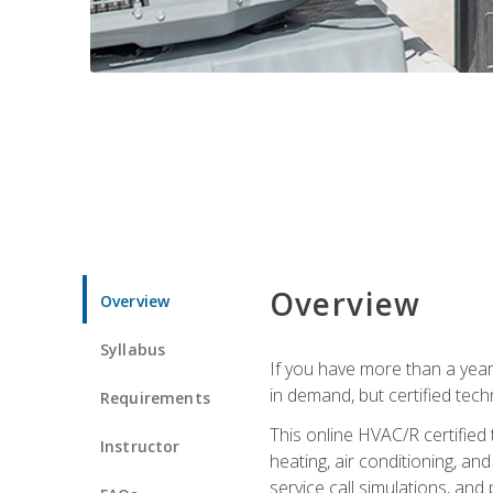
Overview
Overview
Syllabus
If you have more than a year
in demand, but certified tec
Requirements
This online HVAC/R certified
Instructor
heating, air conditioning, a
service call simulations, and