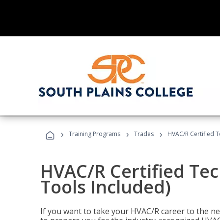
›
›
›
Training Programs
Trades
HVAC/R Certified T
HVAC/R Certified Tec
Tools Included)
If you want to take your HVAC/R career to the nex