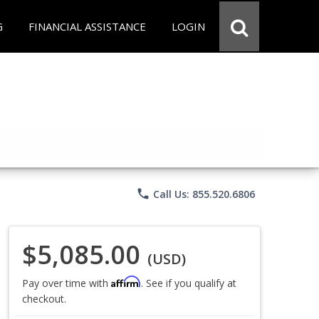
G
FINANCIAL ASSISTANCE
LOGIN
phone
Call Us: 855.520.6806
$5,085.00
(USD)
Affirm
Pay over time with
. See if you qualify at
checkout.