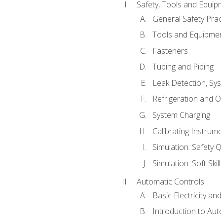
Safety, Tools and Equip
General Safety Prac
Tools and Equipme
Fasteners
Tubing and Piping
Leak Detection, Sy
Refrigeration and O
System Charging
Calibrating Instrum
Simulation: Safety Q
Simulation: Soft Skil
Automatic Controls
Basic Electricity a
Introduction to Aut