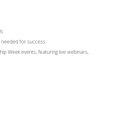
ls
ls needed for success
hip Week events, featuring live webinars,