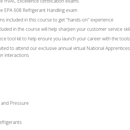
he HVAC Excellence certification exams
the EPA 608 Refrigerant Handling exam
ns included in this course to get "hands-on" experience
ncluded in the course will help sharpen your customer service skil
iece tool kit to help ensure you launch your career with the too
vited to attend our exclusive annual virtual National Apprentices
r interactions
 and Pressure
efrigerants