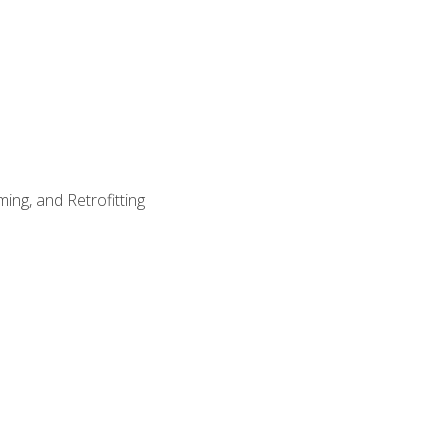
ing, and Retrofitting