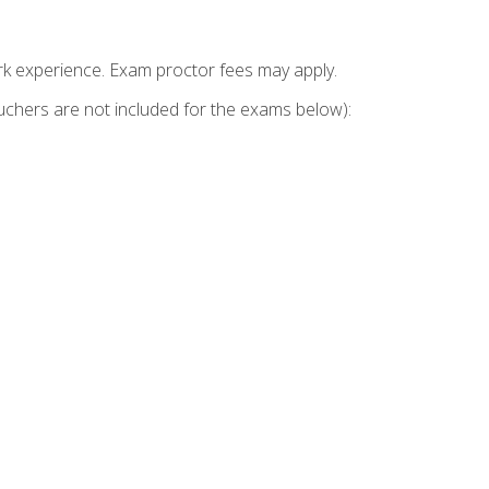
k experience. Exam proctor fees may apply.
vouchers are not included for the exams below):