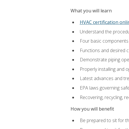
What you will learn
HVAC certification onl
Understand the procedur
Four basic components t
Functions and desired ch
Demonstrate piping opera
Properly installing and 
Latest advances and tre
EPA laws governing safe
Recovering, recycling, re
How you will benefit
Be prepared to sit for t