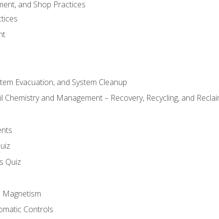
ment, and Shop Practices
tices
nt
stem Evacuation, and System Cleanup
il Chemistry and Management – Recovery, Recycling, and Reclaim
ents
uiz
ls Quiz
nd Magnetism
omatic Controls