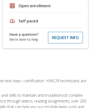
grid_on
Open enrollment
speed
Self paced
Have a question?
REQUEST INFO
We're here to help
he next step—certification. HVAC/R technicians are
 and skills to maintain and troubleshoot complex
dance through videos, reading assignments, over 200
skills that can help you successfully keep a job and