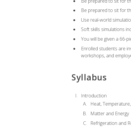
Be prepared to sit for t
Be prepared to sit for 
Use real-world simulatio
Soft skills simulations i
You will be given a 66-p
Enrolled students are in
workshops, and employe
Syllabus
Introduction
Heat, Temperature,
Matter and Energy
Refrigeration and R