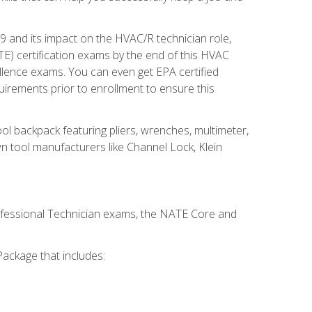
19 and its impact on the HVAC/R technician role,
E) certification exams by the end of this HVAC
ellence exams. You can even get EPA certified
uirements prior to enrollment to ensure this
ool backpack featuring pliers, wrenches, multimeter,
wn tool manufacturers like Channel Lock, Klein
rofessional Technician exams, the NATE Core and
ackage that includes: