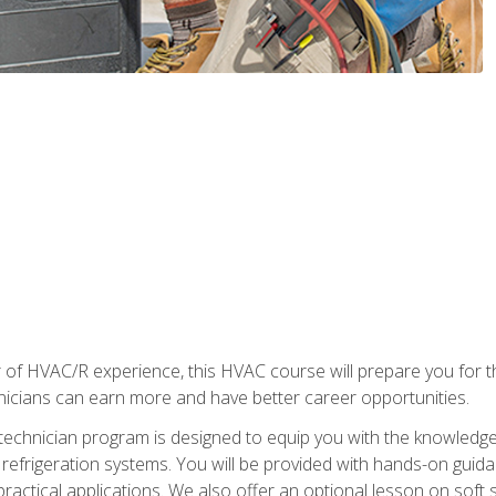
 of HVAC/R experience, this HVAC course will prepare you for t
hnicians can earn more and have better career opportunities.
 technician program is designed to equip you with the knowledge
nd refrigeration systems. You will be provided with hands-on gui
 practical applications. We also offer an optional lesson on soft 