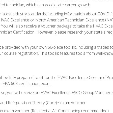
ied technician, which can accelerate career growth.
he latest industry standards, including information about COVID-
 HVAC Excellence or North American Technician Excellence (NAT
e. You will also receive a voucher package to take the HVAC Exc
nician Certification. However, please research your state's req
e provided with your own 66-piece tool kit, including a trades t
r course registration. This toolkit features tools from well-kno
ll be fully prepared to sit for the HVAC Excellence Core and P
e EPA 608 certification exam.
rse, you will receive an HVAC Excellence ESCO Group Voucher P
al and Refrigeration Theory (Core)* exam voucher
an exam voucher (Residential Air Conditioning recommended)