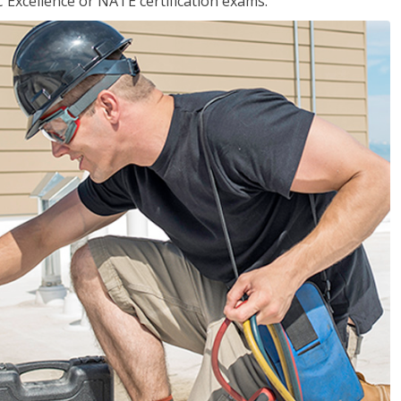
 Excellence or NATE certification exams.