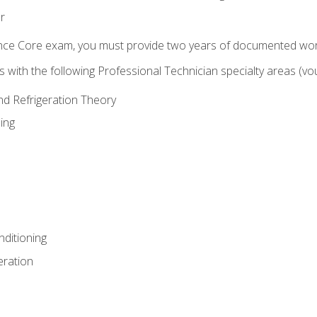
r
ence Core exam, you must provide two years of documented wor
gns with the following Professional Technician specialty areas (
and Refrigeration Theory
ing
nditioning
eration