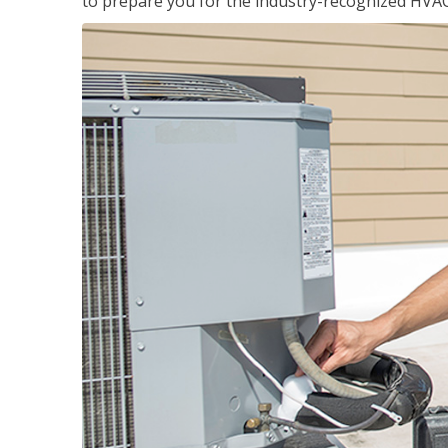
to prepare you for the industry-recognized HVAC