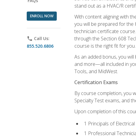
FAQs
stand out as a HVAC/R certif
ENROLL NOW
With content aligning with t
you will be prepared for the
technician certificate cours
through the Section 608 Tech
phone
Call Us:
course is the right fit for you.
855.520.6806
As an added bonus, you will b
and more—all included in you
Tools, and MidWest.
Certification Exams
By course completion, you wi
Specialty Test exams, and th
Upon completion of this cou
1 Principals of Electric
1 Professional Technici