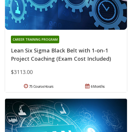
CAREER TRAINING PROGRAM
Lean Six Sigma Black Belt with 1-on-1
Project Coaching (Exam Cost Included)
$3113.00
75 Course Hours
6 Months