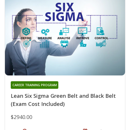
CAREER TRAINING PROGRAM
Lean Six Sigma Green Belt and Black Belt
(Exam Cost Included)
$2940.00