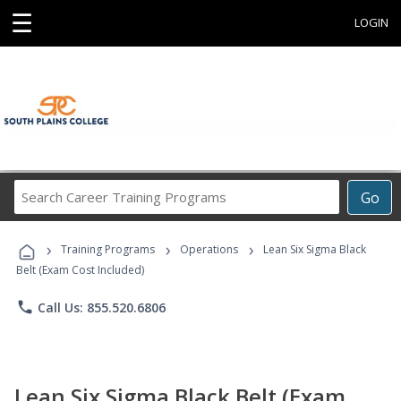
☰
LOGIN
Search
Go
Career
Training
›
›
›
Programs
Training Programs
Operations
Lean Six Sigma Black
Belt (Exam Cost Included)
phone
Call Us: 855.520.6806
Lean Six Sigma Black Belt (Exam