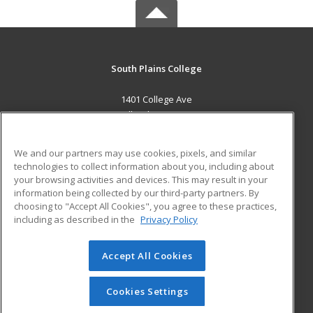
South Plains College
1401 College Ave
Levelland, TX 79336 US
MAIN CONTENT
We and our partners may use cookies, pixels, and similar
Career Training
technologies to collect information about you, including about
your browsing activities and devices. This may result in your
information being collected by our third-party partners. By
ADDITIONAL RESOURCES
choosing to "Accept All Cookies", you agree to these practices,
Financial Assistance
Student Blog
including as described in the
Privacy Policy
Help
Accept All Cookies
© 2026 ed2go, a division of Cengage Learning. All rights
reserved. The material on this site cannot be reproduced or
redistributed unless you have obtained prior written
Cookies Settings
permission from Cengage Learning.
Privacy Policy