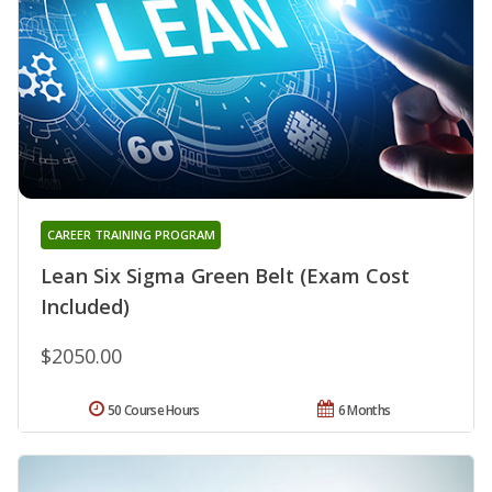
CAREER TRAINING PROGRAM
Lean Six Sigma Green Belt (Exam Cost
Included)
$2050.00
50 Course Hours
6 Months