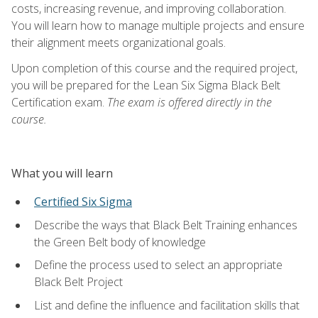
costs, increasing revenue, and improving collaboration.
You will learn how to manage multiple projects and ensure
their alignment meets organizational goals.
Upon completion of this course and the required project,
you will be prepared for the Lean Six Sigma Black Belt
Certification exam.
The exam is offered directly in the
course.
What you will learn
Certified Six Sigma
Describe the ways that Black Belt Training enhances
the Green Belt body of knowledge
Define the process used to select an appropriate
Black Belt Project
List and define the influence and facilitation skills that