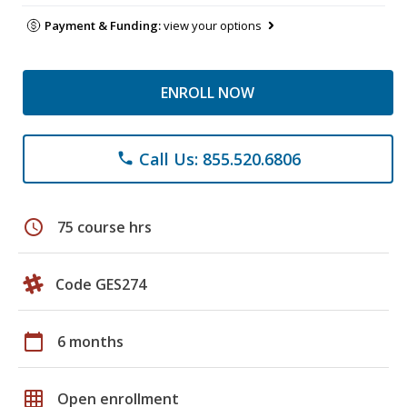
Payment & Funding:
view your options
ENROLL NOW
Call Us: 855.520.6806
phone
schedule
75 course hrs
Code GES274
calendar_today
6 months
grid_on
Open enrollment