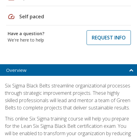
speed
Self paced
Have a question?
REQUEST INFO
We're here to help
Overview
Six Sigma Black Belts streamline organizational processes
through strategic improvement projects. These highly
skilled professionals will lead and mentor a team of Green
Belts to complete projects that deliver sustainable results.
This online Six Sigma training course will help you prepare
for the Lean Six Sigma Black Belt certification exam. You
will be enabled to transform your organization by reducing