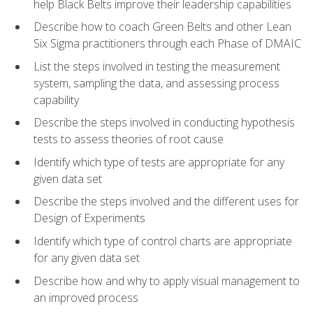
help Black Belts improve their leadership capabilities
Describe how to coach Green Belts and other Lean
Six Sigma practitioners through each Phase of DMAIC
List the steps involved in testing the measurement
system, sampling the data, and assessing process
capability
Describe the steps involved in conducting hypothesis
tests to assess theories of root cause
Identify which type of tests are appropriate for any
given data set
Describe the steps involved and the different uses for
Design of Experiments
Identify which type of control charts are appropriate
for any given data set
Describe how and why to apply visual management to
an improved process