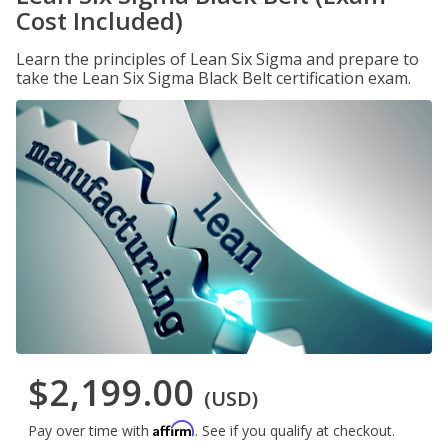
Cost Included)
Learn the principles of Lean Six Sigma and prepare to
take the Lean Six Sigma Black Belt certification exam.
$2,199.00
(USD)
Affirm
Pay over time with
. See if you qualify at checkout.