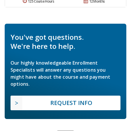
125 Course Hours
12 Months
You've got questions.
We're here to help.
Our highly knowledgeable Enrollment
Specialists will answer any questions you
might have about the course and payment
options.
REQUEST INFO