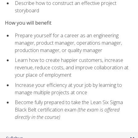
Describe how to construct an effective project
storyboard
How you will benefit
Prepare yourself for a career as an engineering
manager, product manager, operations manager,
production manager, or quality manager
Learn how to create happier customers, increase
revenue, reduce costs, and improve collaboration at
your place of employment
Increase your efficiency at your job by learning to
manage multiple projects at once
Become fully prepared to take the Lean Six Sigma
Black Belt certification exam
(the exam is offered
directly in the course)
Syllabus