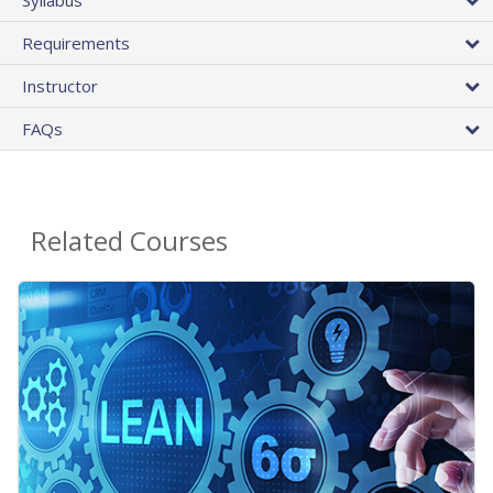
Requirements
Instructor
FAQs
Related Courses