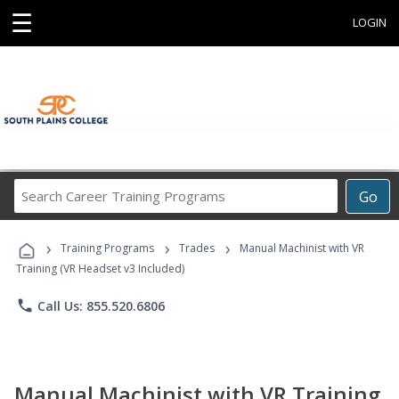
☰
LOGIN
Search
Go
Career
Training
›
›
›
Programs
Training Programs
Trades
Manual Machinist with VR
Training (VR Headset v3 Included)
phone
Call Us: 855.520.6806
Manual Machinist with VR Training