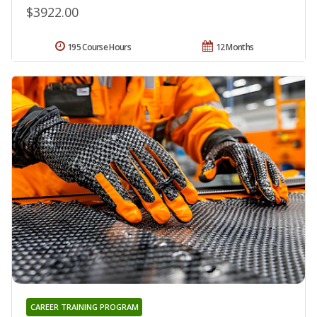
$3922.00
195 Course Hours
12 Months
CAREER TRAINING PROGRAM