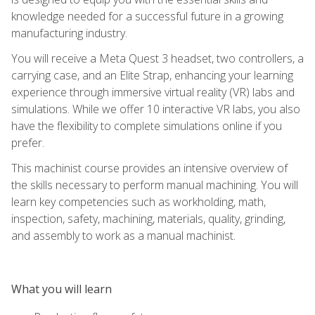
knowledge needed for a successful future in a growing
manufacturing industry.
You will receive a Meta Quest 3 headset, two controllers, a
carrying case, and an Elite Strap, enhancing your learning
experience through immersive virtual reality (VR) labs and
simulations. While we offer 10 interactive VR labs, you also
have the flexibility to complete simulations online if you
prefer.
This machinist course provides an intensive overview of
the skills necessary to perform manual machining. You will
learn key competencies such as workholding, math,
inspection, safety, machining, materials, quality, grinding,
and assembly to work as a manual machinist.
What you will learn