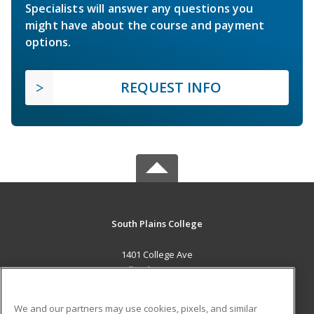
Specialists will answer any questions you
might have about the course and payment
options.
REQUEST INFO
South Plains College
1401 College Ave
Levelland, TX 79336 US
MAIN CONTENT
We and our partners may use cookies, pixels, and similar