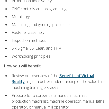
Production floor safety
CNC controls and programming
Metallurgy
Machining and grinding processes
Fastener assembly
Inspection methods
Six Sigma, 5S, Lean, and TPM
Workholding principles
How you will benefit
Review our overview of the
Benefits of Virtual
Reality
to get a better understanding of the value this
machining training provides
Prepare for a career as a manual machinist,
production machinist, machine operator, manual lathe
operator, or manual mill operator