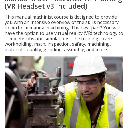
(VR Headset v3 Included)
This manual machinist course is designed to provide
you with an intensive overview of the skills necessary
to perform manual machining. The best part? You will
have the option to use virtual reality (VR) technology to
complete labs and simulations. The training covers
workholding, math, inspection, safety, machining,
materials, quality, grinding, assembly, and more.