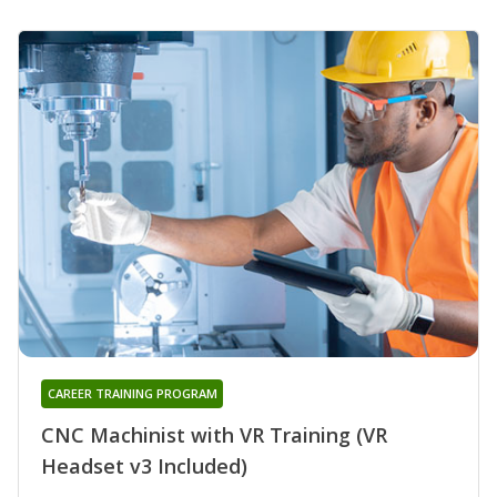
CAREER TRAINING PROGRAM
CNC Machinist with VR Training (VR
Headset v3 Included)