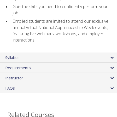
Gain the skills you need to confidently perform your
job
Enrolled students are invited to attend our exclusive
annual virtual National Apprenticeship Week events,
featuring live webinars, workshops, and employer
interactions
Syllabus
Requirements
Instructor
FAQs
Related Courses