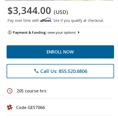
$3,344.00
(USD)
Affirm
Pay over time with
. See if you qualify at checkout.
Payment & Funding:
view your options
ENROLL NOW
Call Us: 855.520.6806
phone
schedule
205 course hrs
Code GES7066