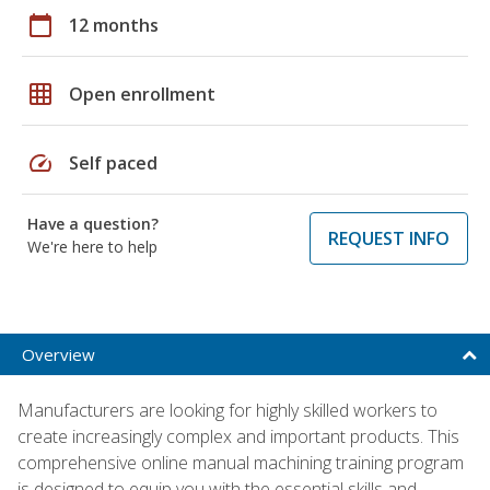
calendar_today
12 months
grid_on
Open enrollment
speed
Self paced
Have a question?
REQUEST INFO
We're here to help
Overview
Manufacturers are looking for highly skilled workers to
create increasingly complex and important products. This
comprehensive online manual machining training program
is designed to equip you with the essential skills and