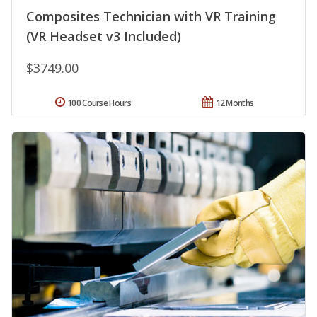
Composites Technician with VR Training
(VR Headset v3 Included)
$3749.00
100 Course Hours
12 Months