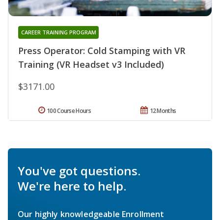
CAREER TRAINING PROGRAM
Press Operator: Cold Stamping with VR
Training (VR Headset v3 Included)
$3171.00
100 Course Hours
12 Months
You've got questions.
We're here to help.
Our highly knowledgeable Enrollment