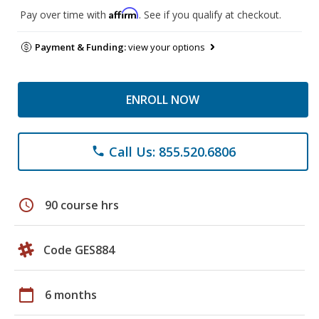
Affirm
Pay over time with
. See if you qualify at checkout.
Payment & Funding:
view your options
ENROLL NOW
Call Us: 855.520.6806
phone
schedule
90 course hrs
Code GES884
calendar_today
6 months