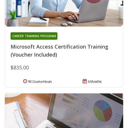
CAREER TRAINING PROGRAM
Microsoft Access Certification Training
(Voucher Included)
$835.00
90 Course Hours
6 Months