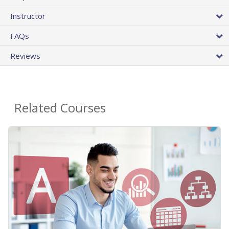
Instructor
FAQs
Reviews
Related Courses