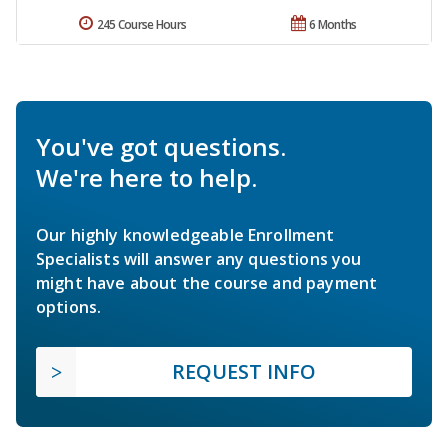
245 Course Hours
6 Months
You've got questions.
We're here to help.
Our highly knowledgeable Enrollment
Specialists will answer any questions you
might have about the course and payment
options.
REQUEST INFO