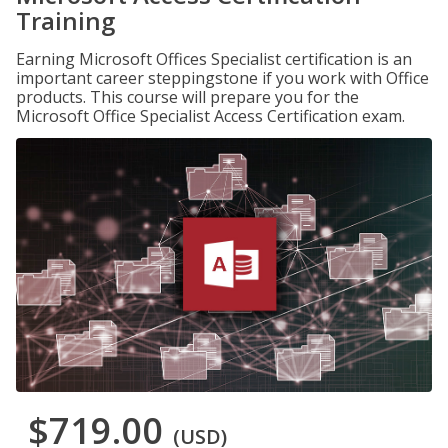
Training
Earning Microsoft Offices Specialist certification is an
important career steppingstone if you work with Office
products. This course will prepare you for the
Microsoft Office Specialist Access Certification exam.
$719.00
(USD)