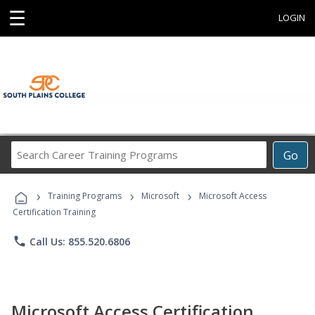
☰
LOGIN
Search
Go
Career
Training
›
›
›
Programs
Training Programs
Microsoft
Microsoft Access
Certification Training
phone
Call Us: 855.520.6806
Microsoft Access Certification