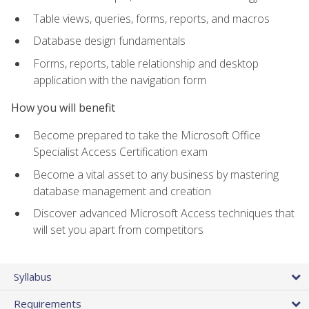
Table views, queries, forms, reports, and macros
Database design fundamentals
Forms, reports, table relationship and desktop
application with the navigation form
How you will benefit
Become prepared to take the Microsoft Office
Specialist Access Certification exam
Become a vital asset to any business by mastering
database management and creation
Discover advanced Microsoft Access techniques that
will set you apart from competitors
Syllabus
Requirements