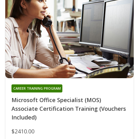
CAREER TRAINING PROGRAM
Microsoft Office Specialist (MOS)
Associate Certification Training (Vouchers
Included)
$2410.00