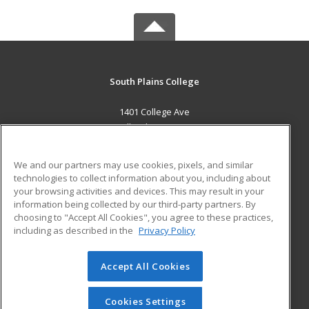
South Plains College
1401 College Ave
Levelland, TX 79336 US
MAIN CONTENT
We and our partners may use cookies, pixels, and similar
Career Training
technologies to collect information about you, including about
your browsing activities and devices. This may result in your
information being collected by our third-party partners. By
ADDITIONAL RESOURCES
choosing to "Accept All Cookies", you agree to these practices,
Financial Assistance
Student Blog
including as described in the
Privacy Policy
Help
Accept All Cookies
© 2026 ed2go, a division of Cengage Learning. All rights
reserved. The material on this site cannot be reproduced or
redistributed unless you have obtained prior written
Cookies Settings