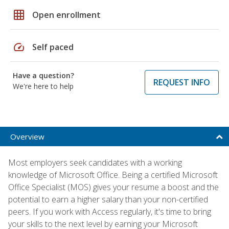
grid_on
Open enrollment
speed
Self paced
Have a question?
REQUEST INFO
We're here to help
Overview
Most employers seek candidates with a working
knowledge of Microsoft Office. Being a certified Microsoft
Office Specialist (MOS) gives your resume a boost and the
potential to earn a higher salary than your non-certified
peers. If you work with Access regularly, it's time to bring
your skills to the next level by earning your Microsoft