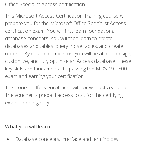
Office Specialist Access certification.
This Microsoft Access Certification Training course will
prepare you for the Microsoft Office Specialist Access
certification exam. You will first learn foundational
database concepts. You will then learn to create
databases and tables, query those tables, and create
reports. By course completion, you will be able to design,
customize, and fully optimize an Access database. These
key skills are fundamental to passing the MOS MO-500
exam and earning your certification.
This course offers enrollment with or without a voucher.
The voucher is prepaid access to sit for the certifying
exam upon eligibility.
What you will learn
Database concepts, interface and terminology