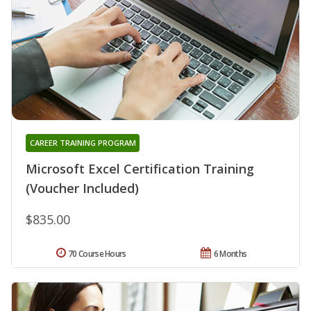
CAREER TRAINING PROGRAM
Microsoft Excel Certification Training
(Voucher Included)
$835.00
70 Course Hours
6 Months