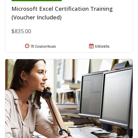
Microsoft Excel Certification Training
(Voucher Included)
$835.00
70 Course Hours
6 Months