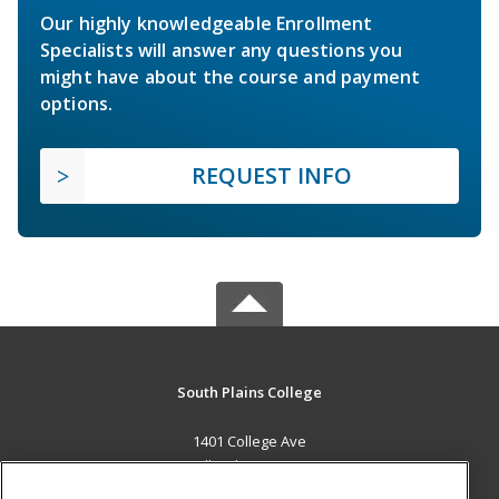
Our highly knowledgeable Enrollment
Specialists will answer any questions you
might have about the course and payment
options.
REQUEST INFO
South Plains College
1401 College Ave
Levelland, TX 79336 US