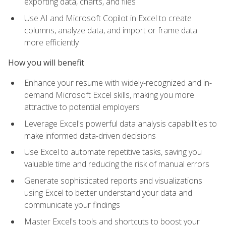
exporting data, charts, and files
Use AI and Microsoft Copilot in Excel to create
columns, analyze data, and import or frame data
more efficiently
How you will benefit
Enhance your resume with widely-recognized and in-
demand Microsoft Excel skills, making you more
attractive to potential employers
Leverage Excel's powerful data analysis capabilities to
make informed data-driven decisions
Use Excel to automate repetitive tasks, saving you
valuable time and reducing the risk of manual errors
Generate sophisticated reports and visualizations
using Excel to better understand your data and
communicate your findings
Master Excel's tools and shortcuts to boost your