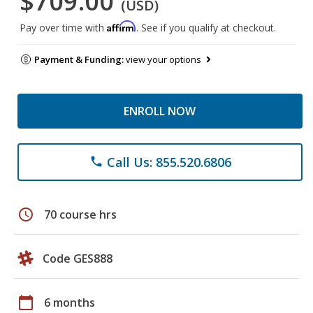
$709.00
(USD)
Affirm
Pay over time with
. See if you qualify at checkout.
Payment & Funding:
view your options
ENROLL NOW
Call Us: 855.520.6806
phone
schedule
70 course hrs
Code GES888
calendar_today
6 months