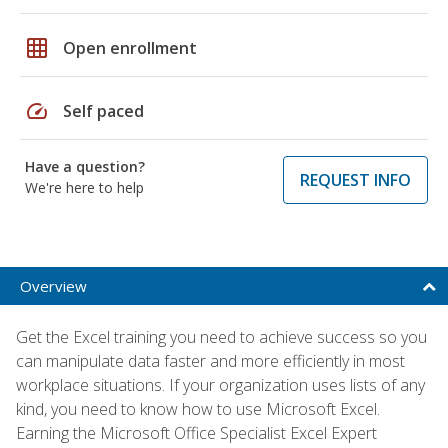
grid_on
Open enrollment
speed
Self paced
Have a question?
REQUEST INFO
We're here to help
Overview
Get the Excel training you need to achieve success so you
can manipulate data faster and more efficiently in most
workplace situations. If your organization uses lists of any
kind, you need to know how to use Microsoft Excel.
Earning the Microsoft Office Specialist Excel Expert