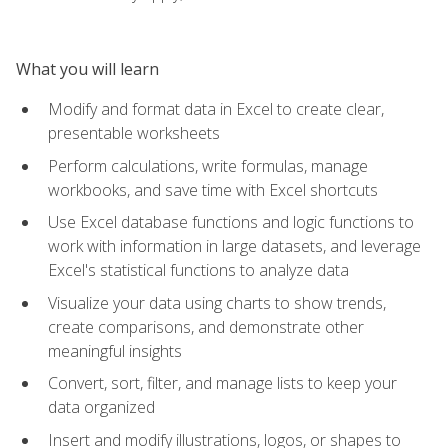
What you will learn
Modify and format data in Excel to create clear,
presentable worksheets
Perform calculations, write formulas, manage
workbooks, and save time with Excel shortcuts
Use Excel database functions and logic functions to
work with information in large datasets, and leverage
Excel's statistical functions to analyze data
Visualize your data using charts to show trends,
create comparisons, and demonstrate other
meaningful insights
Convert, sort, filter, and manage lists to keep your
data organized
Insert and modify illustrations, logos, or shapes to