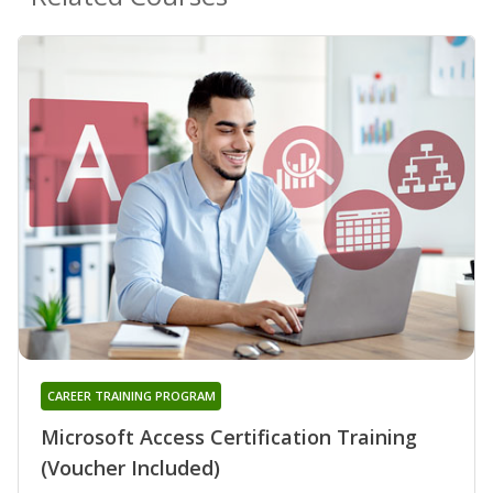
CAREER TRAINING PROGRAM
Microsoft Access Certification Training
(Voucher Included)