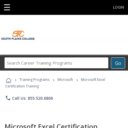
☰
LOGIN
Search
Go
Career
Training
›
›
›
Programs
Training Programs
Microsoft
Microsoft Excel
Certification Training
phone
Call Us: 855.520.6806
Microsoft Excel Certification