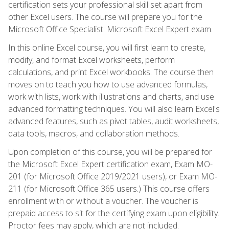
certification sets your professional skill set apart from
other Excel users. The course will prepare you for the
Microsoft Office Specialist: Microsoft Excel Expert exam.
In this online Excel course, you will first learn to create,
modify, and format Excel worksheets, perform
calculations, and print Excel workbooks. The course then
moves on to teach you how to use advanced formulas,
work with lists, work with illustrations and charts, and use
advanced formatting techniques. You will also learn Excel's
advanced features, such as pivot tables, audit worksheets,
data tools, macros, and collaboration methods.
Upon completion of this course, you will be prepared for
the Microsoft Excel Expert certification exam, Exam MO-
201 (for Microsoft Office 2019/2021 users), or Exam MO-
211 (for Microsoft Office 365 users.) This course offers
enrollment with or without a voucher. The voucher is
prepaid access to sit for the certifying exam upon eligibility.
Proctor fees may apply, which are not included.