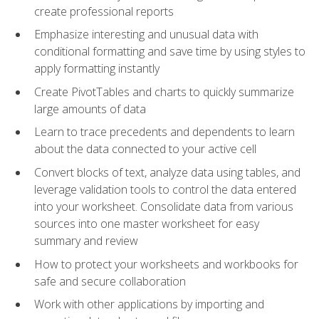
create professional reports
Emphasize interesting and unusual data with
conditional formatting and save time by using styles to
apply formatting instantly
Create PivotTables and charts to quickly summarize
large amounts of data
Learn to trace precedents and dependents to learn
about the data connected to your active cell
Convert blocks of text, analyze data using tables, and
leverage validation tools to control the data entered
into your worksheet. Consolidate data from various
sources into one master worksheet for easy
summary and review
How to protect your worksheets and workbooks for
safe and secure collaboration
Work with other applications by importing and