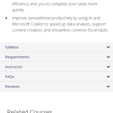
efficiency and. you to complete your tasks more
quickly
Improve spreadsheet productivity by using AI and
Microsoft Copilot to speed up data analysis, support
content creation, and streamline common Excel tasks
Syllabus
Requirements
Instructor
FAQs
Reviews
Related Courses