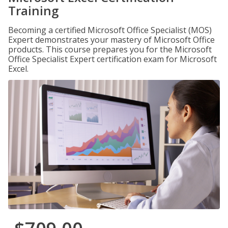
Training
Becoming a certified Microsoft Office Specialist (MOS)
Expert demonstrates your mastery of Microsoft Office
products. This course prepares you for the Microsoft
Office Specialist Expert certification exam for Microsoft
Excel.