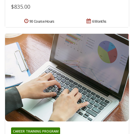
$835.00
90 Course Hours
6 Months
CAREER TRAINING PROGRAM