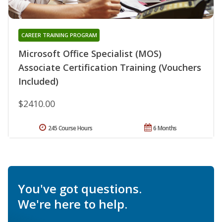
CAREER TRAINING PROGRAM
Microsoft Office Specialist (MOS)
Associate Certification Training (Vouchers
Included)
$2410.00
245 Course Hours
6 Months
You've got questions.
We're here to help.