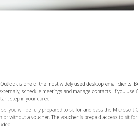
Outlook is one of the most widely used desktop email clients. Bu
xternally, schedule meetings and manage contacts. If you use O
tant step in your career.
e, you will be fully prepared to sit for and pass the Microsoft O
 or without a voucher. The voucher is prepaid access to sit for t
luded.