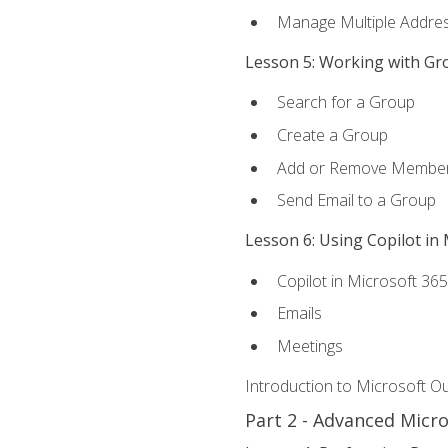
Manage Multiple Addre
Lesson 5: Working with Gr
Search for a Group
Create a Group
Add or Remove Membe
Send Email to a Group
Lesson 6: Using Copilot in
Copilot in Microsoft 36
Emails
Meetings
Introduction to Microsoft O
Part 2 - Advanced Micr