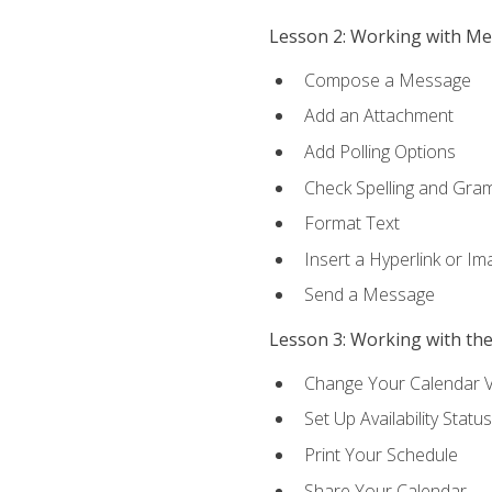
Lesson 2: Working with M
Compose a Message
Add an Attachment
Add Polling Options
Check Spelling and Gr
Format Text
Insert a Hyperlink or I
Send a Message
Lesson 3: Working with th
Change Your Calendar 
Set Up Availability Status
Print Your Schedule
Share Your Calendar