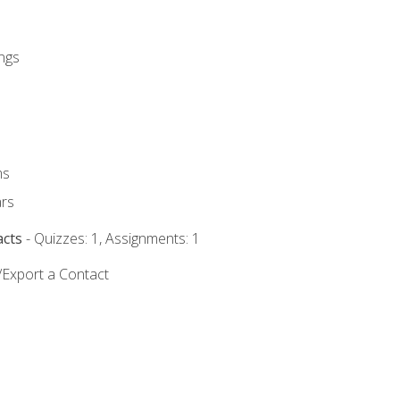
ngs
ms
rs
acts
- Quizzes: 1, Assignments: 1
/Export a Contact