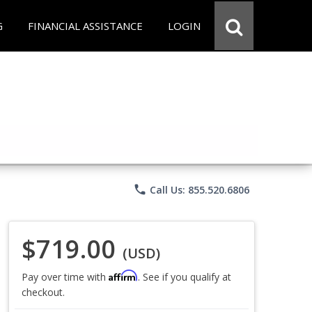
G
FINANCIAL ASSISTANCE
LOGIN
phone
Call Us: 855.520.6806
$719.00
(USD)
Affirm
Pay over time with
. See if you qualify at
checkout.