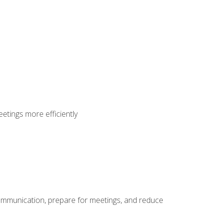
etings more efficiently
communication, prepare for meetings, and reduce