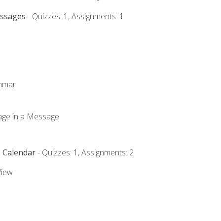
essages
- Quizzes: 1, Assignments: 1
ammar
mage in a Message
e Calendar
- Quizzes: 1, Assignments: 2
View