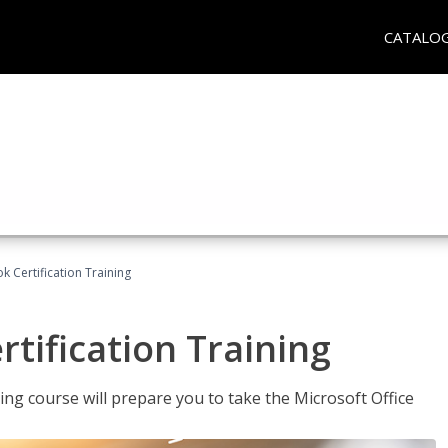
CATALO
k Certification Training
tification Training
ing course will prepare you to take the Microsoft Office