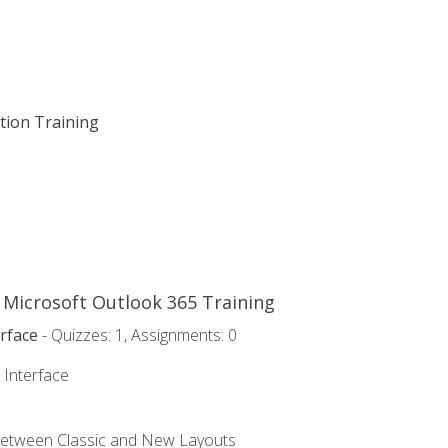
ation Training
o Microsoft Outlook 365 Training
rface
- Quizzes: 1, Assignments: 0
 Interface
Between Classic and New Layouts