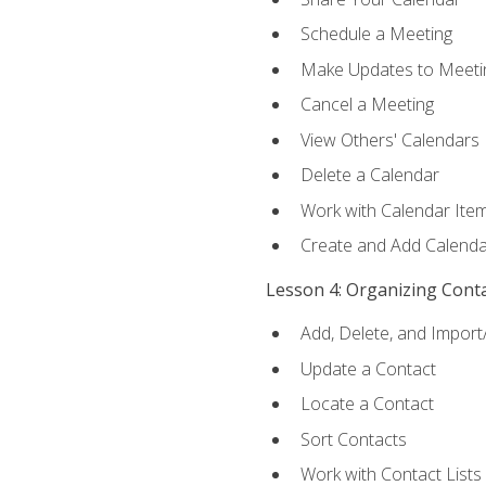
Schedule a Meeting
Make Updates to Meeti
Cancel a Meeting
View Others' Calendars
Delete a Calendar
Work with Calendar Ite
Create and Add Calenda
Lesson 4: Organizing Cont
Add, Delete, and Import
Update a Contact
Locate a Contact
Sort Contacts
Work with Contact Lists