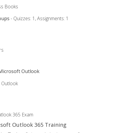
ss Books
oups
- Quizzes: 1, Assignments: 1
rs
 Microsoft Outlook
5 Outlook
utlook 365 Exam
osoft Outlook 365 Training