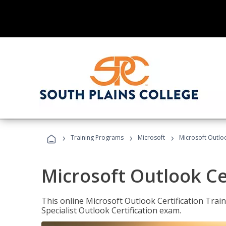
›
›
›
Training Programs
Microsoft
Microsoft Outloo
Microsoft Outlook Cer
This online Microsoft Outlook Certification Train
Specialist Outlook Certification exam.