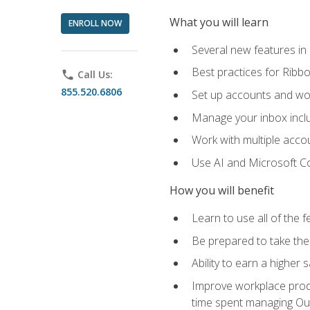
What you will learn
ENROLL NOW
Several new features in
Best practices for Rib
phone
Call Us:
855.520.6806
Set up accounts and wo
Manage your inbox includ
Work with multiple acco
Use AI and Microsoft Co
How you will benefit
Learn to use all of the 
Be prepared to take the 
Ability to earn a higher 
Improve workplace produ
time spent managing Ou