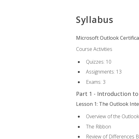
Syllabus
Microsoft Outlook Certific
Course Activities
Quizzes: 10
Assignments: 13
Exams: 3
Part 1 - Introduction t
Lesson 1: The Outlook Inte
Overview of the Outlook
The Ribbon
Review of Differences 