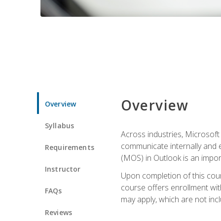
Overview
Overview
Syllabus
Across industries, Microsoft 
communicate internally and e
Requirements
(MOS) in Outlook is an impor
Instructor
Upon completion of this cours
course offers enrollment with
FAQs
may apply, which are not inc
Reviews