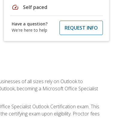
speed
Self paced
Have a question?
REQUEST INFO
We're here to help
sinesses of all sizes rely on Outlook to
utlook, becoming a Microsoft Office Specialist
ffice Specialist Outlook Certification exam. This
he certifying exam upon eligibility. Proctor fees