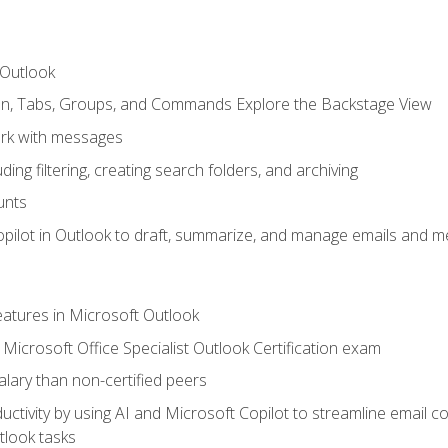
 Outlook
bon, Tabs, Groups, and Commands Explore the Backstage View
rk with messages
ing filtering, creating search folders, and archiving
unts
pilot in Outlook to draft, summarize, and manage emails and me
features in Microsoft Outlook
Microsoft Office Specialist Outlook Certification exam
salary than non-certified peers
ctivity by using AI and Microsoft Copilot to streamline email 
tlook tasks