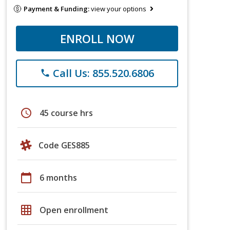
Payment & Funding:
view your options
ENROLL NOW
Call Us: 855.520.6806
phone
schedule
45 course hrs
Code GES885
calendar_today
6 months
grid_on
Open enrollment