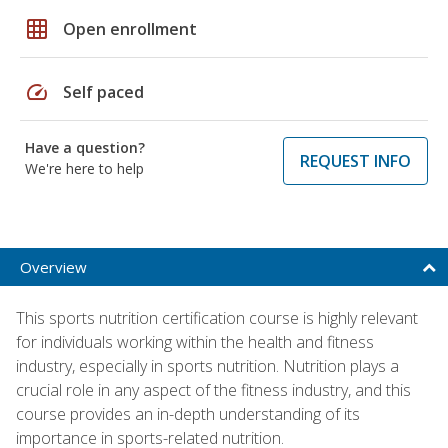
grid_on
Open enrollment
speed
Self paced
Have a question?
REQUEST INFO
We're here to help
Overview
This sports nutrition certification course is highly relevant
for individuals working within the health and fitness
industry, especially in sports nutrition. Nutrition plays a
crucial role in any aspect of the fitness industry, and this
course provides an in-depth understanding of its
importance in sports-related nutrition.