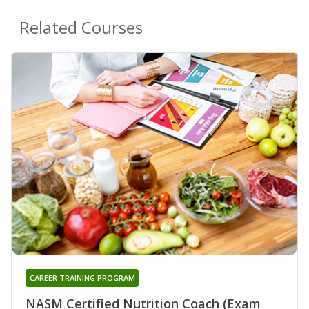
Related Courses
CAREER TRAINING PROGRAM
NASM Certified Nutrition Coach (Exam