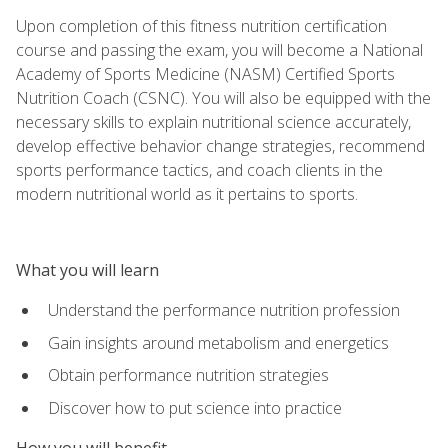
Upon completion of this fitness nutrition certification
course and passing the exam, you will become a National
Academy of Sports Medicine (NASM) Certified Sports
Nutrition Coach (CSNC). You will also be equipped with the
necessary skills to explain nutritional science accurately,
develop effective behavior change strategies, recommend
sports performance tactics, and coach clients in the
modern nutritional world as it pertains to sports.
What you will learn
Understand the performance nutrition profession
Gain insights around metabolism and energetics
Obtain performance nutrition strategies
Discover how to put science into practice
How you will benefit