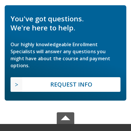
You've got questions.
We're here to help.
Our highly knowledgeable Enrollment
Specialists will answer any questions you
might have about the course and payment
options.
REQUEST INFO