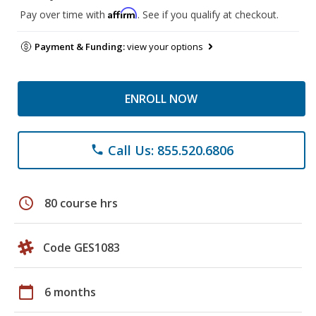
Affirm
Pay over time with
. See if you qualify at checkout.
Payment & Funding:
view your options
ENROLL NOW
Call Us: 855.520.6806
phone
schedule
80 course hrs
Code GES1083
calendar_today
6 months