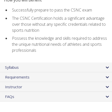
Successfully prepare to pass the CSNC exam
The CSNC Certification holds a significant advantage
over those without any specific credentials related to
sports nutrition
Possess the knowledge and skills required to address
the unique nutritional needs of athletes and sports
professionals
Syllabus
Requirements
Instructor
FAQs