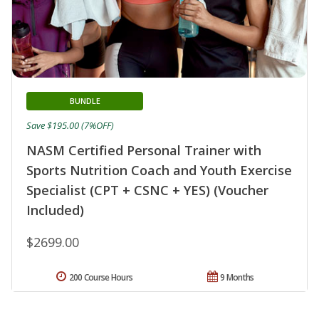
BUNDLE
Save $195.00 (7%OFF)
NASM Certified Personal Trainer with
Sports Nutrition Coach and Youth Exercise
Specialist (CPT + CSNC + YES) (Voucher
Included)
$2699.00
200 Course Hours
9 Months