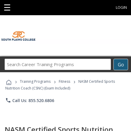
☰
LOGIN
Search
Go
Career
Training
›
›
›
Programs
Training Programs
Fitness
NASM Certified Sports
Nutrition Coach (CSNC) (Exam Included)
phone
Call Us: 855.520.6806
NASM Certified Sports Nutrition