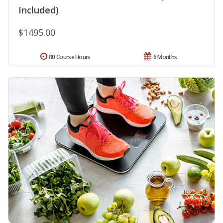
Included)
$1495.00
80 Course Hours
6 Months