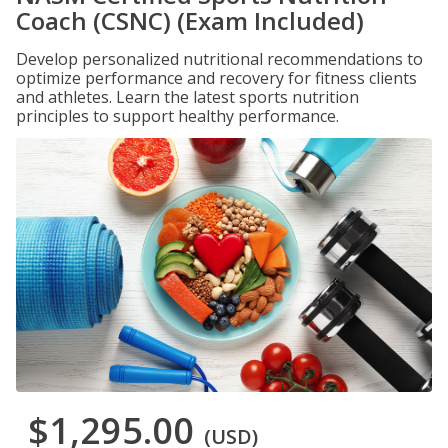
Coach (CSNC) (Exam Included)
Develop personalized nutritional recommendations to
optimize performance and recovery for fitness clients
and athletes. Learn the latest sports nutrition
principles to support healthy performance.
$1,295.00
(USD)