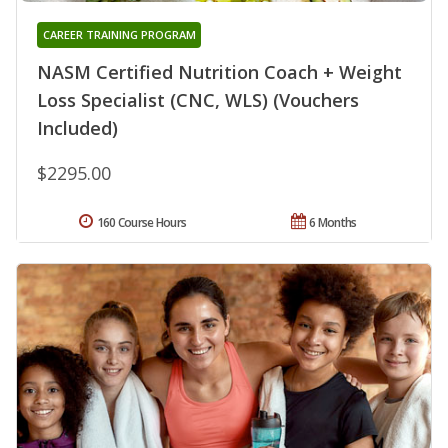
CAREER TRAINING PROGRAM
NASM Certified Nutrition Coach + Weight
Loss Specialist (CNC, WLS) (Vouchers
Included)
$2295.00
160 Course Hours
6 Months