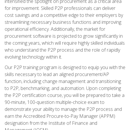
intensified the spotlight on procurement as a critical area
for improvement. Skilled P2P professionals can deliver
cost savings and a competitive edge to their employers by
streamlining necessary business functions and improving
operational efficiency. Additionally, the market for
procurement software is projected to grow significantly in
the coming years, which will require highly skilled individuals
who understand the P2P process and the role of rapidly
evolving technology within it.
Our P2P training program is designed to equip you with the
skills necessary to lead an aligned procurement/AP
function, including change management and transitioning
to P2P, benchmarking, and automation. Upon completing
the P2P certification course, you will be prepared to take a
90-minute, 100-question multiple-choice exam to
demonstrate your ability to manage the P2P process and
earn the Accredited Procure-to-Pay Manager (APPM)
designation from the Institute of Finance and
Management (IOFM).