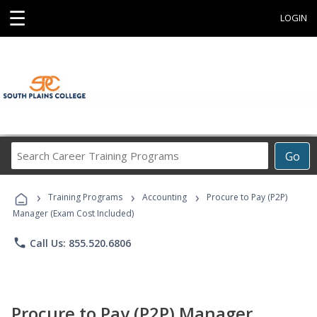
☰
LOGIN
Search
Go
Career
Training
›
›
›
Programs
Training Programs
Accounting
Procure to Pay (P2P)
Manager (Exam Cost Included)
phone
Call Us: 855.520.6806
Procure to Pay (P2P) Manager