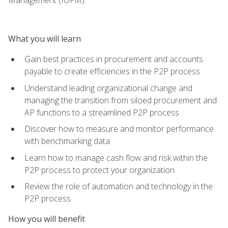
What you will learn
Gain best practices in procurement and accounts
payable to create efficiencies in the P2P process
Understand leading organizational change and
managing the transition from siloed procurement and
AP functions to a streamlined P2P process
Discover how to measure and monitor performance
with benchmarking data
Learn how to manage cash flow and risk within the
P2P process to protect your organization
Review the role of automation and technology in the
P2P process
How you will benefit