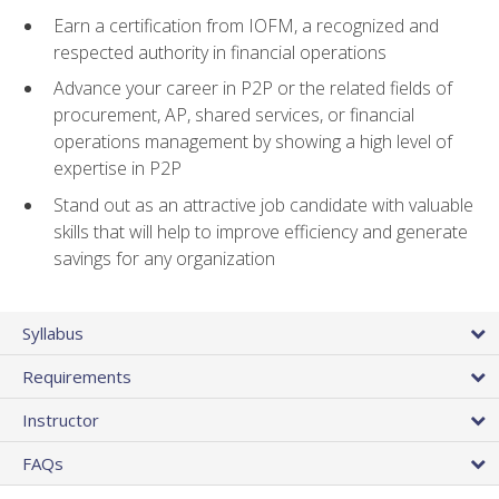
Earn a certification from IOFM, a recognized and
respected authority in financial operations
Advance your career in P2P or the related fields of
procurement, AP, shared services, or financial
operations management by showing a high level of
expertise in P2P
Stand out as an attractive job candidate with valuable
skills that will help to improve efficiency and generate
savings for any organization
Syllabus
Requirements
Instructor
FAQs