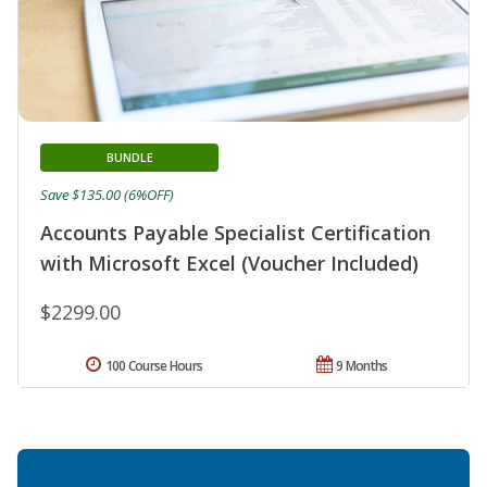
BUNDLE
Save $135.00 (6%OFF)
Accounts Payable Specialist Certification
with Microsoft Excel (Voucher Included)
$2299.00
100 Course Hours
9 Months