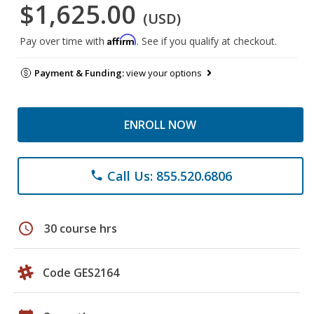
$1,625.00
(USD)
Affirm
Pay over time with
. See if you qualify at checkout.
Payment & Funding:
view your options
ENROLL NOW
Call Us: 855.520.6806
phone
schedule
30 course hrs
Code GES2164