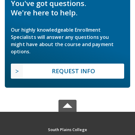
You've got questions.
We're here to help.
Our highly knowledgeable Enrollment
Specialists will answer any questions you
might have about the course and payment
options.
REQUEST INFO
South Plains College