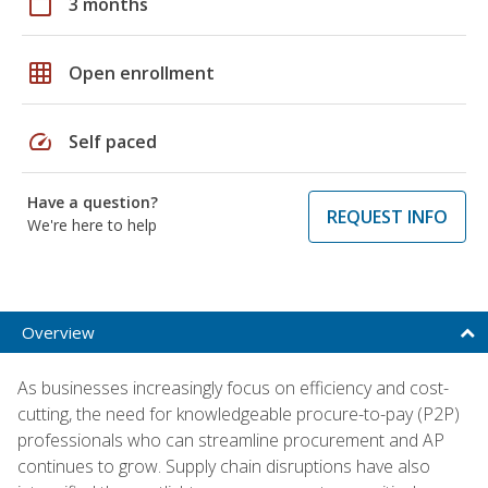
calendar_today
3 months
grid_on
Open enrollment
speed
Self paced
Have a question?
REQUEST INFO
We're here to help
Overview
As businesses increasingly focus on efficiency and cost-
cutting, the need for knowledgeable procure-to-pay (P2P)
professionals who can streamline procurement and AP
continues to grow. Supply chain disruptions have also