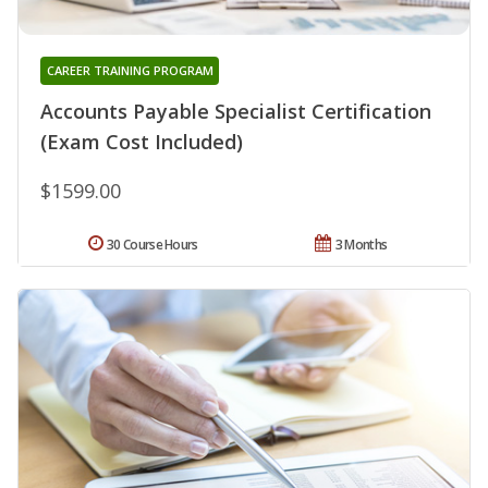
CAREER TRAINING PROGRAM
Accounts Payable Specialist Certification
(Exam Cost Included)
$1599.00
30 Course Hours
3 Months