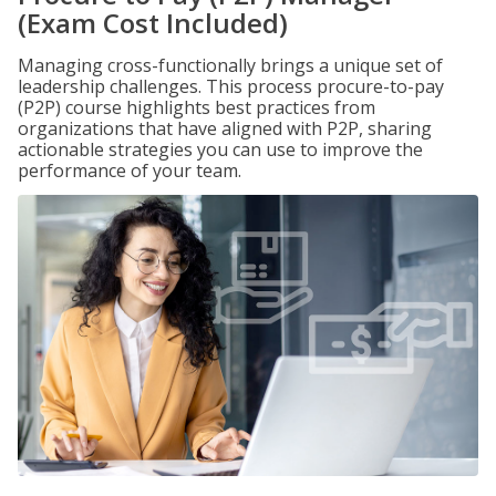
(Exam Cost Included)
Managing cross-functionally brings a unique set of
leadership challenges. This process procure-to-pay
(P2P) course highlights best practices from
organizations that have aligned with P2P, sharing
actionable strategies you can use to improve the
performance of your team.