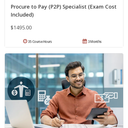
Procure to Pay (P2P) Specialist (Exam Cost
Included)
$1495.00
35 Course Hours
3 Months