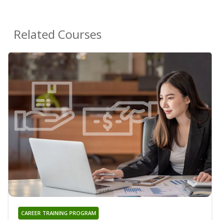
Related Courses
CAREER TRAINING PROGRAM