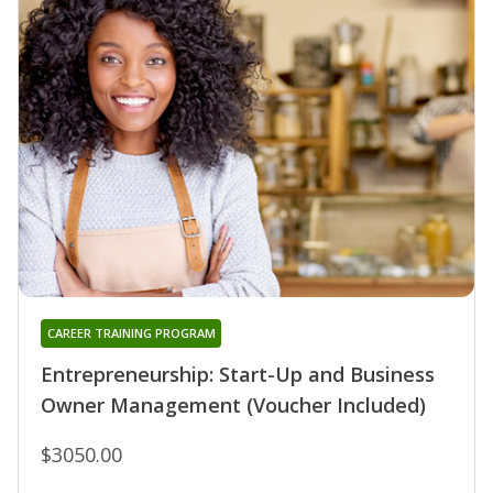
CAREER TRAINING PROGRAM
Entrepreneurship: Start-Up and Business
Owner Management (Voucher Included)
$3050.00