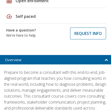
grid_on
Open enrollment
speed
Self paced
Have a question?
REQUEST INFO
We're here to help
Overview
Prepare to become a consultant with this end-to-end, job-
aligned program that teaches you how consulting works in
the real world, including how to diagnose problems, design
solutions, manage engagements, and deliver measurable
outcomes. This consultant course covers core consulting
frameworks, stakeholder communication, project planning,
and professional deliverable standards used across