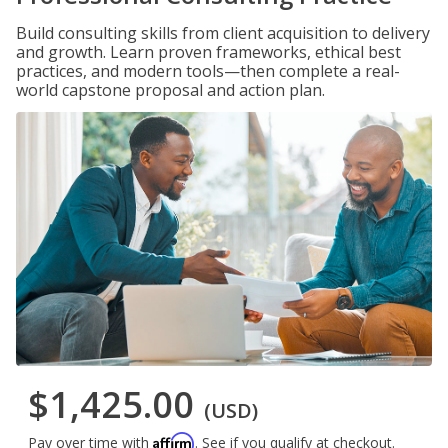
Build consulting skills from client acquisition to delivery
and growth. Learn proven frameworks, ethical best
practices, and modern tools—then complete a real-
world capstone proposal and action plan.
$1,425.00
(USD)
Affirm
Pay over time with
. See if you qualify at checkout.