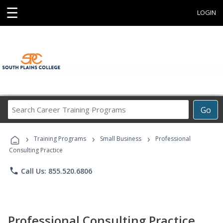
☰
LOGIN
Search
Go
Career
Training
›
›
›
Programs
Training Programs
Small Business
Professional
Consulting Practice
phone
Call Us: 855.520.6806
Professional Consulting Practice