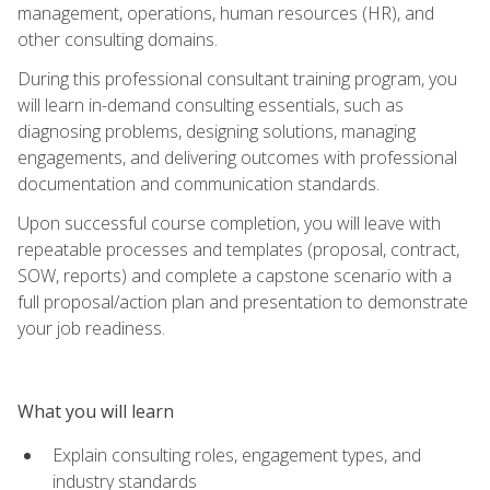
management, operations, human resources (HR), and
other consulting domains.
During this professional consultant training program, you
will learn in-demand consulting essentials, such as
diagnosing problems, designing solutions, managing
engagements, and delivering outcomes with professional
documentation and communication standards.
Upon successful course completion, you will leave with
repeatable processes and templates (proposal, contract,
SOW, reports) and complete a capstone scenario with a
full proposal/action plan and presentation to demonstrate
your job readiness.
What you will learn
Explain consulting roles, engagement types, and
industry standards