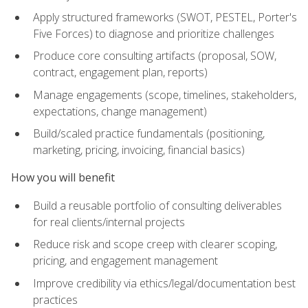
Apply structured frameworks (SWOT, PESTEL, Porter's
Five Forces) to diagnose and prioritize challenges
Produce core consulting artifacts (proposal, SOW,
contract, engagement plan, reports)
Manage engagements (scope, timelines, stakeholders,
expectations, change management)
Build/scaled practice fundamentals (positioning,
marketing, pricing, invoicing, financial basics)
How you will benefit
Build a reusable portfolio of consulting deliverables
for real clients/internal projects
Reduce risk and scope creep with clearer scoping,
pricing, and engagement management
Improve credibility via ethics/legal/documentation best
practices