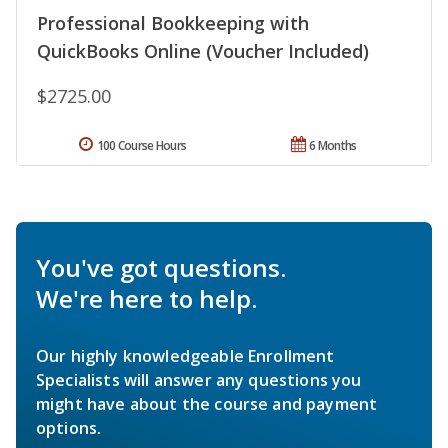
Professional Bookkeeping with
QuickBooks Online (Voucher Included)
$2725.00
100 Course Hours
6 Months
You've got questions.
We're here to help.
Our highly knowledgeable Enrollment
Specialists will answer any questions you
might have about the course and payment
options.