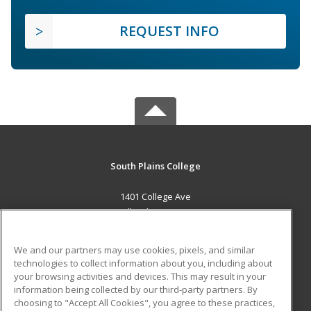
REQUEST INFO
South Plains College
1401 College Ave
Levelland, TX 79336 US
MAIN CONTENT
We and our partners may use cookies, pixels, and similar
Career Training
technologies to collect information about you, including about
your browsing activities and devices. This may result in your
information being collected by our third-party partners. By
ADDITIONAL RESOURCES
choosing to "Accept All Cookies", you agree to these practices,
Financial Assistance
Student Blog