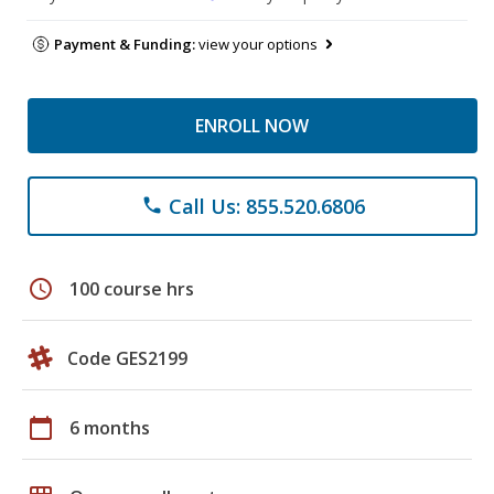
Payment & Funding:
view your options
ENROLL NOW
Call Us: 855.520.6806
phone
schedule
100 course hrs
Code GES2199
calendar_today
6 months