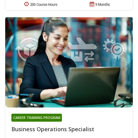
200 Course Hours
9 Months
CAREER TRAINING PROGRAM
Business Operations Specialist