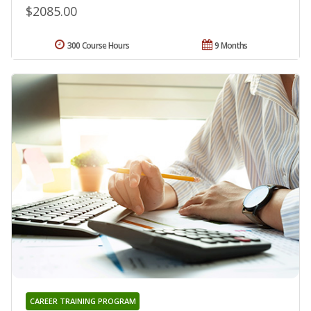
$2085.00
300 Course Hours
9 Months
CAREER TRAINING PROGRAM