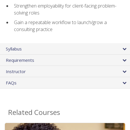
Strengthen employability for client-facing problem-
solving roles
Gain a repeatable workflow to launch/grow a
consulting practice
Syllabus
Requirements
Instructor
FAQs
Related Courses