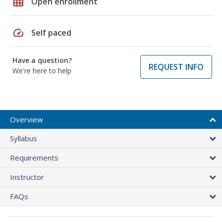
grid_on
Open enrollment
speed
Self paced
Have a question?
REQUEST INFO
We're here to help
Overview
Syllabus
Requirements
Instructor
FAQs