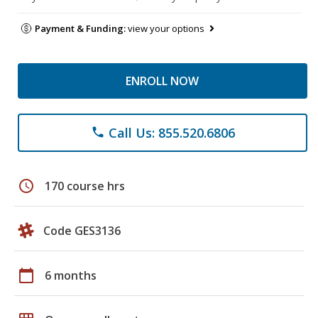
Payment & Funding:
view your options
ENROLL NOW
Call Us: 855.520.6806
phone
schedule
170 course hrs
Code GES3136
calendar_today
6 months