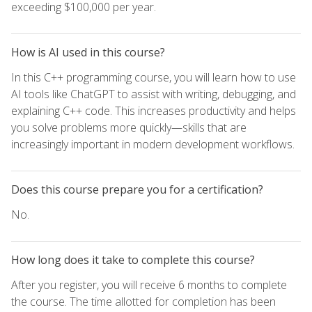
exceeding $100,000 per year.
How is AI used in this course?
In this C++ programming course, you will learn how to use
AI tools like ChatGPT to assist with writing, debugging, and
explaining C++ code. This increases productivity and helps
you solve problems more quickly—skills that are
increasingly important in modern development workflows.
Does this course prepare you for a certification?
No.
How long does it take to complete this course?
After you register, you will receive 6 months to complete
the course. The time allotted for completion has been