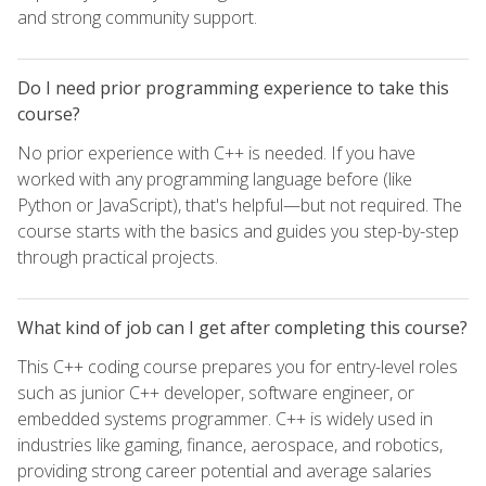
and strong community support.
Do I need prior programming experience to take this
course?
No prior experience with C++ is needed. If you have
worked with any programming language before (like
Python or JavaScript), that's helpful—but not required. The
course starts with the basics and guides you step-by-step
through practical projects.
What kind of job can I get after completing this course?
This C++ coding course prepares you for entry-level roles
such as junior C++ developer, software engineer, or
embedded systems programmer. C++ is widely used in
industries like gaming, finance, aerospace, and robotics,
providing strong career potential and average salaries