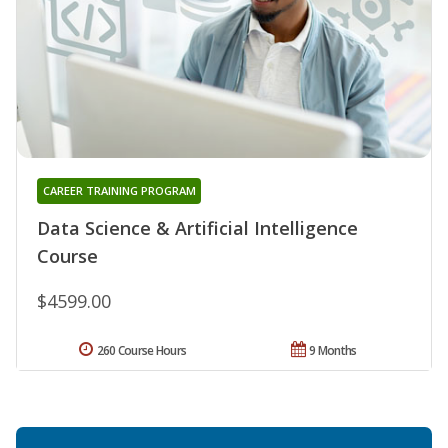
CAREER TRAINING PROGRAM
Data Science & Artificial Intelligence
Course
$4599.00
260 Course Hours
9 Months