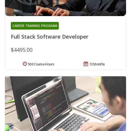
CAREER TRAINING PROGRAM
Full Stack Software Developer
$4495.00
500 Course Hours
12 Months