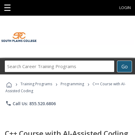
☰
LOGIN
Search
Go
Career
Training
›
›
›
Programs
Training Programs
Programming
C++ Course with AI-
Assisted Coding
phone
Call Us: 855.520.6806
C++ Course with AI-Assisted Coding