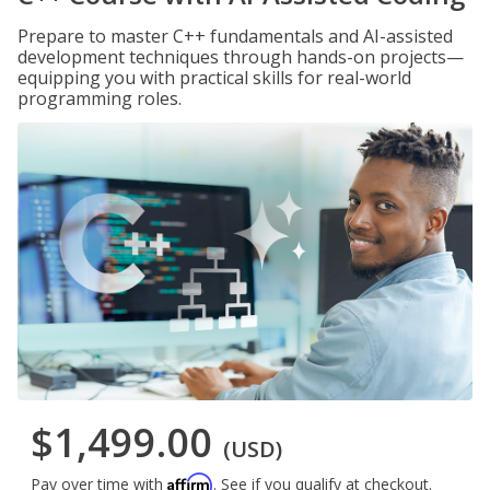
Prepare to master C++ fundamentals and AI-assisted
development techniques through hands-on projects—
equipping you with practical skills for real-world
programming roles.
$1,499.00
(USD)
Affirm
Pay over time with
. See if you qualify at checkout.