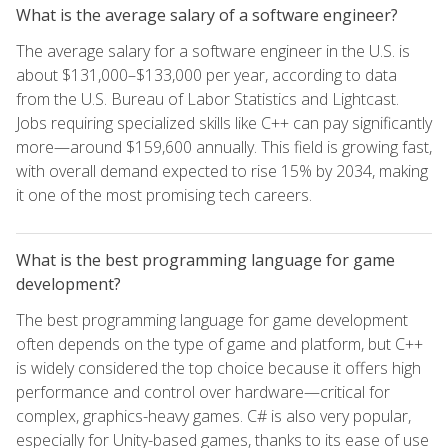
What is the average salary of a software engineer?
The average salary for a software engineer in the U.S. is
about $131,000–$133,000 per year, according to data
from the U.S. Bureau of Labor Statistics and Lightcast.
Jobs requiring specialized skills like C++ can pay significantly
more—around $159,600 annually. This field is growing fast,
with overall demand expected to rise 15% by 2034, making
it one of the most promising tech careers.
What is the best programming language for game
development?
The best programming language for game development
often depends on the type of game and platform, but C++
is widely considered the top choice because it offers high
performance and control over hardware—critical for
complex, graphics-heavy games. C# is also very popular,
especially for Unity-based games, thanks to its ease of use