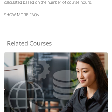
calculated based on the number of course hours.
SHOW MORE FAQs +
Related Courses