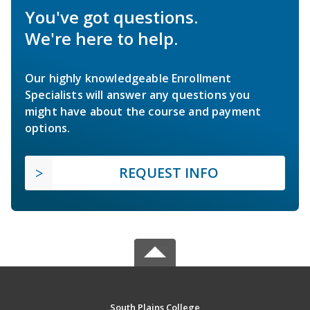
You've got questions.
We're here to help.
Our highly knowledgeable Enrollment
Specialists will answer any questions you
might have about the course and payment
options.
REQUEST INFO
South Plains College