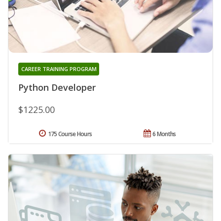
CAREER TRAINING PROGRAM
Python Developer
$1225.00
175 Course Hours
6 Months