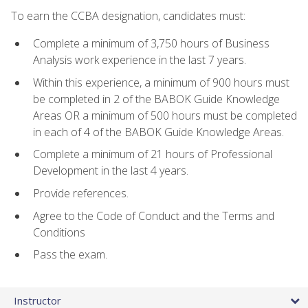
To earn the CCBA designation, candidates must:
Complete a minimum of 3,750 hours of Business
Analysis work experience in the last 7 years.
Within this experience, a minimum of 900 hours must
be completed in 2 of the BABOK Guide Knowledge
Areas OR a minimum of 500 hours must be completed
in each of 4 of the BABOK Guide Knowledge Areas.
Complete a minimum of 21 hours of Professional
Development in the last 4 years.
Provide references.
Agree to the Code of Conduct and the Terms and
Conditions
Pass the exam.
Instructor