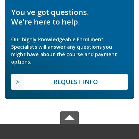
You've got questions.
We're here to help.
Our highly knowledgeable Enrollment
Specialists will answer any questions you
might have about the course and payment
options.
REQUEST INFO