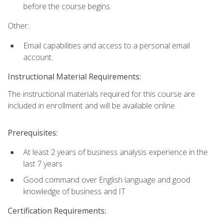
before the course begins.
Other:
Email capabilities and access to a personal email
account.
Instructional Material Requirements:
The instructional materials required for this course are
included in enrollment and will be available online.
Prerequisites:
At least 2 years of business analysis experience in the
last 7 years
Good command over English language and good
knowledge of business and IT
Certification Requirements: