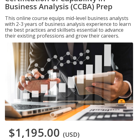
Business Analysis (CCBA) Prep
This online course equips mid-level business analysts
with 2-3 years of business analysis experience to learn
the best practices and skillsets essential to advance
their existing professions and grow their careers.
$1,195.00
(USD)