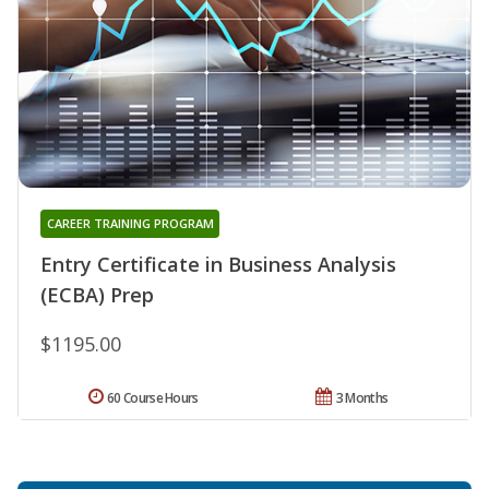
CAREER TRAINING PROGRAM
Entry Certificate in Business Analysis
(ECBA) Prep
$1195.00
60 Course Hours
3 Months