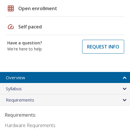
grid_on
Open enrollment
speed
Self paced
Have a question?
REQUEST INFO
We're here to help
Overview
Syllabus
Requirements
Requirements:
Hardware Requirements: