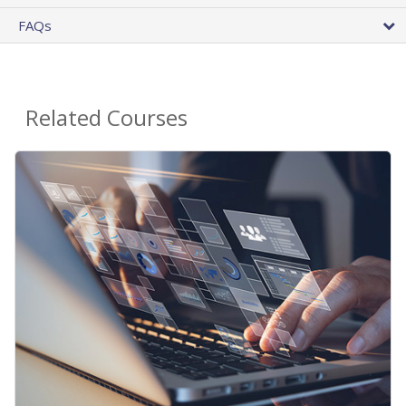
FAQs
Related Courses