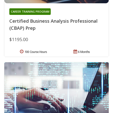
CAREER TRAINING PROGRAM
Certified Business Analysis Professional
(CBAP) Prep
$1195.00
100 Course Hours
6 Months