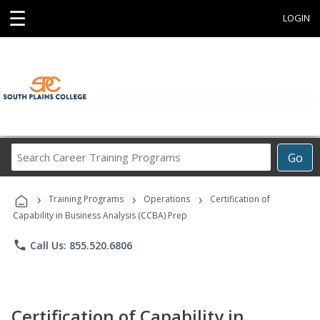
☰
LOGIN
Search
Go
Career
Training
›
›
›
Programs
Training Programs
Operations
Certification of
Capability in Business Analysis (CCBA) Prep
phone
Call Us: 855.520.6806
Certification of Capability in