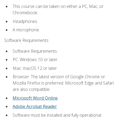
This course can be taken on either a PC, Mac, or
Chromebook.
Headphones.
A microphone.
Software Requirements:
Software Requirements:
PC: Windows 10 or later.
Mac: macOS 12 or later.
Browser: The latest version of Google Chrome or
Mozilla Firefox is preferred. Microsoft Edge and Safari
are also compatible.
Microsoft Word Online
.
Adobe Acrobat Reader
Software must be installed and fully operational