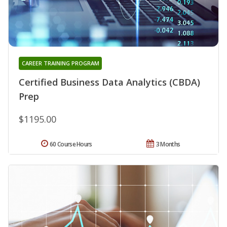
CAREER TRAINING PROGRAM
Certified Business Data Analytics (CBDA)
Prep
$1195.00
60 Course Hours
3 Months