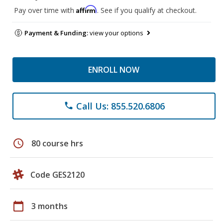
Affirm
Pay over time with
. See if you qualify at checkout.
Payment & Funding:
view your options
ENROLL NOW
Call Us: 855.520.6806
phone
schedule
80 course hrs
Code GES2120
calendar_today
3 months