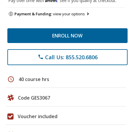
Pay over time with
. See if you qualify at checkout.
Payment & Funding:
view your options
ENROLL NOW
Call Us: 855.520.6806
phone
schedule
40 course hrs
Code GES3067
Voucher included