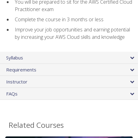
You will be prepared to sit for the AWS Certified Cloud
Practitioner exam
Complete the course in 3 months or less
Improve your job opportunities and earning potential
by increasing your AWS Cloud skills and knowledge
Syllabus
Requirements
Instructor
FAQs
Related Courses