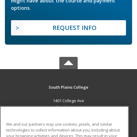
might have about the course and payment
options.
REQUEST INFO
South Plains College
1401 College Ave
Levelland, TX 79336 US
MAIN CONTENT
We and our partners may use cookies, pixels, and similar
Career Training
technologies to collect information about you, including about
your browsing activities and devices. This may result in your