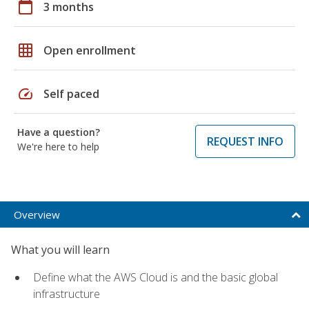
calendar_today
3 months
grid_on
Open enrollment
speed
Self paced
Have a question?
REQUEST INFO
We're here to help
Overview
What you will learn
Define what the AWS Cloud is and the basic global
infrastructure