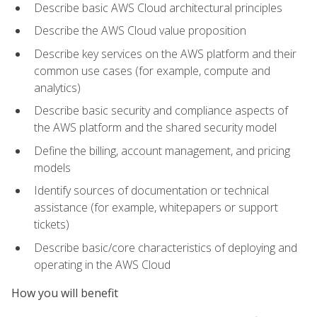
Describe basic AWS Cloud architectural principles
Describe the AWS Cloud value proposition
Describe key services on the AWS platform and their
common use cases (for example, compute and
analytics)
Describe basic security and compliance aspects of
the AWS platform and the shared security model
Define the billing, account management, and pricing
models
Identify sources of documentation or technical
assistance (for example, whitepapers or support
tickets)
Describe basic/core characteristics of deploying and
operating in the AWS Cloud
How you will benefit