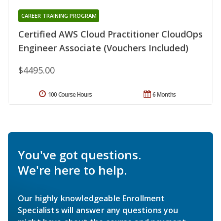
CAREER TRAINING PROGRAM
Certified AWS Cloud Practitioner CloudOps
Engineer Associate (Vouchers Included)
$4495.00
100 Course Hours
6 Months
You've got questions.
We're here to help.
Our highly knowledgeable Enrollment
Specialists will answer any questions you