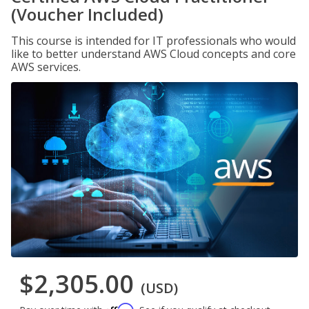
(Voucher Included)
This course is intended for IT professionals who would
like to better understand AWS Cloud concepts and core
AWS services.
$2,305.00
(USD)
Affirm