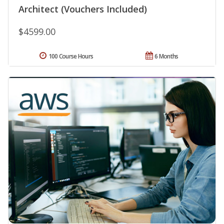
Architect (Vouchers Included)
$4599.00
100 Course Hours
6 Months