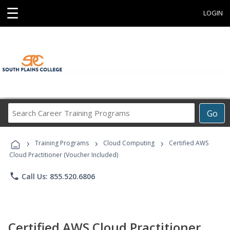
☰
LOGIN
Search
Go
Career
Training
›
›
›
Programs
Training Programs
Cloud Computing
Certified AWS
Cloud Practitioner (Voucher Included)
phone
Call Us: 855.520.6806
Certified AWS Cloud Practitioner