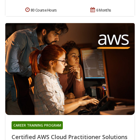
80 Course Hours
6 Months
CAREER TRAINING PROGRAM
Certified AWS Cloud Practitioner Solutions