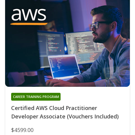
CAREER TRAINING PROGRAM
Certified AWS Cloud Practitioner
Developer Associate (Vouchers Included)
$4599.00