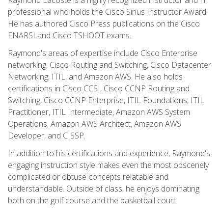
professional who holds the Cisco Sirius Instructor Award.
He has authored Cisco Press publications on the Cisco
ENARSI and Cisco TSHOOT exams.
Raymond's areas of expertise include Cisco Enterprise
networking, Cisco Routing and Switching, Cisco Datacenter
Networking, ITIL, and Amazon AWS. He also holds
certifications in Cisco CCSI, Cisco CCNP Routing and
Switching, Cisco CCNP Enterprise, ITIL Foundations, ITIL
Practitioner, ITIL Intermediate, Amazon AWS System
Operations, Amazon AWS Architect, Amazon AWS
Developer, and CISSP.
In addition to his certifications and experience, Raymond's
engaging instruction style makes even the most obscenely
complicated or obtuse concepts relatable and
understandable. Outside of class, he enjoys dominating
both on the golf course and the basketball court.