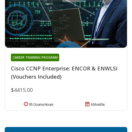
CAREER TRAINING PROGRAM
Cisco CCNP Enterprise: ENCOR & ENWLSI
(Vouchers Included)
$4415.00
95 Course Hours
6 Months