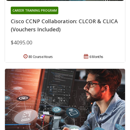
CAREER TRAINING PROGRAM
Cisco CCNP Collaboration: CLCOR & CLICA
(Vouchers Included)
$4095.00
80 Course Hours
6 Months