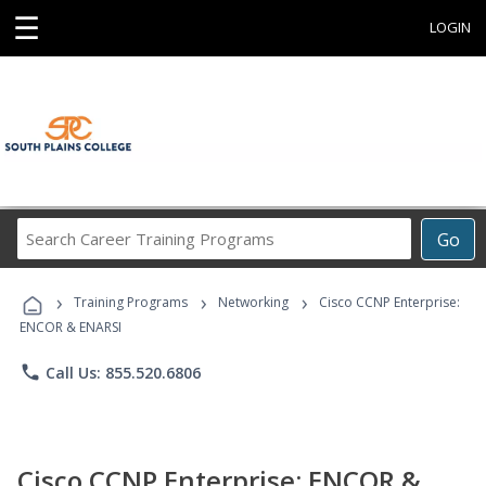
☰
LOGIN
Search
Go
Career
Training
›
›
›
Programs
Training Programs
Networking
Cisco CCNP Enterprise:
ENCOR & ENARSI
phone
Call Us: 855.520.6806
Cisco CCNP Enterprise: ENCOR &