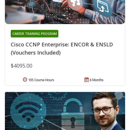
CAREER TRAINING PROGRAM
Cisco CCNP Enterprise: ENCOR & ENSLD
(Vouchers Included)
$4095.00
105 Course Hours
6 Months