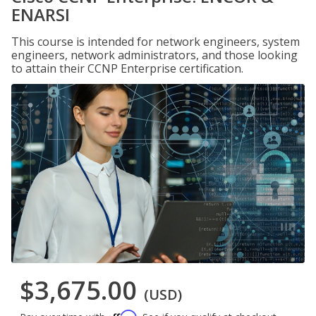
ENARSI
This course is intended for network engineers, system
engineers, network administrators, and those looking
to attain their CCNP Enterprise certification.
$3,675.00
(USD)
Affirm