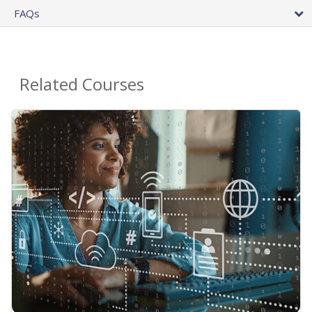
FAQs
Related Courses