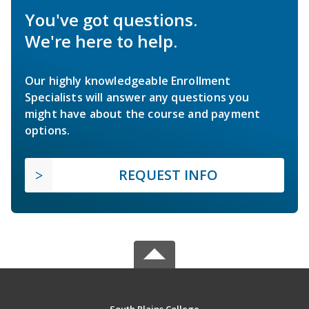
You've got questions.
We're here to help.
Our highly knowledgeable Enrollment
Specialists will answer any questions you
might have about the course and payment
options.
REQUEST INFO