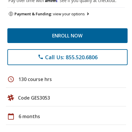
Pay over time with
. See if you qualify at checkout.
Payment & Funding:
view your options
ENROLL NOW
Call Us: 855.520.6806
phone
schedule
130 course hrs
Code GES3053
calendar_today
6 months