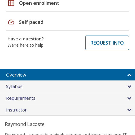
grid_on
Open enrollment
speed
Self paced
Have a question?
REQUEST INFO
We're here to help
Overview
Syllabus
Requirements
Instructor
Raymond Lacoste
Raymond Lacoste is a highly recognized instructor and IT