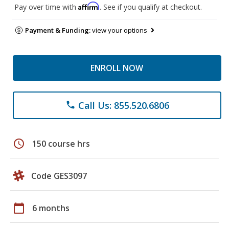
Affirm
Pay over time with
. See if you qualify at checkout.
Payment & Funding:
view your options
ENROLL NOW
Call Us: 855.520.6806
phone
schedule
150 course hrs
Code GES3097
calendar_today
6 months