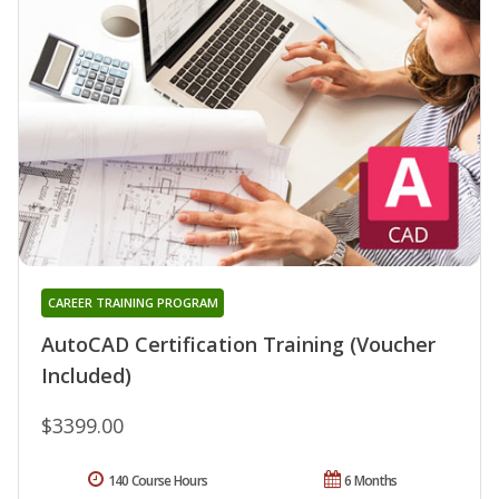
CAREER TRAINING PROGRAM
AutoCAD Certification Training (Voucher
Included)
$3399.00
140 Course Hours
6 Months