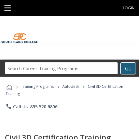
☰
LOGIN
Search
Go
Career
Training
›
›
›
Programs
Training Programs
Autodesk
Civil 3D Certification
Training
phone
Call Us: 855.520.6806
Civil 3D Certification Training