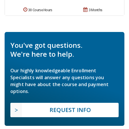
30 Course Hours
3 Months
You've got questions.
We're here to help.
Our highly knowledgeable Enrollment
Specialists will answer any questions you
might have about the course and payment
options.
REQUEST INFO