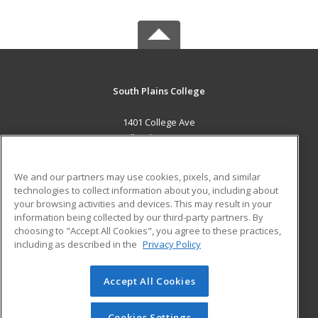
South Plains College
1401 College Ave
Levelland, TX 79336 US
MAIN CONTENT
We and our partners may use cookies, pixels, and similar
Career Training
technologies to collect information about you, including about
your browsing activities and devices. This may result in your
information being collected by our third-party partners. By
ADDITIONAL RESOURCES
choosing to "Accept All Cookies", you agree to these practices,
Financial Assistance
Student Blog
including as described in the
Privacy Policy
Help
Accept All Cookies
© 2026 ed2go, a division of Cengage Learning. All rights
reserved. The material on this site cannot be reproduced or
redistributed unless you have obtained prior written
Cookies Settings