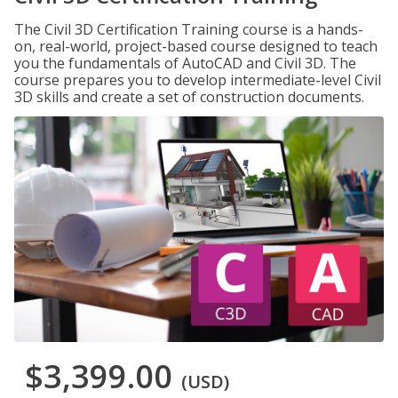
The Civil 3D Certification Training course is a hands-
on, real-world, project-based course designed to teach
you the fundamentals of AutoCAD and Civil 3D. The
course prepares you to develop intermediate-level Civil
3D skills and create a set of construction documents.
$3,399.00
(USD)