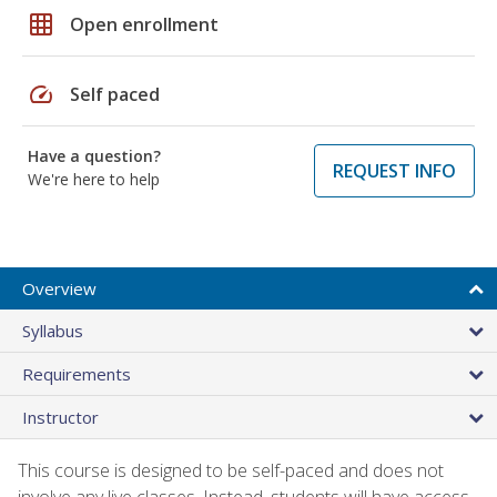
grid_on
Open enrollment
speed
Self paced
Have a question?
REQUEST INFO
We're here to help
Overview
Syllabus
Requirements
Instructor
This course is designed to be self-paced and does not
involve any live classes. Instead, students will have access