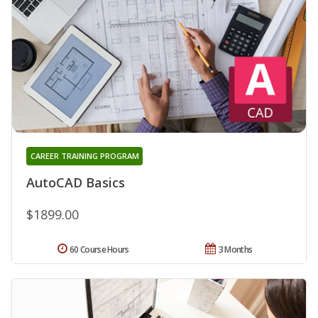
CAREER TRAINING PROGRAM
AutoCAD Basics
$1899.00
60 Course Hours
3 Months