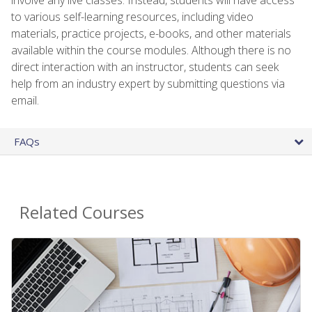
to various self-learning resources, including video
materials, practice projects, e-books, and other materials
available within the course modules. Although there is no
direct interaction with an instructor, students can seek
help from an industry expert by submitting questions via
email.
FAQs
Related Courses