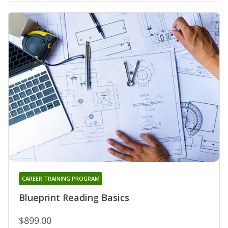
CAREER TRAINING PROGRAM
Blueprint Reading Basics
$899.00